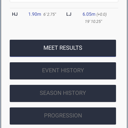
HJ
1.90m
LJ
6.05m
6' 2.75"
(+0.0)
19' 10.25"
MEET RESULTS
EVENT HISTORY
SEASON HISTORY
PROGRESSION