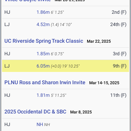
HJ
1.86m
2nd (F)
6' 1.25"
LJ
4.52m
24th (F)
(1.4)
14' 10"
UC Riverside Spring Track Classic
Mar 22, 2025
HJ
1.85m
3rd (F)
6' 0.75"
LJ
6.05m
9th (F)
(+0.0)
19' 10.25"
PLNU Ross and Sharon Irwin Invite
Mar 14-15, 2025
HJ
1.81m
11th (F)
5' 11.25"
2025 Occidental DC & SBC
Mar 8, 2025
HJ
NH
NH