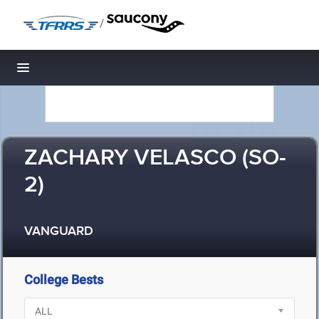
/
Toggle navigation
ZACHARY VELASCO (SO-
2)
VANGUARD
College Bests