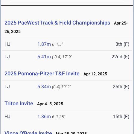
2025 PacWest Track & Field Championships
Apr 25-
26, 2025
HJ
1.87m
8th (F)
6' 1.5"
LJ
5.41m
22nd (F)
(-0.4)
17' 9"
2025 Pomona-Pitzer T&F Invite
Apr 12, 2025
LJ
5.84m
25th (F)
(0.4)
19' 2"
Triton Invite
Apr 4- 5, 2025
HJ
1.86m
15th (F)
6' 1.25"
Vince O'Boyle Invite
Mar 28-29, 2025