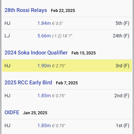
28th Rossi Relays
Feb 22, 2025
HJ
1.84m
5th (F)
6' 0.5"
LJ
5.66m
24th (F)
(-1.2)
18' 7"
2024 Soka Indoor Qualifier
Feb 15, 2025
HJ
1.90m
3rd (F)
6' 2.75"
2025 RCC Early Bird
Feb 7, 2025
HJ
1.85m
2nd (F)
6' 0.75"
OIDFE
Jan 25, 2025
HJ
1.85m
1st (F)
6' 0.75"