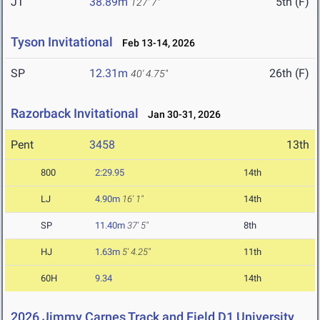
JT
38.89m
5th (F)
127' 7"
Tyson Invitational
Feb 13-14, 2026
SP
12.31m
26th (F)
40' 4.75"
Razorback Invitational
Jan 30-31, 2026
Pent
3458
13th
800
2:29.95
14th
LJ
4.90m
16' 1"
14th
SP
11.40m
37' 5"
8th
HJ
1.63m
5' 4.25"
11th
60H
9.34
14th
2026 Jimmy Carnes Track and Field D1 University