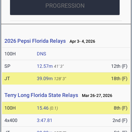
PROGRESSION
2026 Pepsi Florida Relays
Apr 3- 4, 2026
100H
DNS
SP
12.57m
12th (F)
41' 3"
JT
39.09m
18th (F)
128' 3"
Terry Long Florida State Relays
Mar 26-27, 2026
100H
15.46
8th (F)
(0.1)
4x400
3:47.81
2nd (F)