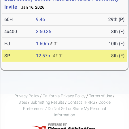
Invite
Jan 16, 2026
60H
9.46
29th (P)
4x400
3:50.35
8th (F)
HJ
1.60m
10th (F)
5' 3"
SP
12.57m
8th (F)
41' 3"
Privacy Policy
/
California Privacy Policy
/
Terms of Use
/
Sites
/
Submitting Results
/
Contact TFRRS
/
Cookie
Preferences / Do Not Sell or Share My Personal
Information