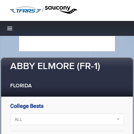
/
Toggle navigation
ABBY ELMORE (FR-1)
FLORIDA
College Bests