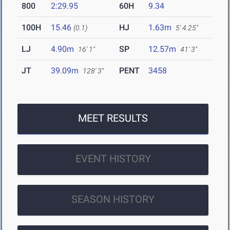
800
2:29.95
60H
9.34
100H
15.46
HJ
1.63m
(0.1)
5' 4.25"
LJ
4.90m
SP
12.57m
16' 1"
41' 3"
JT
39.09m
PENT
3458
128' 3"
MEET RESULTS
EVENT HISTORY
SEASON HISTORY