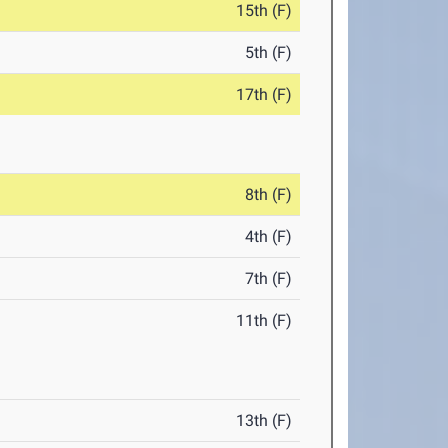
15th (F)
5th (F)
17th (F)
8th (F)
4th (F)
7th (F)
11th (F)
13th (F)