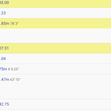
35.00
.23
3.85m
78' 3"
07.51
.04
.75m
9' 0.25"
9.47m
63' 10"
42.75