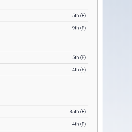
5th (F)
9th (F)
5th (F)
4th (F)
35th (F)
4th (F)