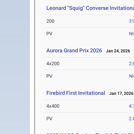
Leonard "Squig" Converse Invitation
200
31
PV
N
Aurora Grand Prix 2026
Jan 24, 2026
4x200
2:
PV
N
Firebird First Invitational
Jan 17, 2026
4x400
4:
PV
2