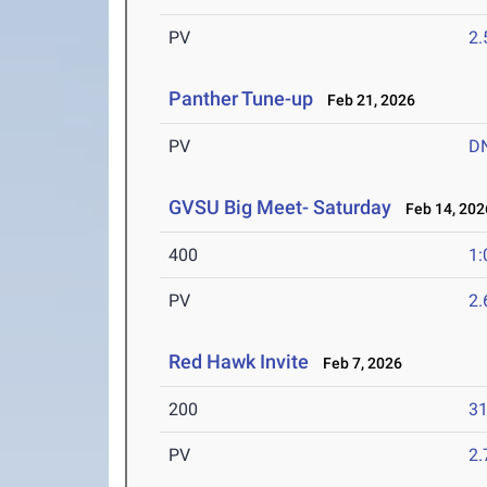
PV
2
Panther Tune-up
Feb 21, 2026
PV
D
GVSU Big Meet- Saturday
Feb 14, 202
400
1:
PV
2
Red Hawk Invite
Feb 7, 2026
200
31
PV
2