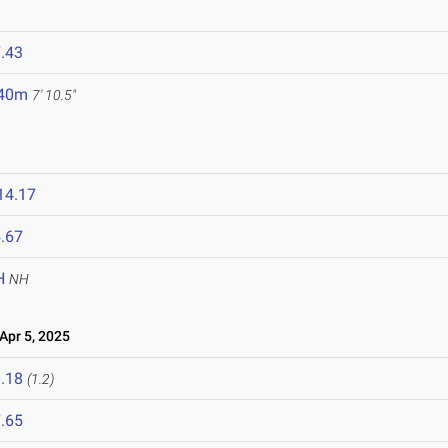
.43
.40m
7' 10.5"
14.17
.67
H
NH
pr 5, 2025
.18
(1.2)
.65