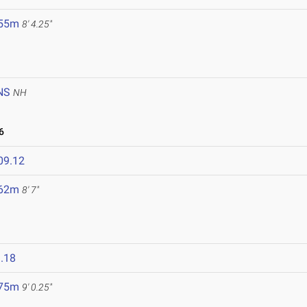
.55m
8' 4.25"
NS
NH
6
09.12
.62m
8' 7"
.18
.75m
9' 0.25"