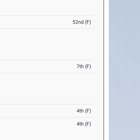
52nd (F)
7th (F)
4th (F)
4th (F)