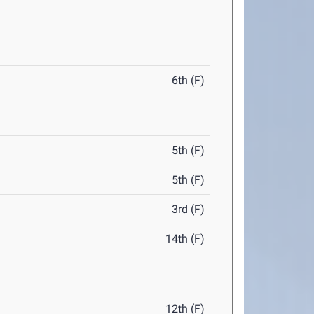
6th (F)
5th (F)
5th (F)
3rd (F)
14th (F)
12th (F)