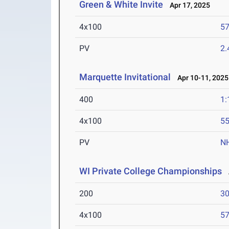
Green & White Invite
Apr 17, 2025
4x100
57
PV
2
Marquette Invitational
Apr 10-11, 2025
400
1:
4x100
55
PV
N
WI Private College Championships
A
200
30
4x100
57