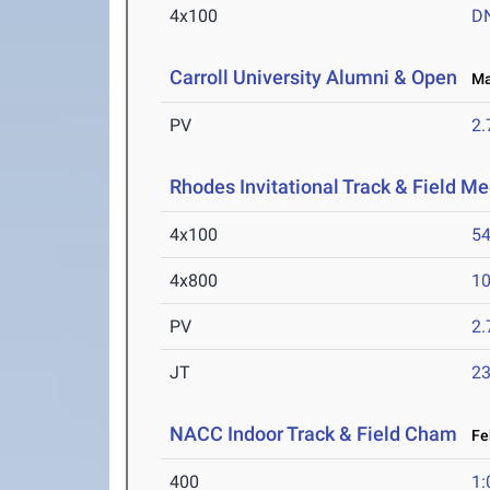
4x100
D
Carroll University Alumni & Open
Mar
PV
2
Rhodes Invitational Track & Field Me
4x100
54
4x800
10
PV
2
JT
2
NACC Indoor Track & Field Cham
Feb
400
1: