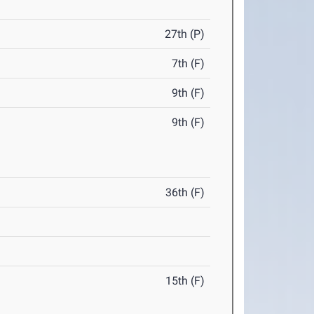
27th (P)
7th (F)
9th (F)
9th (F)
36th (F)
15th (F)