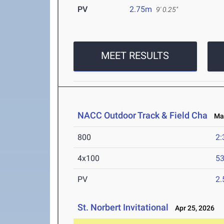
PV
2.75m
9' 0.25"
MEET RESULTS
NACC Outdoor Track & Field Cha
May 
800
2:
4x100
53
PV
2
St. Norbert Invitational
Apr 25, 2026