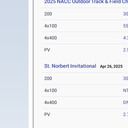
2025 NACC Outdoor Track & Field C
200
30
4x100
55
4x400
4:
PV
2
St. Norbert Invitational
Apr 26, 2025
200
30
4x100
N
4x400
D
PV
2