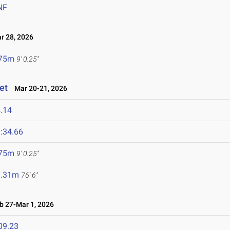
NF
 28, 2026
.75m
9' 0.25"
et
Mar 20-21, 2026
.14
:34.66
.75m
9' 0.25"
3.31m
76' 6"
 27-Mar 1, 2026
09.23