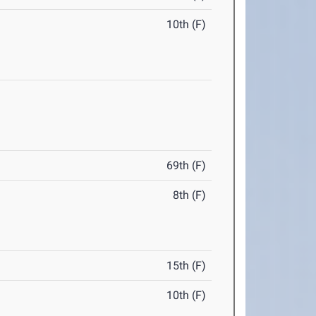
10th (F)
69th (F)
8th (F)
15th (F)
10th (F)