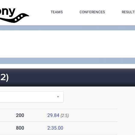
TEAMS
CONFERENCES
RESULT
2)
200
29.84
(2.5)
800
2:35.00