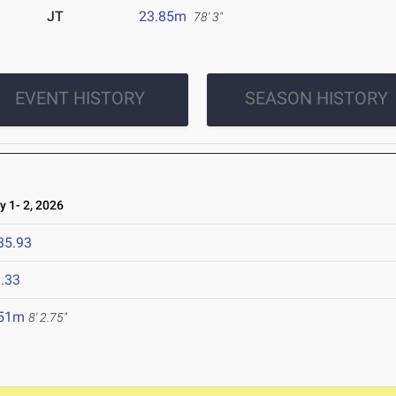
JT
23.85m
78' 3"
EVENT HISTORY
SEASON HISTORY
1- 2, 2026
35.93
.33
.51m
8' 2.75"