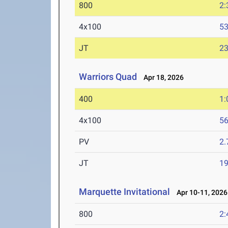
800
2:
4x100
53
JT
2
Warriors Quad
Apr 18, 2026
400
1:
4x100
56
PV
2
JT
1
Marquette Invitational
Apr 10-11, 2026
800
2: