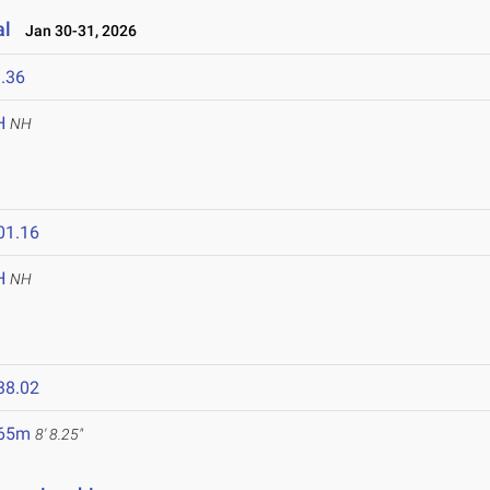
al
Jan 30-31, 2026
.36
H
NH
01.16
H
NH
38.02
.65m
8' 8.25"