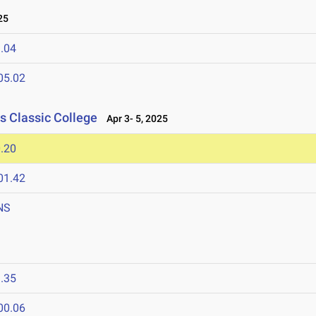
25
.04
05.02
s Classic College
Apr 3- 5, 2025
.20
01.42
NS
5
.35
00.06