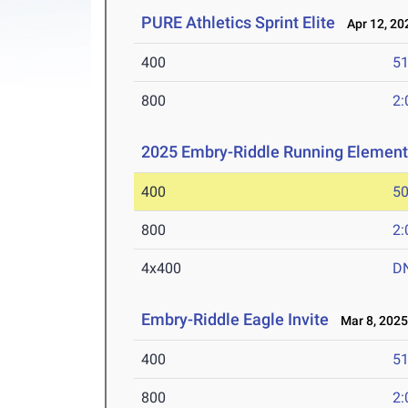
PURE Athletics Sprint Elite
Apr 12, 20
400
51
800
2:
2025 Embry-Riddle Running Element
400
50
800
2:
4x400
D
Embry-Riddle Eagle Invite
Mar 8, 202
400
51
800
2: