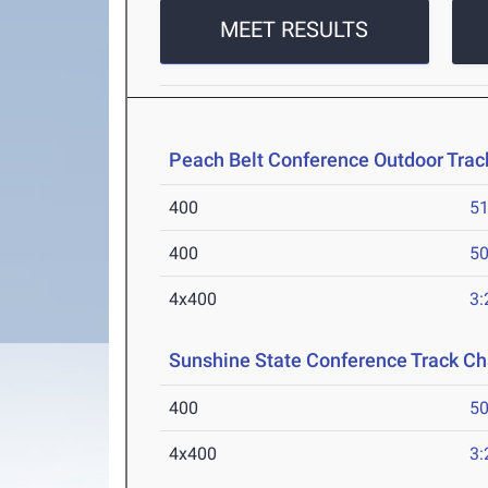
MEET RESULTS
Peach Belt Conference Outdoor Tra
400
51
400
50
4x400
3:
Sunshine State Conference Track C
400
50
4x400
3: