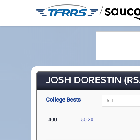
/
JOSH DORESTIN (RS
College Bests
400
50.20