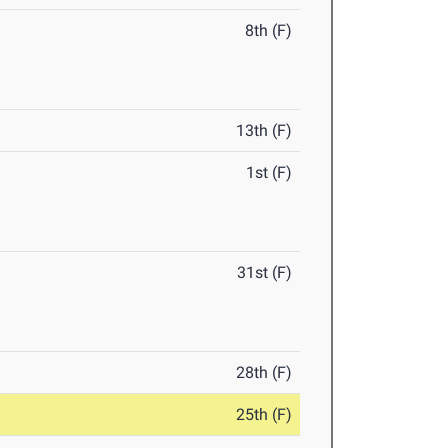
8th (F)
13th (F)
1st (F)
31st (F)
28th (F)
25th (F)