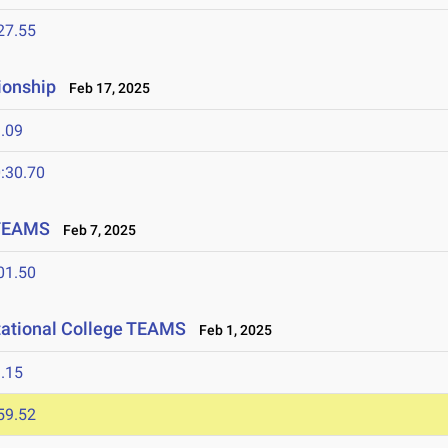
27.55
ionship
Feb 17, 2025
.09
:30.70
 TEAMS
Feb 7, 2025
01.50
tational College TEAMS
Feb 1, 2025
.15
59.52