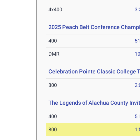
4x400
3:
2025 Peach Belt Conference Champ
400
51
DMR
10
Celebration Pointe Classic College
800
2:
The Legends of Alachua County Invi
400
51
800
1: