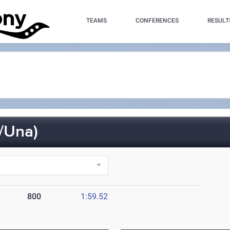
TEAMS
CONFERENCES
RESULT
/Una)
800
1:59.52