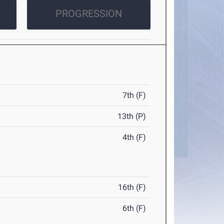
PROGRESSION
7th (F)
13th (P)
4th (F)
16th (F)
6th (F)