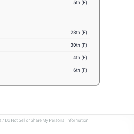
5th (F)
28th (F)
30th (F)
4th (F)
6th (F)
 / Do Not Sell or Share My Personal Information