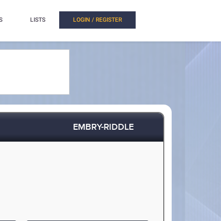
S
LISTS
LOGIN / REGISTER
EMBRY-RIDDLE