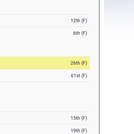
12th (F)
6th (F)
26th (F)
61st (F)
15th (F)
19th (F)