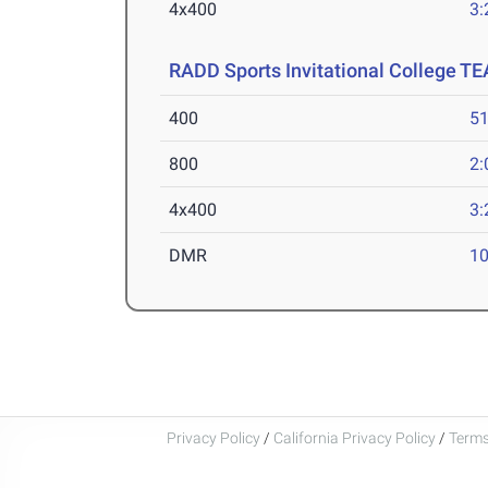
4x400
3:
RADD Sports Invitational College T
400
51
800
2:
4x400
3:
DMR
10
Privacy Policy
/
California Privacy Policy
/
Terms