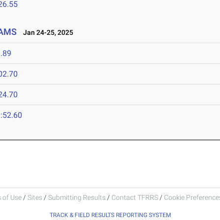
26.55
EAMS
Jan 24-25, 2025
.89
02.70
24.70
:52.60
 of Use
/
Sites
/
Submitting Results
/
Contact TFRRS
/
Cookie Preferences
TRACK & FIELD RESULTS REPORTING SYSTEM