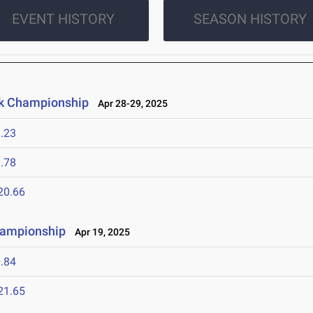
EVENT HISTORY
SEASON HISTORY
ck Championship
Apr 28-29, 2025
.23
.78
20.66
hampionship
Apr 19, 2025
.84
21.65