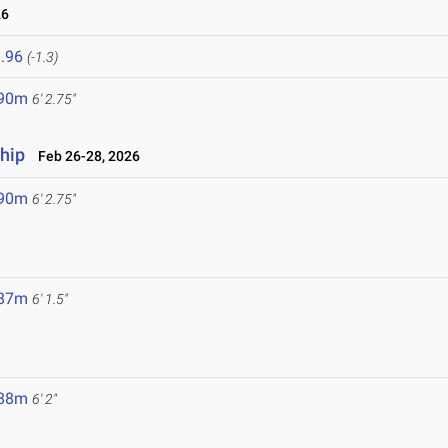
26
.96
(-1.3)
.90m
6' 2.75"
hip
Feb 26-28, 2026
.90m
6' 2.75"
.87m
6' 1.5"
.88m
6' 2"