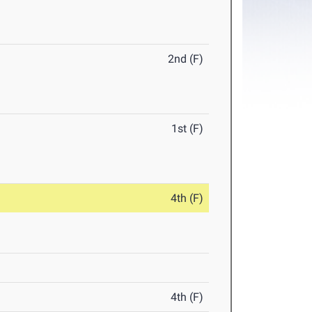
2nd (F)
1st (F)
4th (F)
4th (F)