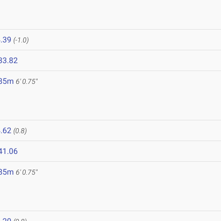
.39
(-1.0)
33.82
.85m
6' 0.75"
.62
(0.8)
41.06
.85m
6' 0.75"