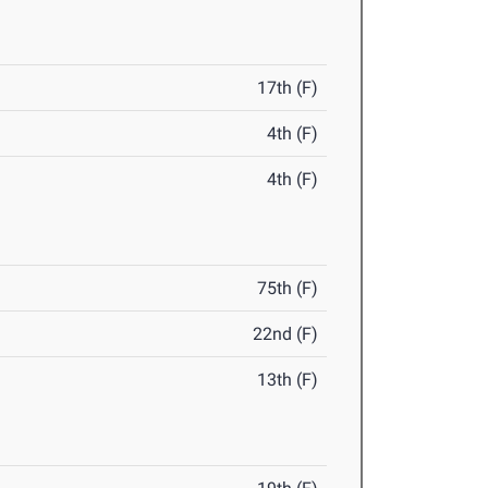
17th (F)
4th (F)
4th (F)
75th (F)
22nd (F)
13th (F)