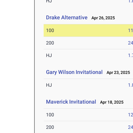
HJ
1
Drake Alternative
Apr 26, 2025
100
11
200
24
HJ
1
Gary Wilson Invitational
Apr 23, 2025
HJ
1
Maverick Invitational
Apr 18, 2025
100
12
200
24