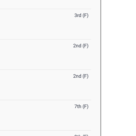
3rd (F)
2nd (F)
2nd (F)
7th (F)