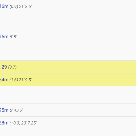
.46m
(0.9)
21' 2.5"
.96m
6' 5"
.29
(3.7)
.64m
(1.6)
21' 9.5"
.95m
6' 4.75"
.28m
(+0.0)
20' 7.25"