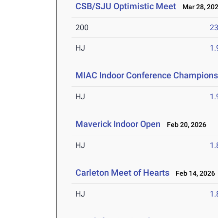
CSB/SJU Optimistic Meet
Mar 28, 20
200
23
HJ
1
MIAC Indoor Conference Champions
HJ
1
Maverick Indoor Open
Feb 20, 2026
HJ
1
Carleton Meet of Hearts
Feb 14, 2026
HJ
1