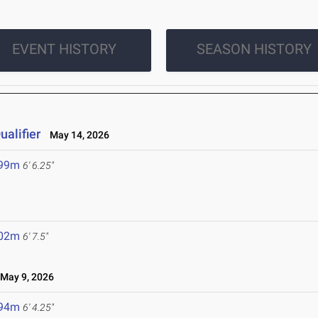
EVENT HISTORY
SEASON HISTORY
alifier
May 14, 2026
.99m
6' 6.25"
.02m
6' 7.5"
May 9, 2026
.94m
6' 4.25"