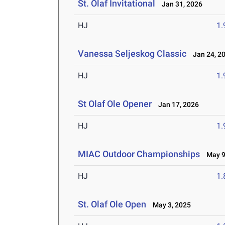
St. Olaf Invitational
Jan 31, 2026
HJ
1
Vanessa Seljeskog Classic
Jan 24, 2
HJ
1
St Olaf Ole Opener
Jan 17, 2026
HJ
1
MIAC Outdoor Championships
May 9-
HJ
1
St. Olaf Ole Open
May 3, 2025