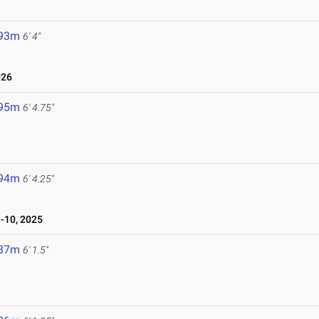
.93m
6' 4"
026
.95m
6' 4.75"
.94m
6' 4.25"
10, 2025
.87m
6' 1.5"