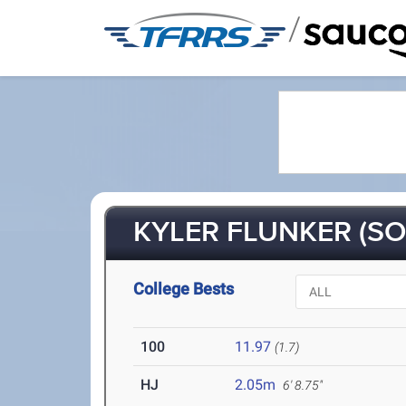
/
KYLER FLUNKER (SO
College Bests
100
11.97
(1.7)
HJ
2.05m
6' 8.75"