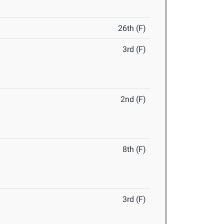
26th (F)
3rd (F)
2nd (F)
8th (F)
3rd (F)