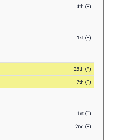
4th (F)
1st (F)
28th (F)
7th (F)
1st (F)
2nd (F)