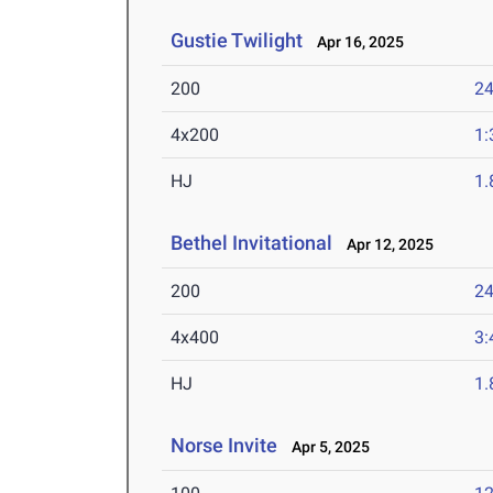
Gustie Twilight
Apr 16, 2025
200
24
4x200
1:
HJ
1
Bethel Invitational
Apr 12, 2025
200
24
4x400
3:
HJ
1
Norse Invite
Apr 5, 2025