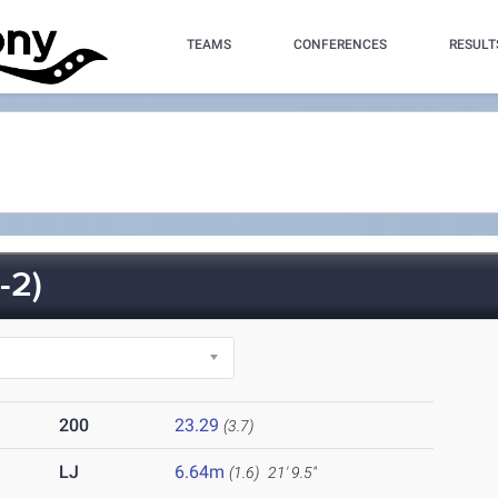
TEAMS
CONFERENCES
RESULT
-2)
200
23.29
(3.7)
LJ
6.64m
(1.6)
21' 9.5"