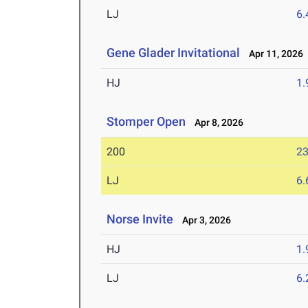
LJ
6
Gene Glader Invitational
Apr 11, 2026
HJ
1
Stomper Open
Apr 8, 2026
200
23
LJ
6
Norse Invite
Apr 3, 2026
HJ
1
LJ
6