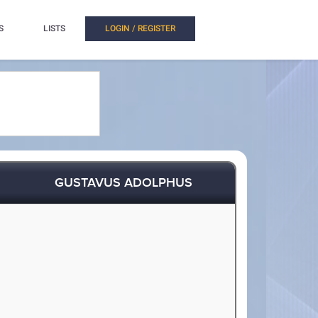
S
LISTS
LOGIN / REGISTER
GUSTAVUS ADOLPHUS