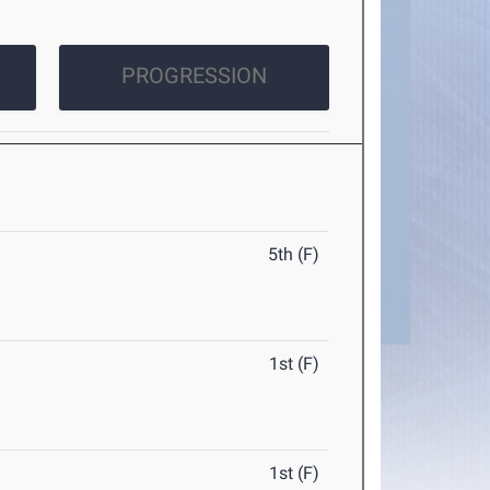
PROGRESSION
5th (F)
1st (F)
1st (F)