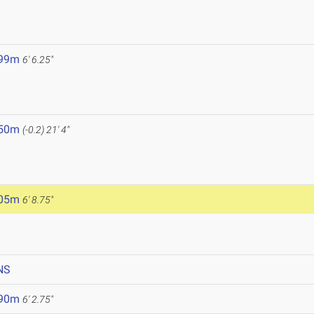
.99m
6' 6.25"
.50m
(-0.2)
21' 4"
.05m
6' 8.75"
NS
.90m
6' 2.75"