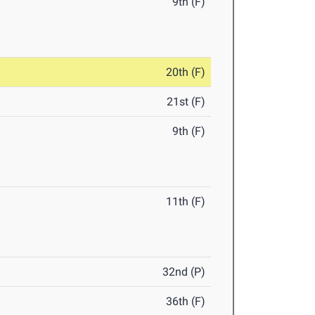
9th (F)
20th (F)
21st (F)
9th (F)
11th (F)
32nd (P)
36th (F)