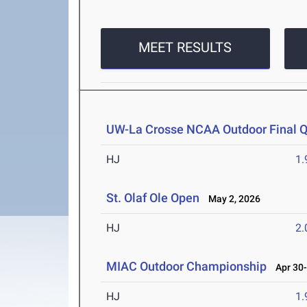
MEET RESULTS
UW-La Crosse NCAA Outdoor Final Qu
HJ
1
St. Olaf Ole Open
May 2, 2026
HJ
2
MIAC Outdoor Championship
Apr 30-
HJ
1