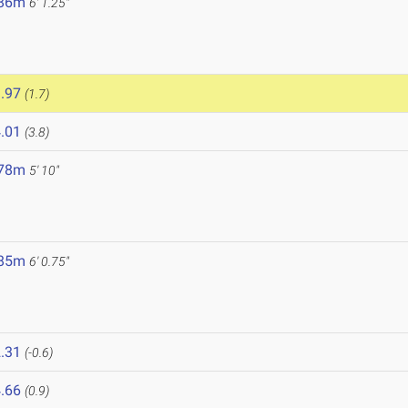
.86m
6' 1.25"
.97
(1.7)
.01
(3.8)
.78m
5' 10"
.85m
6' 0.75"
.31
(-0.6)
.66
(0.9)