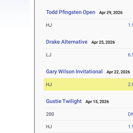
Todd Pfingsten Open
Apr 29, 2026
HJ
1
Drake Alternative
Apr 25, 2026
LJ
6
Gary Wilson Invitational
Apr 22, 2026
HJ
2
Gustie Twilight
Apr 15, 2026
200
D
HJ
1