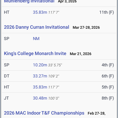
Muhlenberg Invitational
Apr 3, 2026
HT
35.83m
11th (F)
117' 7"
2026 Danny Curran Invitational
Mar 27-28, 2026
SP
NM
King's College Monarch Invite
Mar 21, 2026
SP
10.20m
4th (F)
33' 5.75"
DT
33.27m
6th (F)
109' 2"
HT
35.83m
5th (F)
117' 7"
JT
30.48m
8th (F)
100' 0"
2026 MAC Indoor T&F Championships
Feb 27-28,