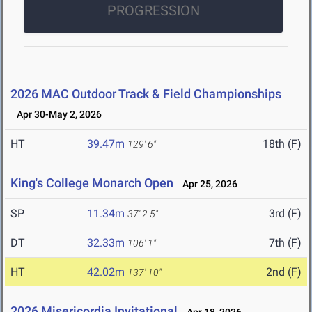
PROGRESSION
2026 MAC Outdoor Track & Field Championships
Apr 30-May 2, 2026
HT
39.47m
18th (F)
129' 6"
King's College Monarch Open
Apr 25, 2026
SP
11.34m
3rd (F)
37' 2.5"
DT
32.33m
7th (F)
106' 1"
HT
42.02m
2nd (F)
137' 10"
2026 Misericordia Invitational