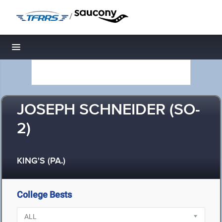
/
Toggle navigation
JOSEPH SCHNEIDER (SO-
2)
KING'S (PA.)
College Bests