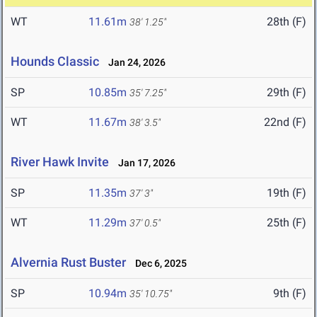
WT
11.61m
28th (F)
38' 1.25"
Hounds Classic
Jan 24, 2026
SP
10.85m
29th (F)
35' 7.25"
WT
11.67m
22nd (F)
38' 3.5"
River Hawk Invite
Jan 17, 2026
SP
11.35m
19th (F)
37' 3"
WT
11.29m
25th (F)
37' 0.5"
Alvernia Rust Buster
Dec 6, 2025
SP
10.94m
9th (F)
35' 10.75"