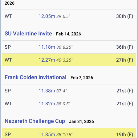
2026
WT
12.05m
30th (F)
39' 6.5"
SU Valentine Invite
Feb 14, 2026
SP
11.18m
36th (F)
36' 8.25"
WT
12.27m
27th (F)
40' 3.25"
Frank Colden Invitational
Feb 7, 2026
SP
11.38m
21st (F)
37' 4"
WT
11.82m
21st (F)
38' 9.5"
Nazareth Challenge Cup
Jan 31, 2026
SP
11.85m
19th (F)
38' 10.5"