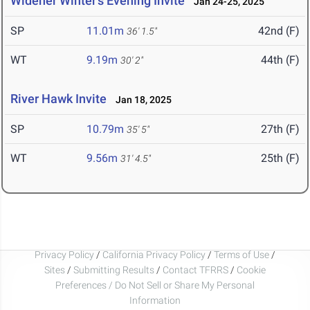
Widener Winter's Evening Invite
Jan 24-25, 2025
SP
11.01m
42nd (F)
36' 1.5"
WT
9.19m
44th (F)
30' 2"
River Hawk Invite
Jan 18, 2025
SP
10.79m
27th (F)
35' 5"
WT
9.56m
25th (F)
31' 4.5"
Privacy Policy
/
California Privacy Policy
/
Terms of Use
/
Sites
/
Submitting Results
/
Contact TFRRS
/
Cookie
Preferences / Do Not Sell or Share My Personal
Information