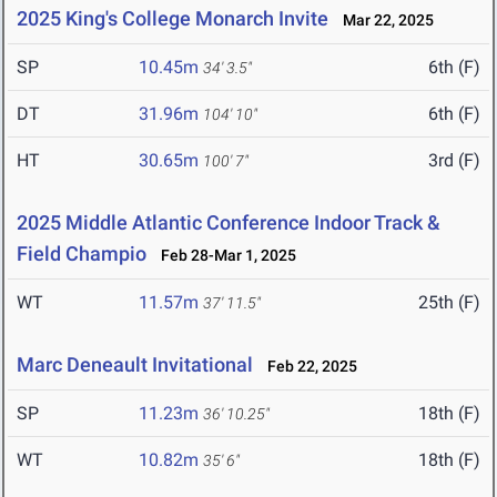
2025 King's College Monarch Invite
Mar 22, 2025
SP
10.45m
6th (F)
34' 3.5"
DT
31.96m
6th (F)
104' 10"
HT
30.65m
3rd (F)
100' 7"
2025 Middle Atlantic Conference Indoor Track &
Field Champio
Feb 28-Mar 1, 2025
WT
11.57m
25th (F)
37' 11.5"
Marc Deneault Invitational
Feb 22, 2025
SP
11.23m
18th (F)
36' 10.25"
WT
10.82m
18th (F)
35' 6"