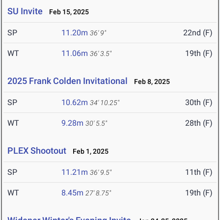
SU Invite
Feb 15, 2025
SP
11.20m
22nd (F)
36' 9"
WT
11.06m
19th (F)
36' 3.5"
2025 Frank Colden Invitational
Feb 8, 2025
SP
10.62m
30th (F)
34' 10.25"
WT
9.28m
28th (F)
30' 5.5"
PLEX Shootout
Feb 1, 2025
SP
11.21m
11th (F)
36' 9.5"
WT
8.45m
19th (F)
27' 8.75"