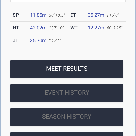
SP
11.85m
DT
35.27m
38' 10.5"
115' 8"
HT
42.02m
WT
12.27m
137' 10"
40' 3.25"
JT
35.70m
117' 1"
MEET RESULTS
EVENT HISTORY
SEASON HISTORY