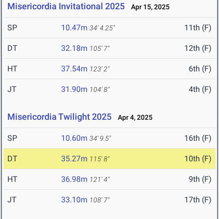
Misericordia Invitational 2025
Apr 15, 2025
SP
10.47m
11th (F)
34' 4.25"
DT
32.18m
12th (F)
105' 7"
HT
37.54m
6th (F)
123' 2"
JT
31.90m
4th (F)
104' 8"
Misericordia Twilight 2025
Apr 4, 2025
SP
10.60m
16th (F)
34' 9.5"
DT
35.27m
10th (F)
115' 8"
HT
36.98m
9th (F)
121' 4"
JT
33.10m
17th (F)
108' 7"