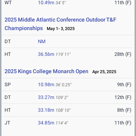
WT
10.49m
11th (F)
34' 5"
2025 Middle Atlantic Conference Outdoor T&F
Championships
May 1- 3, 2025
DT
NM
HT
36.56m
28th (F)
119' 11"
2025 Kings College Monarch Open
Apr 25, 2025
SP
10.98m
9th (F)
36' 0.25"
DT
33.27m
12th (F)
109' 2"
HT
33.18m
8th (F)
108' 10"
JT
34.85m
11th (F)
114' 4"