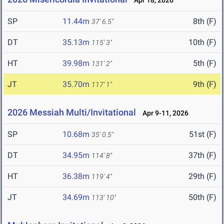
Apr 18, 2026
SP
11.44m
8th (F)
37' 6.5"
DT
35.13m
10th (F)
115' 3"
HT
39.98m
5th (F)
131' 2"
JT
35.70m
9th (F)
117' 1"
2026 Messiah Multi/Invitational
Apr 9-11, 2026
SP
10.68m
51st (F)
35' 0.5"
DT
34.95m
37th (F)
114' 8"
HT
36.38m
29th (F)
119' 4"
JT
34.69m
50th (F)
113' 10"