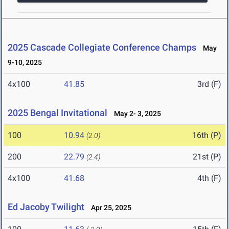
2025 Cascade Collegiate Conference Champs
May
9-10, 2025
4x100
41.85
3rd (F)
2025 Bengal Invitational
May 2- 3, 2025
100
10.94
16th (P)
(2.0)
200
22.79
21st (P)
(2.4)
4x100
41.68
4th (F)
Ed Jacoby Twilight
Apr 25, 2025