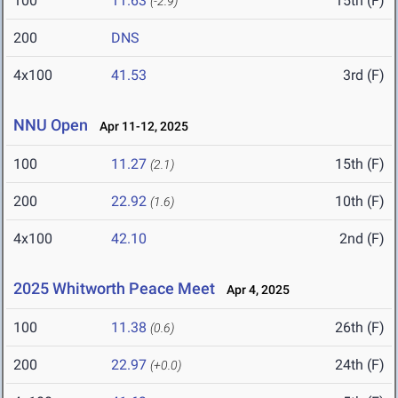
100
11.63
15th (F)
(-2.9)
200
DNS
4x100
41.53
3rd (F)
NNU Open
Apr 11-12, 2025
100
11.27
15th (F)
(2.1)
200
22.92
10th (F)
(1.6)
4x100
42.10
2nd (F)
2025 Whitworth Peace Meet
Apr 4, 2025
100
11.38
26th (F)
(0.6)
200
22.97
24th (F)
(+0.0)