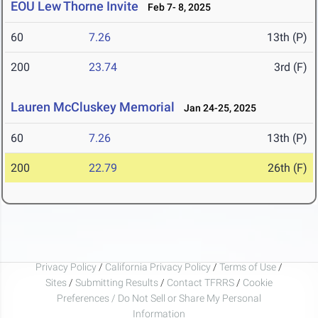
EOU Lew Thorne Invite
Feb 7- 8, 2025
60
7.26
13th (P)
200
23.74
3rd (F)
Lauren McCluskey Memorial
Jan 24-25, 2025
60
7.26
13th (P)
200
22.79
26th (F)
Privacy Policy
/
California Privacy Policy
/
Terms of Use
/
Sites
/
Submitting Results
/
Contact TFRRS
/
Cookie
Preferences / Do Not Sell or Share My Personal
Information