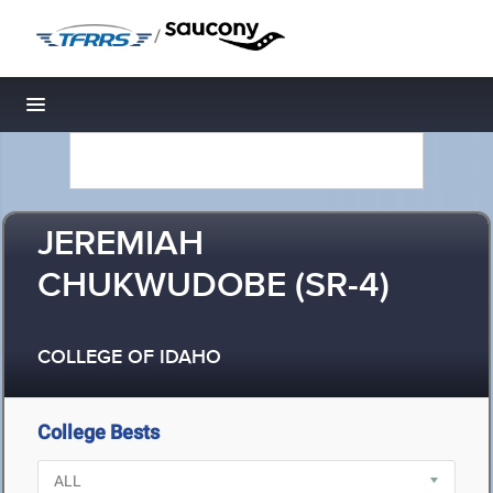
/
Toggle navigation
JEREMIAH
CHUKWUDOBE (SR-4)
COLLEGE OF IDAHO
College Bests