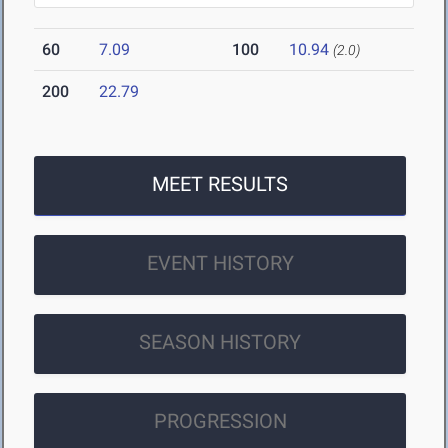
60
7.09
100
10.94
(2.0)
200
22.79
MEET RESULTS
EVENT HISTORY
SEASON HISTORY
PROGRESSION