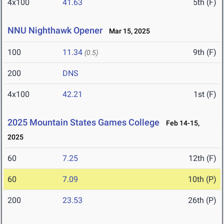
4x100
41.63
5th (F)
NNU Nighthawk Opener
Mar 15, 2025
100
11.34
9th (F)
(0.5)
200
DNS
4x100
42.21
1st (F)
2025 Mountain States Games College
Feb 14-15,
2025
60
7.25
12th (F)
60
7.09
10th (P)
200
23.53
26th (P)