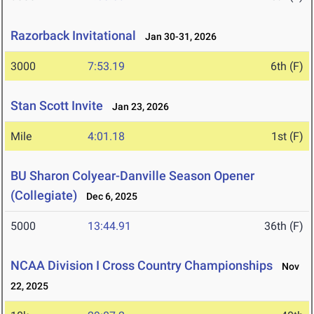
Razorback Invitational
Jan 30-31, 2026
3000
7:53.19
6th (F)
Stan Scott Invite
Jan 23, 2026
Mile
4:01.18
1st (F)
BU Sharon Colyear-Danville Season Opener
(Collegiate)
Dec 6, 2025
5000
13:44.91
36th (F)
NCAA Division I Cross Country Championships
Nov
22, 2025