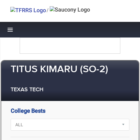
/
Toggle navigation
TITUS KIMARU (SO-2)
TEXAS TECH
College Bests