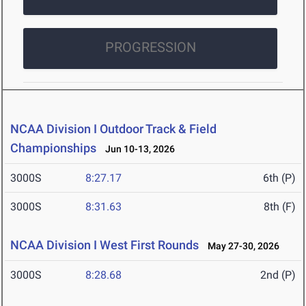
PROGRESSION
NCAA Division I Outdoor Track & Field
Championships
Jun 10-13, 2026
3000S
8:27.17
6th (P)
3000S
8:31.63
8th (F)
NCAA Division I West First Rounds
May 27-30, 2026
3000S
8:28.68
2nd (P)