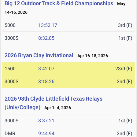
Big 12 Outdoor Track & Field Championships
May
14-16, 2026
5000
13:52.17
3rd (F)
3000S
8:32.85
1st (F)
2026 Bryan Clay Invitational
Apr 16-18, 2026
1500
3:42.07
23rd (F)
3000S
8:18.26
2nd (F)
2026 98th Clyde Littlefield Texas Relays
(Univ/College)
Apr 1- 4, 2026
3000S
8:37.21
1st (F)
DMR
9:44.94
2nd (F)