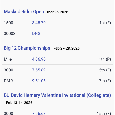
Masked Rider Open
Mar 26, 2026
1500
3:48.70
1st (F)
3000S
DNS
Big 12 Championships
Feb 27-28, 2026
Mile
4:06.90
11th (P)
3000
7:55.89
5th (F)
DMR
9:51.06
7th (F)
BU David Hemery Valentine Invitational (Collegiate)
Feb 13-14, 2026
3000
7:56.63
15th (F)