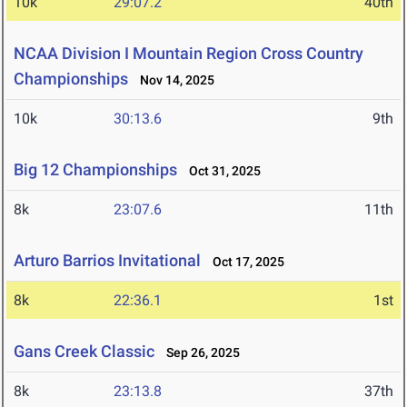
10k
29:07.2
40th
NCAA Division I Mountain Region Cross Country
Championships
Nov 14, 2025
10k
30:13.6
9th
Big 12 Championships
Oct 31, 2025
8k
23:07.6
11th
Arturo Barrios Invitational
Oct 17, 2025
8k
22:36.1
1st
Gans Creek Classic
Sep 26, 2025
8k
23:13.8
37th