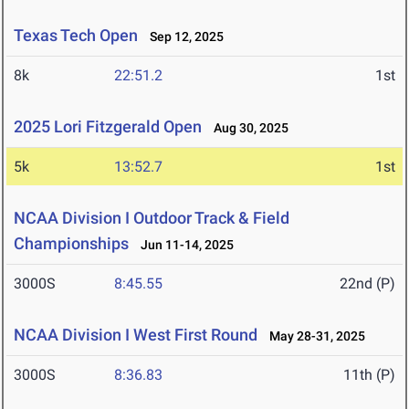
Texas Tech Open
Sep 12, 2025
8k
22:51.2
1st
2025 Lori Fitzgerald Open
Aug 30, 2025
5k
13:52.7
1st
NCAA Division I Outdoor Track & Field
Championships
Jun 11-14, 2025
3000S
8:45.55
22nd (P)
NCAA Division I West First Round
May 28-31, 2025
3000S
8:36.83
11th (P)