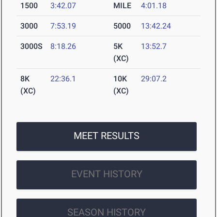
1500
3:42.07
MILE
4:01.18
3000
7:53.19
5000
13:42.24
3000S
8:18.26
5K
13:52.7
(XC)
8K
22:36.1
10K
29:07.2
(XC)
(XC)
MEET RESULTS
EVENT HISTORY
SEASON HISTORY