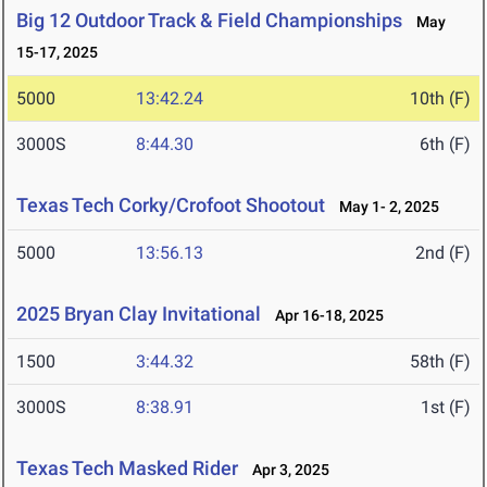
Big 12 Outdoor Track & Field Championships
May
15-17, 2025
5000
13:42.24
10th (F)
3000S
8:44.30
6th (F)
Texas Tech Corky/Crofoot Shootout
May 1- 2, 2025
5000
13:56.13
2nd (F)
2025 Bryan Clay Invitational
Apr 16-18, 2025
1500
3:44.32
58th (F)
3000S
8:38.91
1st (F)
Texas Tech Masked Rider
Apr 3, 2025