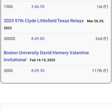
1500
3:46.59
1st (F)
2025 97th Clyde Littlefield Texas Relays
Mar 26-29,
2025
3000S
8:49.80
2nd (F)
Boston University David Hemery Valentine
Invitational
Feb 14-15, 2025
3000
8:09.39
117th (F)