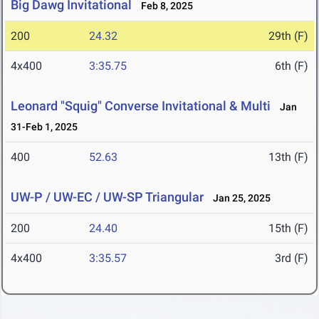
Big Dawg Invitational
Feb 8, 2025
200
24.32
29th (F)
4x400
3:35.75
6th (F)
Leonard "Squig" Converse Invitational & Multi
Jan
31-Feb 1, 2025
400
52.63
13th (F)
UW-P / UW-EC / UW-SP Triangular
Jan 25, 2025
200
24.40
15th (F)
4x400
3:35.57
3rd (F)