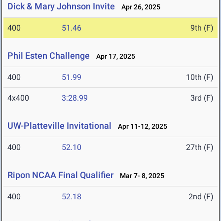
Dick & Mary Johnson Invite
Apr 26, 2025
400
51.46
9th (F)
Phil Esten Challenge
Apr 17, 2025
400
51.99
10th (F)
4x400
3:28.99
3rd (F)
UW-Platteville Invitational
Apr 11-12, 2025
400
52.10
27th (F)
Ripon NCAA Final Qualifier
Mar 7- 8, 2025
400
52.18
2nd (F)