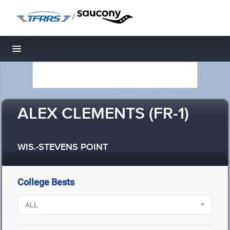
/
Toggle navigation
ALEX CLEMENTS (FR-1)
WIS.-STEVENS POINT
College Bests