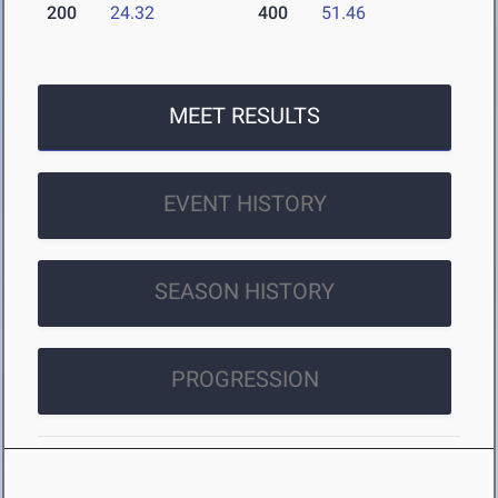
200
24.32
400
51.46
MEET RESULTS
EVENT HISTORY
SEASON HISTORY
PROGRESSION