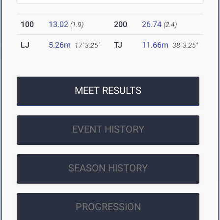
100
13.02
200
26.74
(1.9)
(2.4)
LJ
5.26m
TJ
11.66m
17' 3.25"
38' 3.25"
MEET RESULTS
EVENT HISTORY
SEASON HISTORY
PROGRESSION