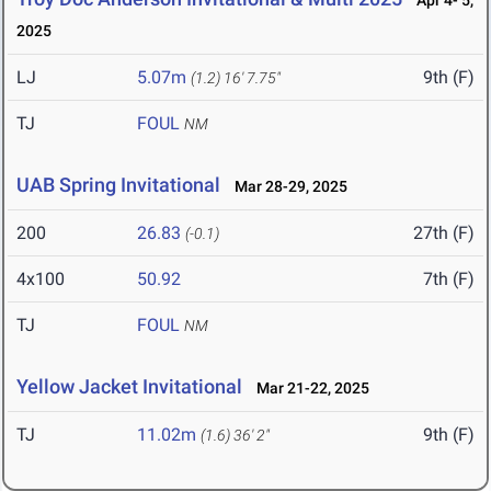
Apr 4- 5,
2025
LJ
5.07m
9th (F)
(1.2)
16' 7.75"
TJ
FOUL
NM
UAB Spring Invitational
Mar 28-29, 2025
200
26.83
27th (F)
(-0.1)
4x100
50.92
7th (F)
TJ
FOUL
NM
Yellow Jacket Invitational
Mar 21-22, 2025
TJ
11.02m
9th (F)
(1.6)
36' 2"