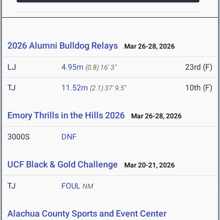
2026 Alumni Bulldog Relays
Mar 26-28, 2026
LJ
4.95m
23rd (F)
(0.8)
16' 3"
TJ
11.52m
10th (F)
(2.1)
37' 9.5"
Emory Thrills in the Hills 2026
Mar 26-28, 2026
3000S
DNF
UCF Black & Gold Challenge
Mar 20-21, 2026
TJ
FOUL
NM
Alachua County Sports and Event Center