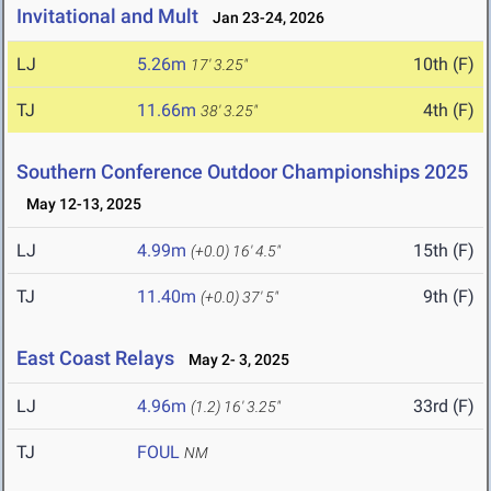
Invitational and Mult
Jan 23-24, 2026
LJ
5.26m
10th (F)
17' 3.25"
TJ
11.66m
4th (F)
38' 3.25"
Southern Conference Outdoor Championships 2025
May 12-13, 2025
LJ
4.99m
15th (F)
(+0.0)
16' 4.5"
TJ
11.40m
9th (F)
(+0.0)
37' 5"
East Coast Relays
May 2- 3, 2025
LJ
4.96m
33rd (F)
(1.2)
16' 3.25"
TJ
FOUL
NM