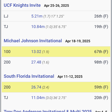
UCF Knights Invite
Apr 25-26, 2025
LJ
5.21m
26th (F)
(1.7)
17' 1.25"
TJ
10.84m
19th (F)
(1.0)
35' 6.75"
Michael Johnson Invitational
Apr 18-19, 2025
100
13.02
67th (F)
(1.9)
200
27.48
98th (F)
(1.6)
South Florida Invitational
Apr 11-12, 2025
200
26.74
59th (F)
(2.4)
TJ
11.04m
20th (F)
(3.0)
36' 2.75"
Troy Doc Anderson Invitational & Multi 2025