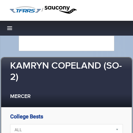
/
Toggle navigation
KAMRYN COPELAND (SO-
2)
MERCER
College Bests