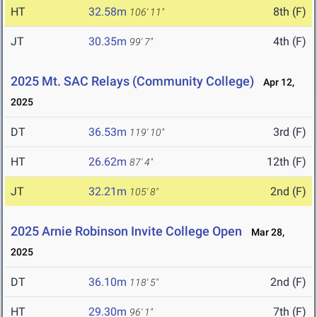
HT
32.58m
8th (F)
106' 11"
JT
30.35m
4th (F)
99' 7"
2025 Mt. SAC Relays (Community College)
Apr 12,
2025
DT
36.53m
3rd (F)
119' 10"
HT
26.62m
12th (F)
87' 4"
JT
32.21m
2nd (F)
105' 8"
2025 Arnie Robinson Invite College Open
Mar 28,
2025
DT
36.10m
2nd (F)
118' 5"
HT
29.30m
7th (F)
96' 1"