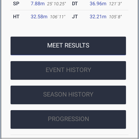
SP
7.88m
DT
36.96m
25' 10.25"
121' 3"
HT
32.58m
JT
32.21m
106' 11"
105' 8"
MEET RESULTS
EVENT HISTORY
SEASON HISTORY
PROGRESSION