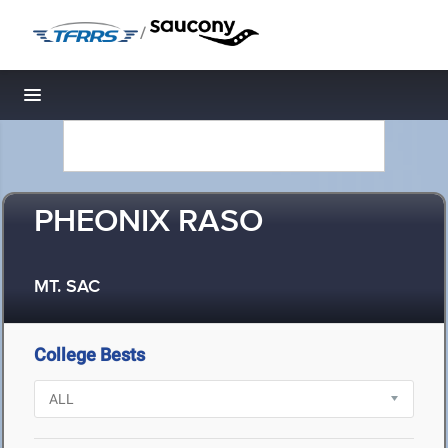
/
Toggle navigation
PHEONIX RASO
MT. SAC
College Bests