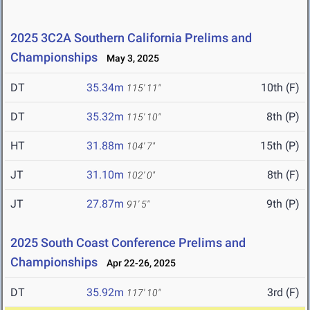
2025 3C2A Southern California Prelims and
Championships
May 3, 2025
DT
35.34m
10th (F)
115' 11"
DT
35.32m
8th (P)
115' 10"
HT
31.88m
15th (P)
104' 7"
JT
31.10m
8th (F)
102' 0"
JT
27.87m
9th (P)
91' 5"
2025 South Coast Conference Prelims and
Championships
Apr 22-26, 2025
DT
35.92m
3rd (F)
117' 10"