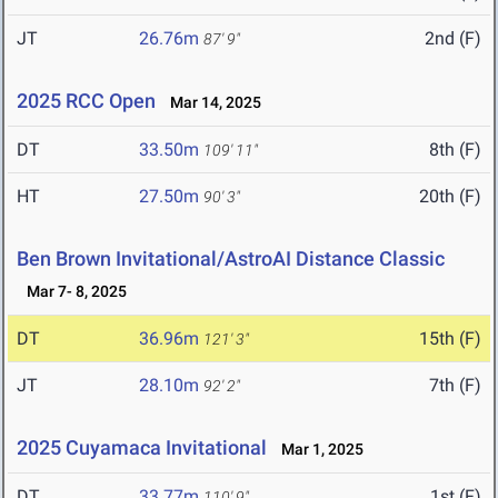
JT
26.76m
2nd (F)
87' 9"
2025 RCC Open
Mar 14, 2025
DT
33.50m
8th (F)
109' 11"
HT
27.50m
20th (F)
90' 3"
Ben Brown Invitational/AstroAI Distance Classic
Mar 7- 8, 2025
DT
36.96m
15th (F)
121' 3"
JT
28.10m
7th (F)
92' 2"
2025 Cuyamaca Invitational
Mar 1, 2025
DT
33.77m
1st (F)
110' 9"