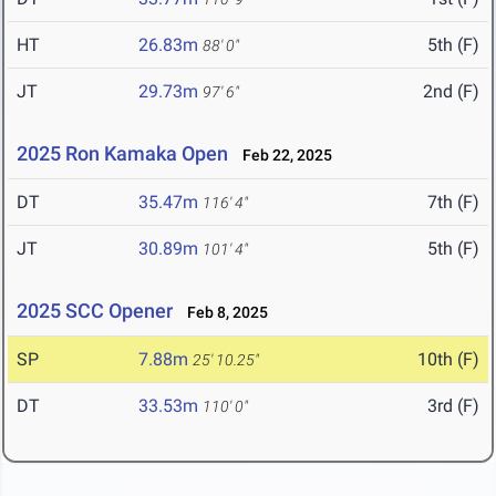
HT
26.83m
5th (F)
88' 0"
JT
29.73m
2nd (F)
97' 6"
2025 Ron Kamaka Open
Feb 22, 2025
DT
35.47m
7th (F)
116' 4"
JT
30.89m
5th (F)
101' 4"
2025 SCC Opener
Feb 8, 2025
SP
7.88m
10th (F)
25' 10.25"
DT
33.53m
3rd (F)
110' 0"