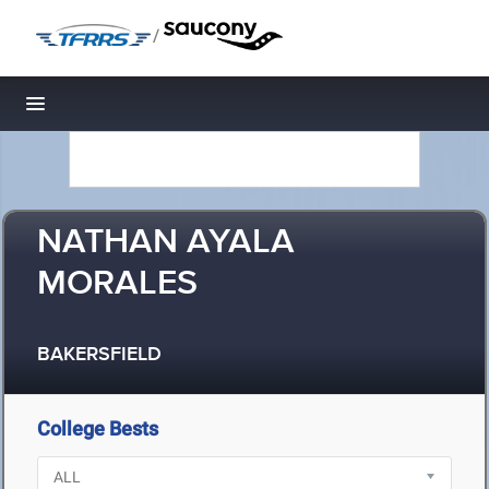
/
Toggle navigation
NATHAN AYALA
MORALES
BAKERSFIELD
College Bests