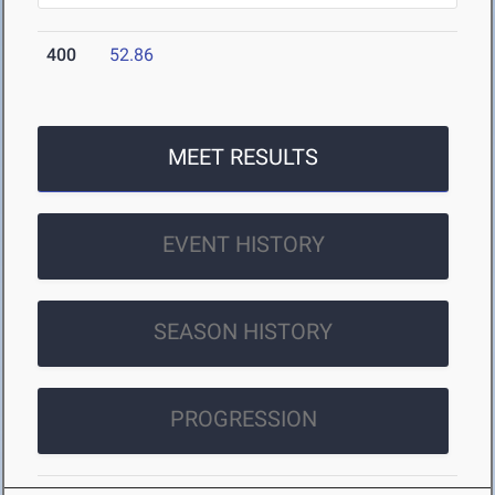
400
52.86
MEET RESULTS
EVENT HISTORY
SEASON HISTORY
PROGRESSION