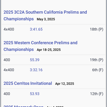
2025 3C2A Southern California Prelims and
Championships
May 3, 2025
4x400
3:41.65
18th (P)
2025 Western Conference Prelims and
Championships
Apr 18-25, 2025
400
55.39
19th (P)
4x400
3:32.16
6th (F)
2025 Cerritos Invitational
Apr 12, 2025
400
53.93
12th (F)