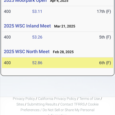
2025 Moorpark Open
Apr 4, 2025
400
53.11
17th (F)
2025 WSC Inland Meet
Mar 21, 2025
400
53.26
5th (F)
2025 WSC North Meet
Feb 28, 2025
400
52.86
6th (F)
Privacy Policy
/
California Privacy Policy
/
Terms of Use
/
Sites
/
Submitting Results
/
Contact TFRRS
/
Cookie
Preferences / Do Not Sell or Share My Personal