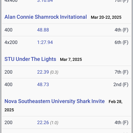
4x400
3:16.84
7th (F)
Alan Connie Shamrock Invitational
Mar 20-22, 2025
400
48.88
4th (F)
4x200
1:27.94
6th (F)
STU Under The Lights
Mar 7, 2025
200
22.39
7th (F)
(0.3)
400
48.73
2nd (F)
Nova Southeastern University Shark Invite
Feb 28,
2025
200
22.26
4th (F)
(1.0)