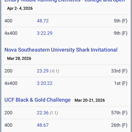
Apr 2- 4, 2026
400
48.72
5th (F)
4x400
3:22.29
9th (F)
Nova Southeastern University Shark Invitational
Mar 28, 2026
200
23.29
33rd (F)
(-0.1)
4x400
3:20.22
1st (F)
UCF Black & Gold Challenge
Mar 20-21, 2026
200
22.36
57th (F)
(1.1)
400
48.67
26th (F)