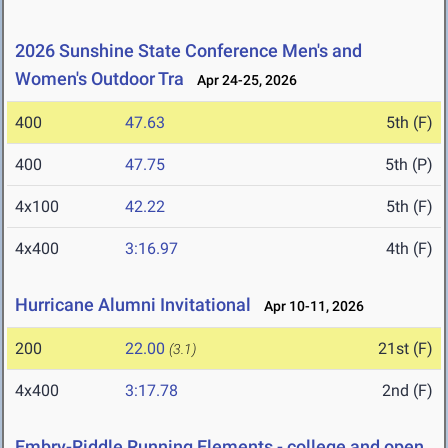
2026 Sunshine State Conference Men's and
Women's Outdoor Tra
Apr 24-25, 2026
400
47.63
5th (F)
400
47.75
5th (P)
4x100
42.22
5th (F)
4x400
3:16.97
4th (F)
Hurricane Alumni Invitational
Apr 10-11, 2026
200
22.00
21st (F)
(3.1)
4x400
3:17.78
2nd (F)
Embry-Riddle Running Elements - college and open