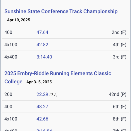
Sunshine State Conference Track Championship
Apr 19, 2025
400
47.64
2nd (F)
4x100
42.82
4th (F)
4x400
3:14.40
3rd (F)
2025 Embry-Riddle Running Elements Classic
College
Apr 3- 5, 2025
200
22.29
42nd (P)
(0.7)
400
48.27
6th (F)
4x100
42.66
8th (F)