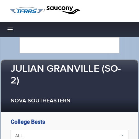
/
Toggle navigation
JULIAN GRANVILLE (SO-
2)
NOVA SOUTHEASTERN
College Bests