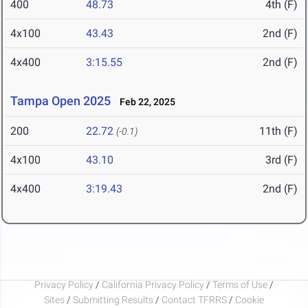
400
48.73
4th (F)
4x100
43.43
2nd (F)
4x400
3:15.55
2nd (F)
Tampa Open 2025
Feb 22, 2025
200
22.72
11th (F)
(-0.1)
4x100
43.10
3rd (F)
4x400
3:19.43
2nd (F)
Privacy Policy
/
California Privacy Policy
/
Terms of Use
/
Sites
/
Submitting Results
/
Contact TFRRS
/
Cookie