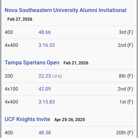
Nova Southeastern University Alumni Invitational
Feb 27, 2026
400
48.66
3rd (F)
4x400
3:16.53
2nd (F)
Tampa Spartans Open
Feb 21, 2026
200
22.23
8th (F)
(-0.6)
4x100
42.09
2nd (F)
4x400
3:15.83
1st (F)
UCF Knights Invite
Apr 25-26, 2025
400
48.38
20th (F)