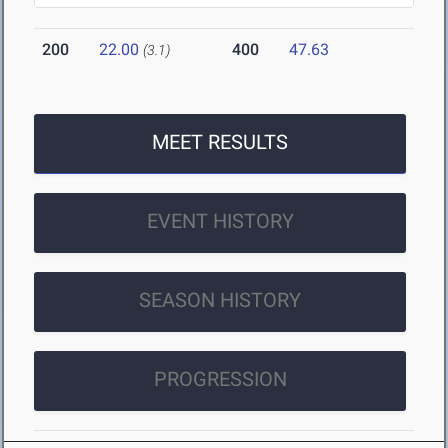
200
22.00
400
47.63
(3.1)
MEET RESULTS
EVENT HISTORY
SEASON HISTORY
PROGRESSION