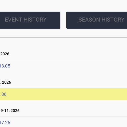
EVENT HISTORY
SEASON HISTORY
 2026
13.05
, 2026
.36
9-11, 2026
17.25