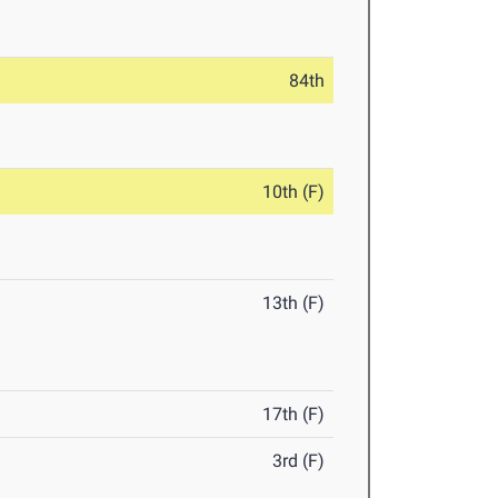
84th
10th (F)
13th (F)
17th (F)
3rd (F)