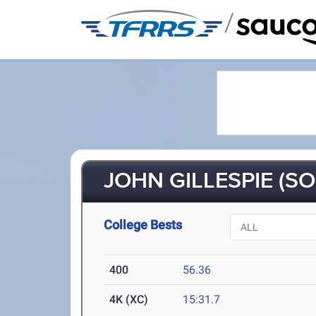
/
JOHN GILLESPIE (SO
College Bests
400
56.36
4K (XC)
15:31.7