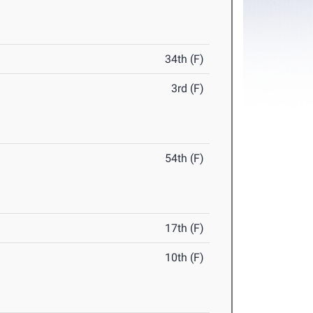
34th (F)
3rd (F)
54th (F)
17th (F)
10th (F)