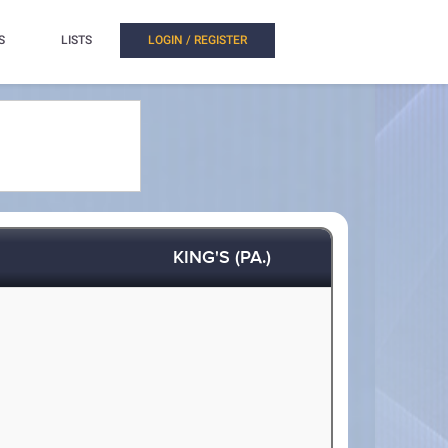
S
LISTS
LOGIN / REGISTER
KING'S (PA.)