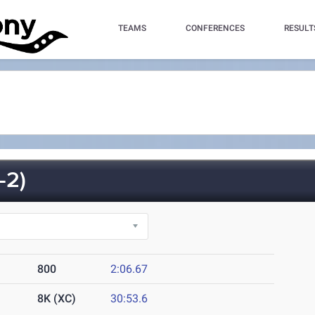
TEAMS
CONFERENCES
RESULT
-2)
800
2:06.67
8K (XC)
30:53.6