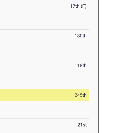
17th (F)
180th
118th
245th
21st