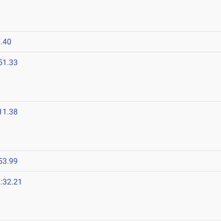
.40
51.33
11.38
53.99
:32.21