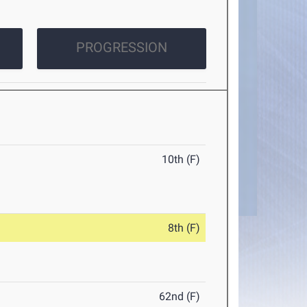
PROGRESSION
10th (F)
8th (F)
62nd (F)