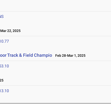
NS
ar 22, 2025
10.77
door Track & Field Champio
Feb 28-Mar 1, 2025
53.10
25
13.10