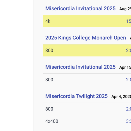
Misericordia Invitational 2025
Aug 29
4k
15
2025 Kings College Monarch Open
A
800
2:
Misericordia Invitational 2025
Apr 15
800
2:
Misericordia Twilight 2025
Apr 4, 202
800
2:
4x400
3: