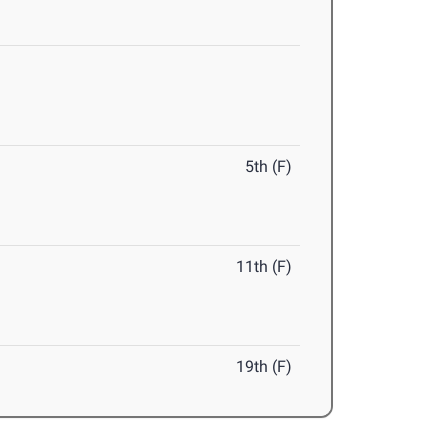
5th (F)
11th (F)
19th (F)