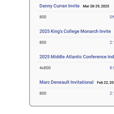
Danny Curran Invite
Mar 28-29, 2025
800
D
2025 King's College Monarch Invite
M
800
2:
2025 Middle Atlantic Conference In
4x800
8:
Marc Deneault Invitational
Feb 22, 20
800
2: