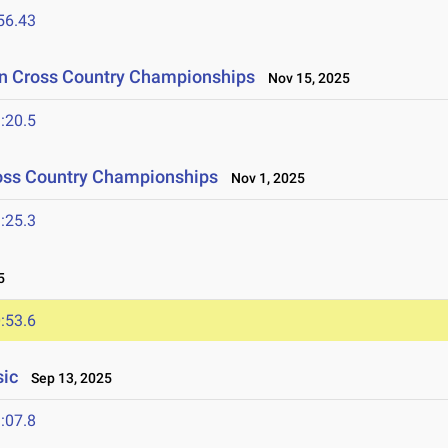
56.43
ion Cross Country Championships
Nov 15, 2025
:20.5
ross Country Championships
Nov 1, 2025
:25.3
5
:53.6
sic
Sep 13, 2025
:07.8