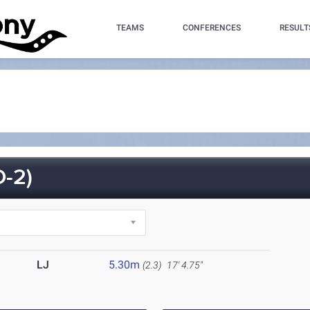
TEAMS
CONFERENCES
RESULT
-2)
LJ
5.30m
(2.3)
17' 4.75"