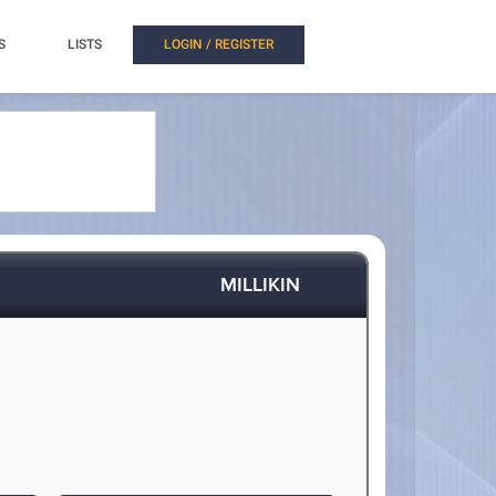
S
LISTS
LOGIN / REGISTER
MILLIKIN