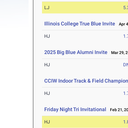
LJ
5
Illinois College True Blue Invite
Apr 4
HJ
1
2025 Big Blue Alumni Invite
Mar 29, 
HJ
D
CCIW Indoor Track & Field Champio
HJ
1
Friday Night Tri Invitational
Feb 21, 2
HJ
1