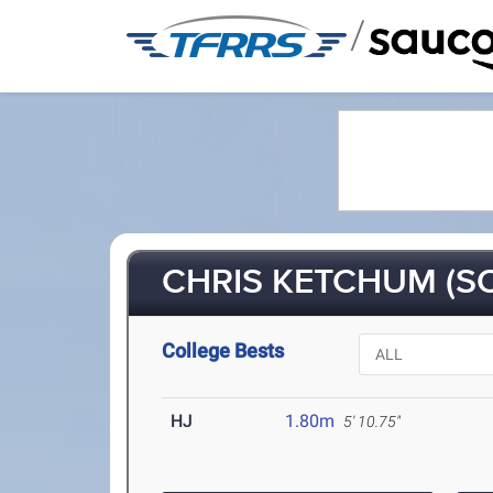
/
CHRIS KETCHUM (SO
College Bests
HJ
1.80m
5' 10.75"