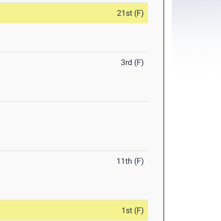
21st (F)
3rd (F)
11th (F)
1st (F)