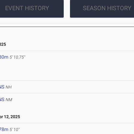
EVENT HISTORY
SEASON HISTORY
025
.80m
5' 10.75"
NS
NH
NS
NM
r 12, 2025
.78m
5' 10"