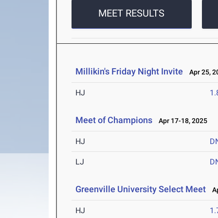
MEET RESULTS
Millikin's Friday Night Invite
Apr 25, 2
HJ
1
Meet of Champions
Apr 17-18, 2025
HJ
D
LJ
D
Greenville University Select Meet
Ap
HJ
1