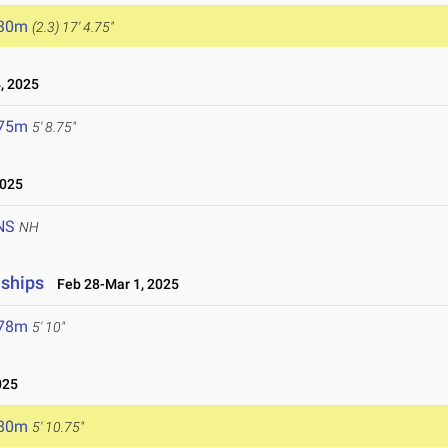
.30m
(2.3)
17' 4.75"
, 2025
.75m
5' 8.75"
2025
NS
NH
nships
Feb 28-Mar 1, 2025
.78m
5' 10"
025
.80m
5' 10.75"