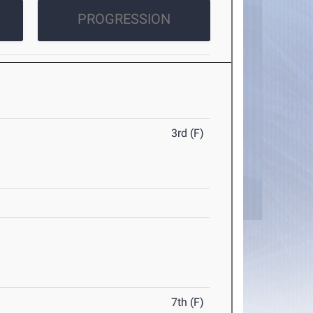
PROGRESSION
3rd (F)
7th (F)