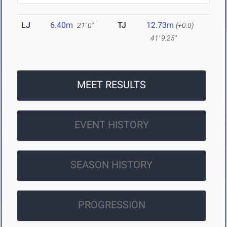
LJ
6.40m
TJ
12.73m
21' 0"
(+0.0)
41' 9.25"
MEET RESULTS
EVENT HISTORY
SEASON HISTORY
PROGRESSION