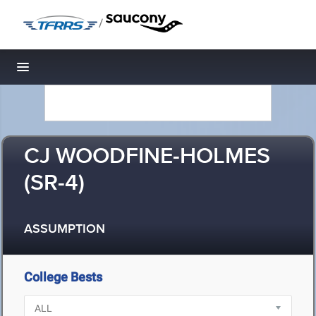
/
Toggle navigation
CJ WOODFINE-HOLMES
(SR-4)
ASSUMPTION
College Bests