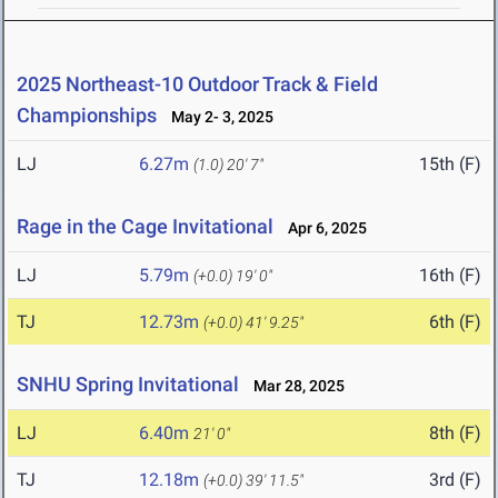
2025 Northeast-10 Outdoor Track & Field
Championships
May 2- 3, 2025
LJ
6.27m
15th (F)
(1.0)
20' 7"
Rage in the Cage Invitational
Apr 6, 2025
LJ
5.79m
16th (F)
(+0.0)
19' 0"
TJ
12.73m
6th (F)
(+0.0)
41' 9.25"
SNHU Spring Invitational
Mar 28, 2025
LJ
6.40m
8th (F)
21' 0"
TJ
12.18m
3rd (F)
(+0.0)
39' 11.5"