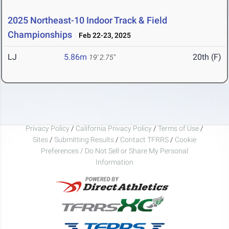
2025 Northeast-10 Indoor Track & Field
Championships
Feb 22-23, 2025
LJ
5.86m
20th (F)
19' 2.75"
Privacy Policy
/
California Privacy Policy
/
Terms of Use
/
Sites
/
Submitting Results
/
Contact TFRRS
/
Cookie
Preferences / Do Not Sell or Share My Personal
Information