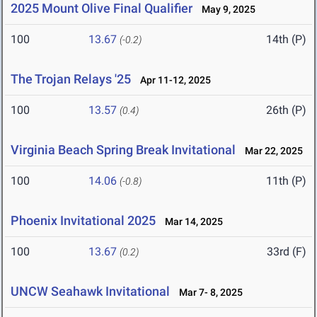
2025 Mount Olive Final Qualifier
May 9, 2025
100
13.67
14th (P)
(-0.2)
The Trojan Relays '25
Apr 11-12, 2025
100
13.57
26th (P)
(0.4)
Virginia Beach Spring Break Invitational
Mar 22, 2025
100
14.06
11th (P)
(-0.8)
Phoenix Invitational 2025
Mar 14, 2025
100
13.67
33rd (F)
(0.2)
UNCW Seahawk Invitational
Mar 7- 8, 2025