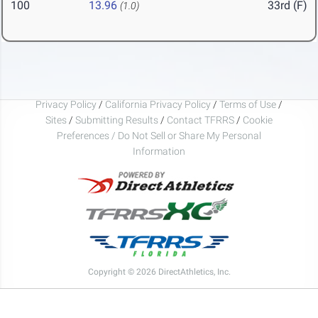
100
13.96
33rd (F)
(1.0)
Privacy Policy
/
California Privacy Policy
/
Terms of Use
/
Sites
/
Submitting Results
/
Contact TFRRS
/
Cookie
Preferences / Do Not Sell or Share My Personal
Information
Copyright © 2026 DirectAthletics, Inc.
Generated 2026-08-09 12:42:55