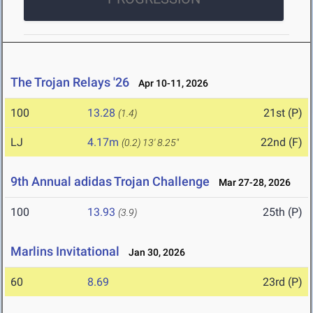
The Trojan Relays '26
Apr 10-11, 2026
100
13.28
21st (P)
(1.4)
LJ
4.17m
22nd (F)
(0.2)
13' 8.25"
9th Annual adidas Trojan Challenge
Mar 27-28, 2026
100
13.93
25th (P)
(3.9)
Marlins Invitational
Jan 30, 2026
60
8.69
23rd (P)