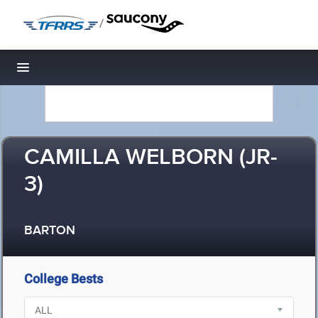
/
Toggle navigation
CAMILLA WELBORN (JR-
3)
BARTON
College Bests