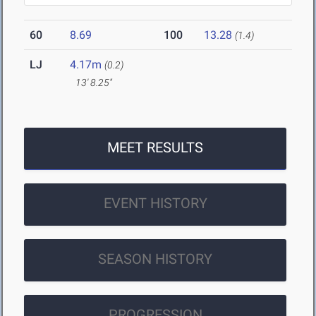
60
8.69
100
13.28
(1.4)
LJ
4.17m
(0.2)
13' 8.25"
MEET RESULTS
EVENT HISTORY
SEASON HISTORY
PROGRESSION