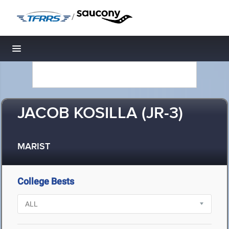
/
Toggle navigation
JACOB KOSILLA (JR-3)
MARIST
College Bests