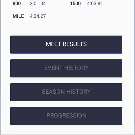
800
2:01.04
1500
4:03.81
MILE
4:24.27
MEET RESULTS
EVENT HISTORY
SEASON HISTORY
PROGRESSION