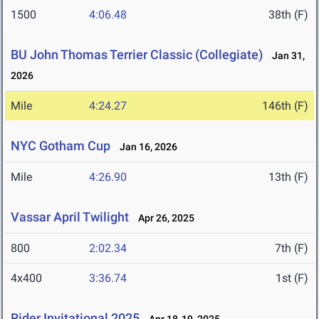
1500
4:06.48
38th (F)
BU John Thomas Terrier Classic (Collegiate)
Jan 31,
2026
Mile
4:24.27
146th (F)
NYC Gotham Cup
Jan 16, 2026
Mile
4:26.90
13th (F)
Vassar April Twilight
Apr 26, 2025
800
2:02.34
7th (F)
4x400
3:36.74
1st (F)
Rider Invitational 2025