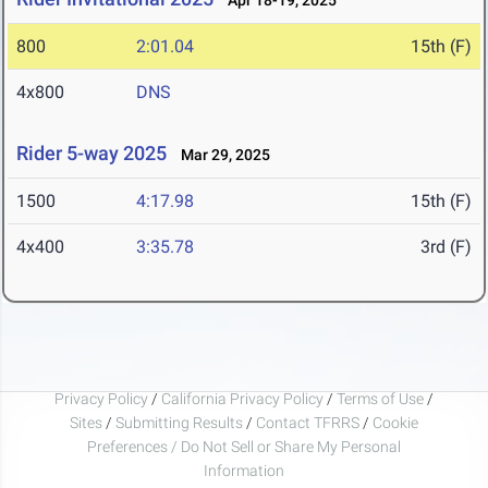
Apr 18-19, 2025
800
2:01.04
15th (F)
4x800
DNS
Rider 5-way 2025
Mar 29, 2025
1500
4:17.98
15th (F)
4x400
3:35.78
3rd (F)
Privacy Policy
/
California Privacy Policy
/
Terms of Use
/
Sites
/
Submitting Results
/
Contact TFRRS
/
Cookie
Preferences / Do Not Sell or Share My Personal
Information