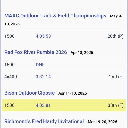
MAAC Outdoor Track & Field Championships
May 9-
10, 2026
1500
4:05.53
20th (P)
Red Fox River Rumble 2026
Apr 18, 2026
1500
DNF
4x400
3:32.14
2nd (F)
Bison Outdoor Classic
Apr 11-13, 2026
1500
4:03.81
38th (F)
Richmond's Fred Hardy Invitational
Mar 19-20, 2026