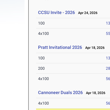
CCSU Invite - 2026
Apr 24, 2026
100
13
4x100
55
Pratt Invitational 2026
Apr 18, 2026
100
13
200
28
4x100
56
Cannoneer Duals 2026
Apr 18, 2026
4x100
56