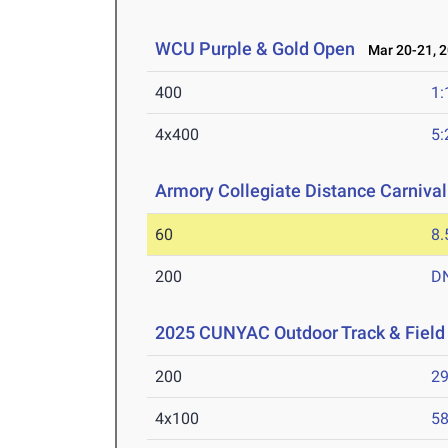
WCU Purple & Gold Open
Mar 20-21, 
400
1:
4x400
5:
Armory Collegiate Distance Carnival
60
8.
200
D
2025 CUNYAC Outdoor Track & Fiel
200
29
4x100
58