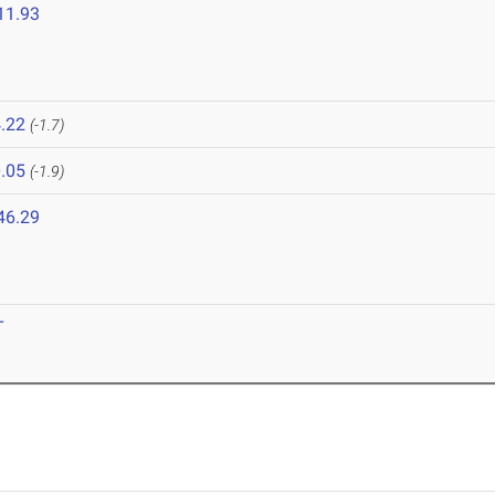
11.93
.22
(-1.7)
.05
(-1.9)
46.29
T