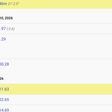
.46m
21' 2.5"
0, 2026
.97
(-2.6)
.29
00.28
26
11.63
02.65
14.69