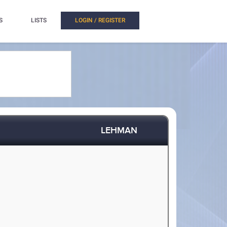
S
LISTS
LOGIN / REGISTER
LEHMAN