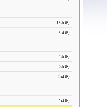
13th (F)
3rd (F)
4th (F)
5th (F)
2nd (F)
1st (F)