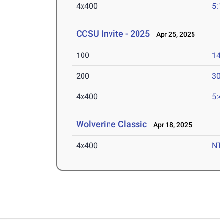
4x400
5:
CCSU Invite - 2025
Apr 25, 2025
100
14
200
30
4x400
5:
Wolverine Classic
Apr 18, 2025
4x400
N