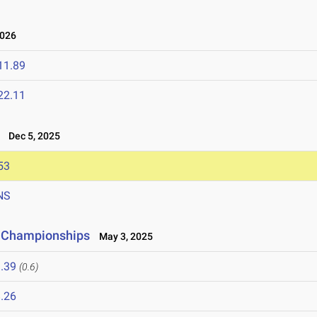
2026
11.89
22.11
Dec 5, 2025
53
NS
d Championships
May 3, 2025
.39
(0.6)
.26