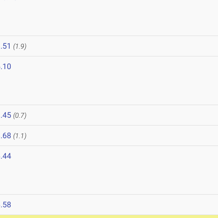
.51
(1.9)
.10
.45
(0.7)
.68
(1.1)
.44
.58