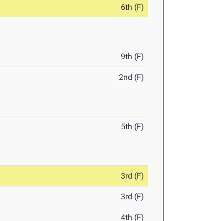
6th (F)
9th (F)
2nd (F)
5th (F)
3rd (F)
3rd (F)
4th (F)