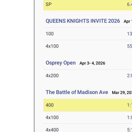
SP
6
QUEENS KNIGHTS INVITE 2026
Apr 1
100
13
4x100
55
Osprey Open
Apr 3- 4, 2026
4x200
2:
The Battle of Madison Ave
Mar 29, 20
400
1:
4x100
1:
4x400
5: