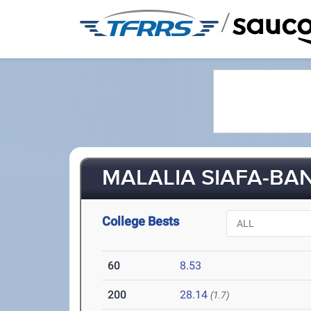
/
MALALIA SIAFA-BAN
College Bests
60
8.53
200
28.14
(1.7)