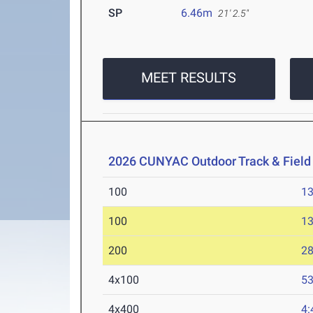
SP
6.46m
21' 2.5"
MEET RESULTS
2026 CUNYAC Outdoor Track & Fiel
100
13
100
13
200
28
4x100
53
4x400
4: