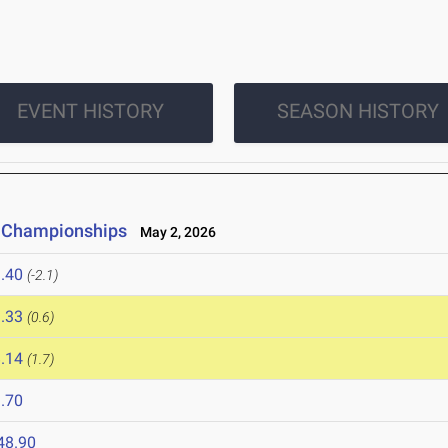
EVENT HISTORY
SEASON HISTORY
d Championships
May 2, 2026
.40
(-2.1)
.33
(0.6)
.14
(1.7)
.70
48.90