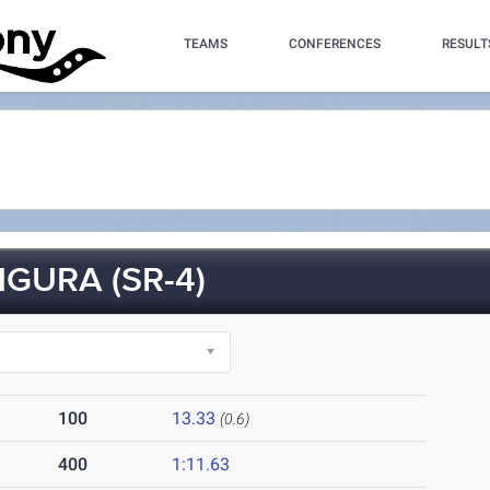
TEAMS
CONFERENCES
RESULT
GURA (SR-4)
100
13.33
(0.6)
400
1:11.63