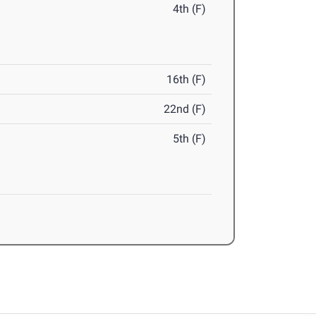
4th (F)
16th (F)
22nd (F)
5th (F)