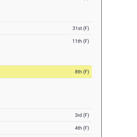
31st (F)
11th (F)
8th (F)
3rd (F)
4th (F)