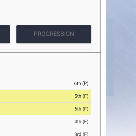
PROGRESSION
6th (P)
5th (F)
6th (F)
4th (F)
3rd (F)