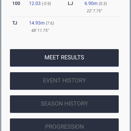
100
12.03
LJ
6.90m
(-0.9)
(0.3)
22' 7.75"
TJ
14.93m
(7.6)
48' 11.75"
MEET RESULTS
EVENT HISTORY
SEASON HISTORY
PROGRESSION