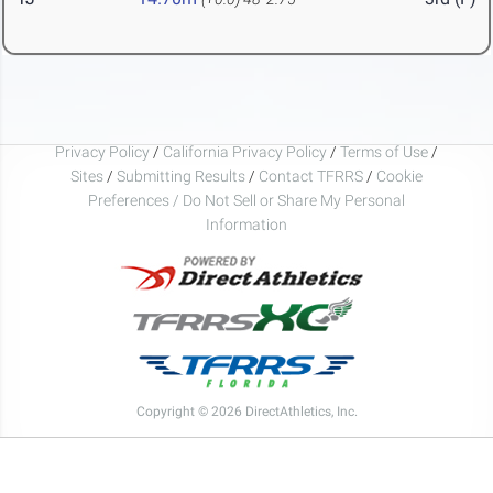
Privacy Policy
/
California Privacy Policy
/
Terms of Use
/
Sites
/
Submitting Results
/
Contact TFRRS
/
Cookie
Preferences / Do Not Sell or Share My Personal
Information
Copyright © 2026 DirectAthletics, Inc.
Generated 2026-08-08 03:52:50