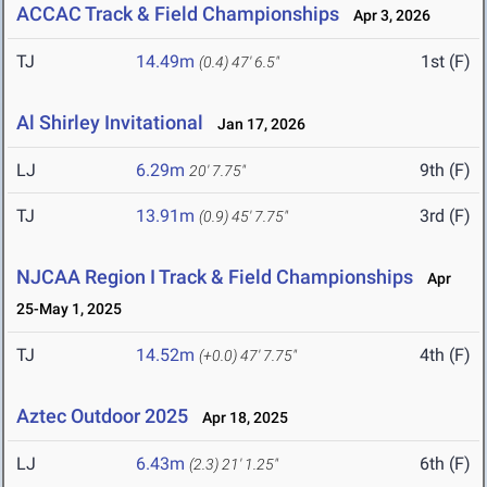
ACCAC Track & Field Championships
Apr 3, 2026
TJ
14.49m
1st (F)
(0.4)
47' 6.5"
Al Shirley Invitational
Jan 17, 2026
LJ
6.29m
9th (F)
20' 7.75"
TJ
13.91m
3rd (F)
(0.9)
45' 7.75"
NJCAA Region I Track & Field Championships
Apr
25-May 1, 2025
TJ
14.52m
4th (F)
(+0.0)
47' 7.75"
Aztec Outdoor 2025
Apr 18, 2025
LJ
6.43m
6th (F)
(2.3)
21' 1.25"