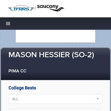
/
Toggle navigation
MASON HESSIER (SO-2)
PIMA CC
College Bests