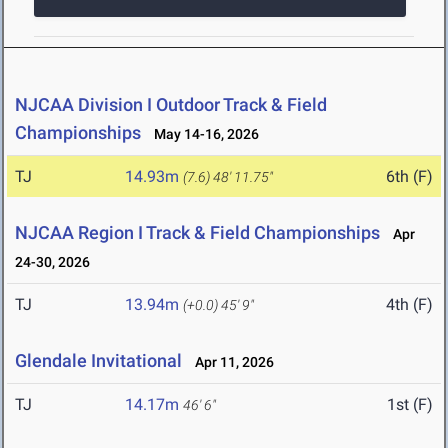
NJCAA Division I Outdoor Track & Field
Championships
May 14-16, 2026
TJ
14.93m
6th (F)
(7.6)
48' 11.75"
NJCAA Region I Track & Field Championships
Apr
24-30, 2026
TJ
13.94m
4th (F)
(+0.0)
45' 9"
Glendale Invitational
Apr 11, 2026
TJ
14.17m
1st (F)
46' 6"