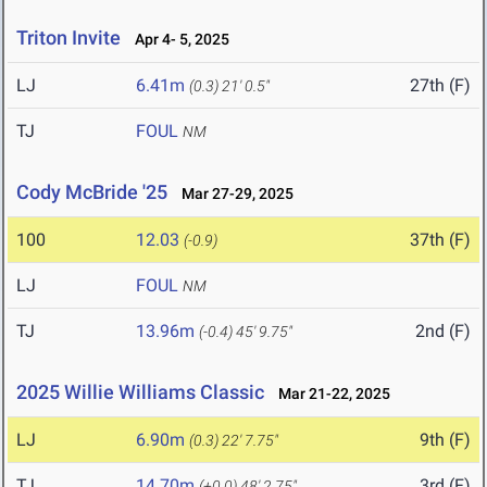
Triton Invite
Apr 4- 5, 2025
LJ
6.41m
27th (F)
(0.3)
21' 0.5"
TJ
FOUL
NM
Cody McBride '25
Mar 27-29, 2025
100
12.03
37th (F)
(-0.9)
LJ
FOUL
NM
TJ
13.96m
2nd (F)
(-0.4)
45' 9.75"
2025 Willie Williams Classic
Mar 21-22, 2025
LJ
6.90m
9th (F)
(0.3)
22' 7.75"
TJ
14.70m
3rd (F)
(+0.0)
48' 2.75"