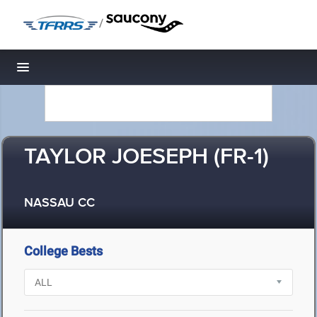
/
Toggle navigation
TAYLOR JOESEPH (FR-1)
NASSAU CC
College Bests