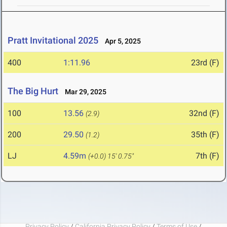
Pratt Invitational 2025
Apr 5, 2025
400
1:11.96
23rd (F)
The Big Hurt
Mar 29, 2025
100
13.56
32nd (F)
(2.9)
200
29.50
35th (F)
(1.2)
LJ
4.59m
7th (F)
(+0.0)
15' 0.75"
Privacy Policy
/
California Privacy Policy
/
Terms of Use
/