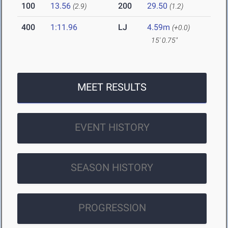
100
13.56
200
29.50
(2.9)
(1.2)
400
1:11.96
LJ
4.59m
(+0.0)
15' 0.75"
MEET RESULTS
EVENT HISTORY
SEASON HISTORY
PROGRESSION