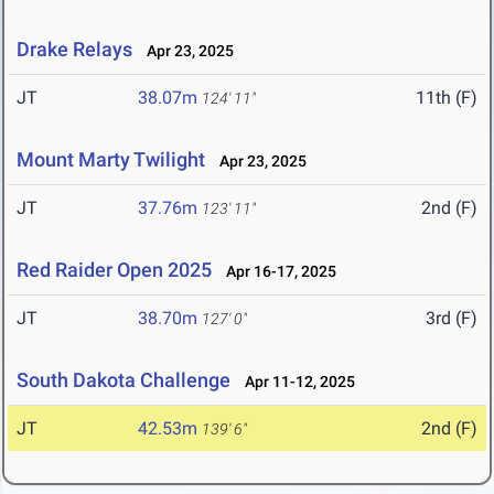
Drake Relays
Apr 23, 2025
JT
38.07m
11th (F)
124' 11"
Mount Marty Twilight
Apr 23, 2025
JT
37.76m
2nd (F)
123' 11"
Red Raider Open 2025
Apr 16-17, 2025
JT
38.70m
3rd (F)
127' 0"
South Dakota Challenge
Apr 11-12, 2025
JT
42.53m
2nd (F)
139' 6"