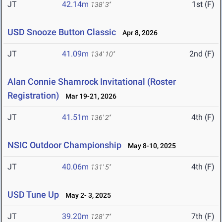
JT
42.14m
1st (F)
138' 3"
USD Snooze Button Classic
Apr 8, 2026
JT
41.09m
2nd (F)
134' 10"
Alan Connie Shamrock Invitational (Roster
Registration)
Mar 19-21, 2026
JT
41.51m
4th (F)
136' 2"
NSIC Outdoor Championship
May 8-10, 2025
JT
40.06m
4th (F)
131' 5"
USD Tune Up
May 2- 3, 2025
JT
39.20m
7th (F)
128' 7"