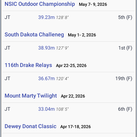
NSIC Outdoor Championship
May 7- 9, 2026
JT
39.23m
5th (F)
128' 8"
South Dakota Challeneg
May 1- 2, 2026
JT
38.93m
1st (F)
127' 9"
116th Drake Relays
Apr 22-25, 2026
JT
36.67m
19th (F)
120' 4"
Mount Marty Twilight
Apr 22, 2026
JT
33.04m
6th (F)
108' 5"
Dewey Donat Classic
Apr 17-18, 2026