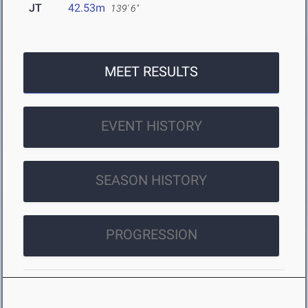
JT
42.53m
139' 6"
MEET RESULTS
EVENT HISTORY
SEASON HISTORY
PROGRESSION