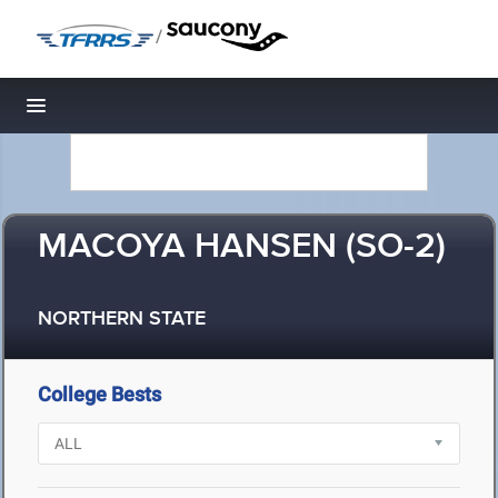
/
Toggle navigation
MACOYA HANSEN (SO-2)
NORTHERN STATE
College Bests