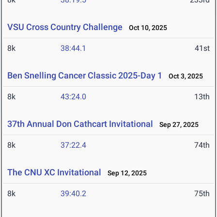
VSU Cross Country Challenge
Oct 10, 2025
8k
38:44.1
41st
Ben Snelling Cancer Classic 2025-Day 1
Oct 3, 2025
8k
43:24.0
13th
37th Annual Don Cathcart Invitational
Sep 27, 2025
8k
37:22.4
74th
The CNU XC Invitational
Sep 12, 2025
8k
39:40.2
75th