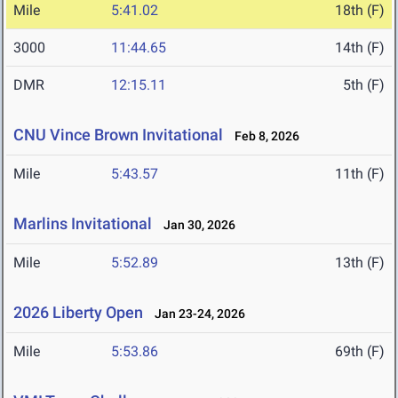
Mile
5:41.02
18th (F)
3000
11:44.65
14th (F)
DMR
12:15.11
5th (F)
CNU Vince Brown Invitational
Feb 8, 2026
Mile
5:43.57
11th (F)
Marlins Invitational
Jan 30, 2026
Mile
5:52.89
13th (F)
2026 Liberty Open
Jan 23-24, 2026
Mile
5:53.86
69th (F)