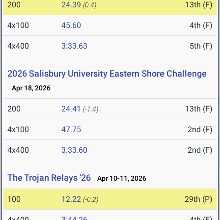
200
24.39
13th (F)
(0.4)
4x100
45.60
4th (F)
4x400
3:33.63
5th (F)
2026 Salisbury University Eastern Shore Challenge
Apr 18, 2026
200
24.41
13th (F)
(-1.4)
4x100
47.75
2nd (F)
4x400
3:33.60
2nd (F)
The Trojan Relays '26
Apr 10-11, 2026
100
12.22
29th (P)
(-0.2)
4x400
3:44.26
4th (F)