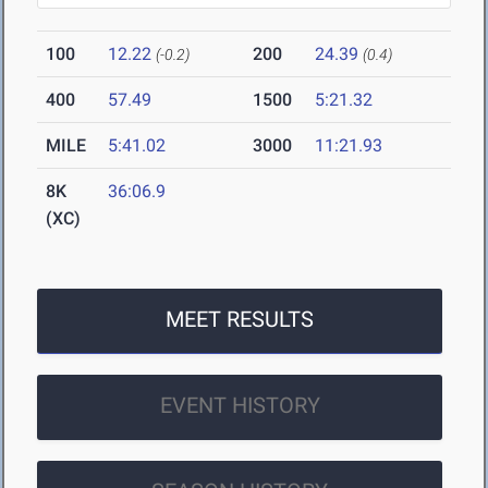
100
12.22
200
24.39
(-0.2)
(0.4)
400
57.49
1500
5:21.32
MILE
5:41.02
3000
11:21.93
8K
36:06.9
(XC)
MEET RESULTS
EVENT HISTORY