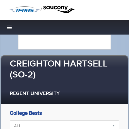
/
Toggle navigation
CREIGHTON HARTSELL
(SO-2)
REGENT UNIVERSITY
College Bests