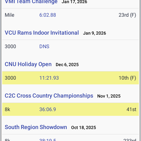
VMI Team Challenge
Jan 17, 2026
Mile
6:02.88
23rd (F)
VCU Rams Indoor Invitational
Jan 9, 2026
3000
DNS
CNU Holiday Open
Dec 6, 2025
3000
11:21.93
10th (F)
C2C Cross Country Championships
Nov 1, 2025
8k
36:06.9
41st
South Region Showdown
Oct 18, 2025
8k
38:19.5
233rd