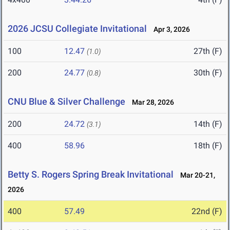
2026 JCSU Collegiate Invitational
Apr 3, 2026
100
12.47
27th (F)
(1.0)
200
24.77
30th (F)
(0.8)
CNU Blue & Silver Challenge
Mar 28, 2026
200
24.72
14th (F)
(3.1)
400
58.96
18th (F)
Betty S. Rogers Spring Break Invitational
Mar 20-21,
2026
400
57.49
22nd (F)