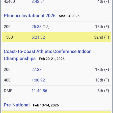
4x400
3:42.51
4th (F)
Phoenix Invitational 2026
Mar 13, 2026
200
25.33
18th (F)
(2.8)
1500
5:21.32
32nd (F)
Coast-To-Coast Athletic Conference Indoor
Championships
Feb 20-21, 2026
200
27.38
13th (F)
400
1:00.92
10th (F)
DMR
11:40.56
5th (F)
Pre-National
Feb 13-14, 2026