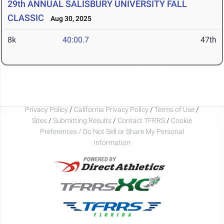
29th ANNUAL SALISBURY UNIVERSITY FALL
CLASSIC
Aug 30, 2025
8k
40:00.7
47th
Privacy Policy
/
California Privacy Policy
/
Terms of Use
/
Sites
/
Submitting Results
/
Contact TFRRS
/
Cookie
Preferences / Do Not Sell or Share My Personal
Information