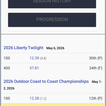
SEASON HISTORY
PROGRESSION
2026 Liberty Twilight
May 6, 2026
100
12.39
30th (P)
(4.8)
400
57.81
34th (F)
2026 Outdoor Coast to Coast Championships
May 1-
2, 2026
100
12.28
12th (P)
(1.2)