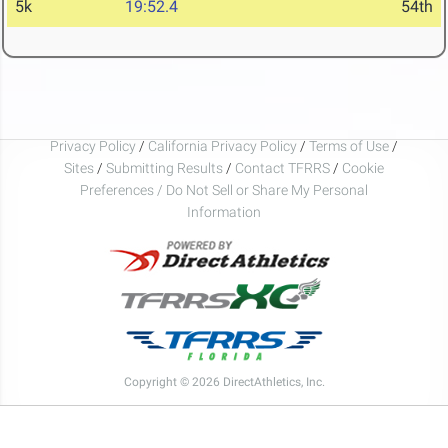
5k
19:52.4
54th
Privacy Policy
/
California Privacy Policy
/
Terms of Use
/
Sites
/
Submitting Results
/
Contact TFRRS
/
Cookie
Preferences / Do Not Sell or Share My Personal
Information
Copyright © 2026 DirectAthletics, Inc.
Generated 2026-08-09 23:03:47