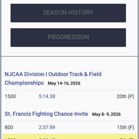
SEASON HISTORY
PROGRESSION
NJCAA Division I Outdoor Track & Field
Championships
May 14-16, 2026
1500
5:14.38
20th (P)
St. Francis Fighting Chance Invite
May 8- 9, 2026
800
2:37.89
15th (F)