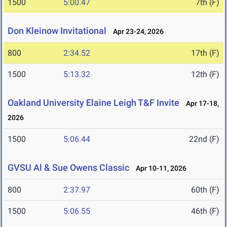
1500
5:00.47
7th (F)
Don Kleinow Invitational
Apr 23-24, 2026
800
2:34.52
17th (F)
1500
5:13.32
12th (F)
Oakland University Elaine Leigh T&F Invite
Apr 17-18,
2026
1500
5:06.44
22nd (F)
GVSU Al & Sue Owens Classic
Apr 10-11, 2026
800
2:37.97
60th (F)
1500
5:06.55
46th (F)