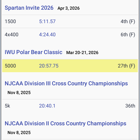
Spartan Invite 2026
Apr 3, 2026
1500
5:11.57
4th (F)
4x400
4:24.40
6th (F)
IWU Polar Bear Classic
Mar 20-21, 2026
5000
20:57.75
27th (F)
NJCAA Division III Cross Country Championships
Nov 8, 2025
5k
20:40.1
36th
NJCAA Division II Cross Country Championships
Nov 8, 2025