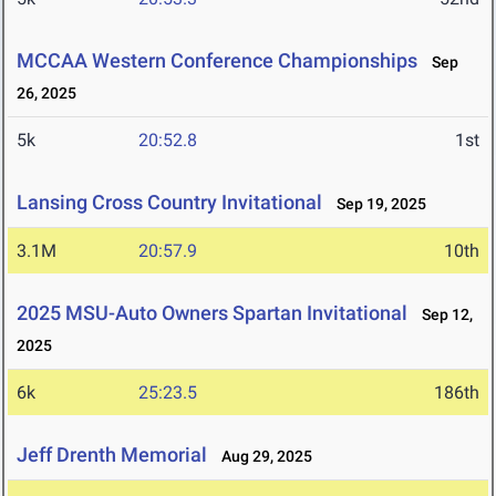
MCCAA Western Conference Championships
Sep
26, 2025
5k
20:52.8
1st
Lansing Cross Country Invitational
Sep 19, 2025
3.1M
20:57.9
10th
2025 MSU-Auto Owners Spartan Invitational
Sep 12,
2025
6k
25:23.5
186th
Jeff Drenth Memorial
Aug 29, 2025