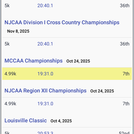
5k
20:40.1
36th
NJCAA Division I Cross Country Championships
Nov 8, 2025
5k
20:40.1
36th
MCCAA Championships
Oct 24, 2025
4.99k
19:31.0
7th
NJCAA Region XII Championships
Oct 24, 2025
4.99k
19:31.0
7th
Louisville Classic
Oct 4, 2025
5k
20:53.3
52nd