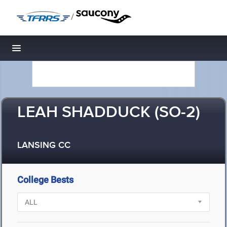
/
Toggle navigation
LEAH SHADDUCK (SO-2)
LANSING CC
College Bests