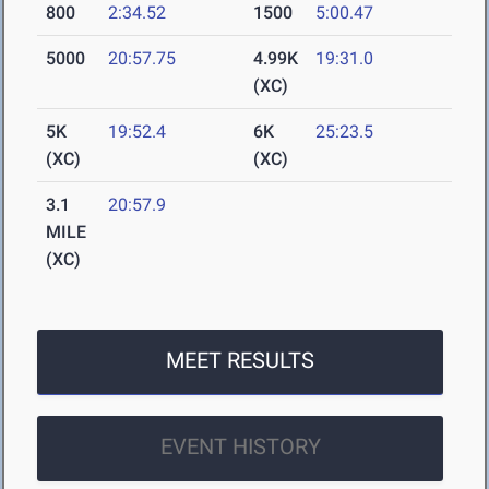
800
2:34.52
1500
5:00.47
5000
20:57.75
4.99K
19:31.0
(XC)
5K
19:52.4
6K
25:23.5
(XC)
(XC)
3.1
20:57.9
MILE
(XC)
MEET RESULTS
EVENT HISTORY