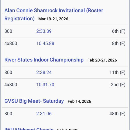
Alan Connie Shamrock Invitational (Roster
Registration)
Mar 19-21, 2026
800
2:33.39
6th (F)
4x800
10:45.88
8th (F)
River States Indoor Championship
Feb 20-21, 2026
800
2:38.24
11th (F)
4x800
10:31.70
2nd (F)
GVSU Big Meet- Saturday
Feb 14, 2026
800
2:31.06
48th (F)
IWU Midwest Classic