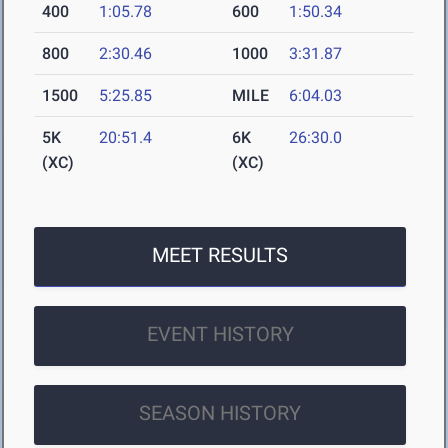
400
1:05.78
600
1:50.34
800
2:30.46
1000
3:31.87
1500
5:25.85
MILE
6:04.03
5K
20:51.4
6K
26:30.0
(XC)
(XC)
MEET RESULTS
EVENT HISTORY
SEASON HISTORY