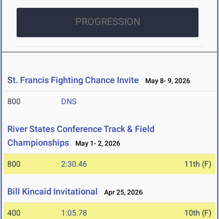
PROGRESSION
St. Francis Fighting Chance Invite
May 8- 9, 2026
800
DNS
River States Conference Track & Field
Championships
May 1- 2, 2026
800
2:30.46
11th (F)
Bill Kincaid Invitational
Apr 25, 2026
400
1:05.78
10th (F)