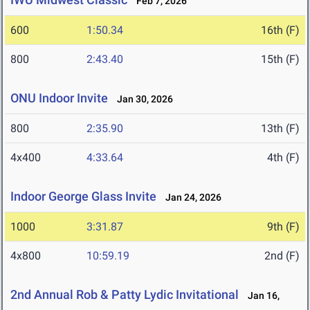
Feb 7, 2026
600
1:50.34
16th (F)
800
2:43.40
15th (F)
ONU Indoor Invite
Jan 30, 2026
800
2:35.90
13th (F)
4x400
4:33.64
4th (F)
Indoor George Glass Invite
Jan 24, 2026
1000
3:31.87
9th (F)
4x800
10:59.19
2nd (F)
2nd Annual Rob & Patty Lydic Invitational
Jan 16,