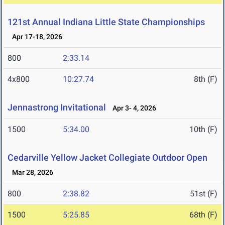
121st Annual Indiana Little State Championships
Apr 17-18, 2026
800
2:33.14
4x800
10:27.74
8th (F)
Jennastrong Invitational
Apr 3- 4, 2026
1500
5:34.00
10th (F)
Cedarville Yellow Jacket Collegiate Outdoor Open
Mar 28, 2026
800
2:38.82
51st (F)
1500
5:25.85
68th (F)