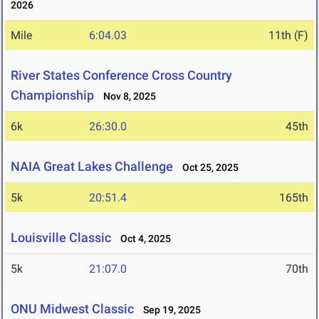
2026
Mile
6:04.03
11th (F)
River States Conference Cross Country
Championship
Nov 8, 2025
6k
26:30.0
45th
NAIA Great Lakes Challenge
Oct 25, 2025
5k
20:51.4
165th
Louisville Classic
Oct 4, 2025
5k
21:07.0
70th
ONU Midwest Classic
Sep 19, 2025