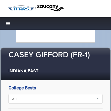
/
Toggle navigation
CASEY GIFFORD (FR-1)
INDIANA EAST
College Bests