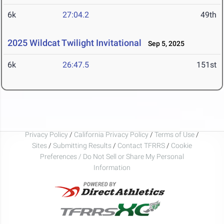
6k
27:04.2
49th
2025 Wildcat Twilight Invitational
Sep 5, 2025
6k
26:47.5
151st
Privacy Policy
/
California Privacy Policy
/
Terms of Use
/
Sites
/
Submitting Results
/
Contact TFRRS
/
Cookie
Preferences / Do Not Sell or Share My Personal
Information