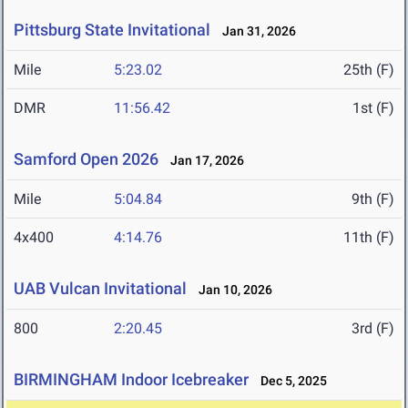
Pittsburg State Invitational
Jan 31, 2026
Mile
5:23.02
25th (F)
DMR
11:56.42
1st (F)
Samford Open 2026
Jan 17, 2026
Mile
5:04.84
9th (F)
4x400
4:14.76
11th (F)
UAB Vulcan Invitational
Jan 10, 2026
800
2:20.45
3rd (F)
BIRMINGHAM Indoor Icebreaker
Dec 5, 2025