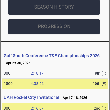
SEASON HISTORY
PROGRESSION
Gulf South Conference T&F Championships 2026
Apr 29-30, 2026
800
2:18.17
8th (F)
1500
4:38.62
10th (F)
UAH Rocket City Invitational
Apr 17-18, 2026
800
2:16.07
2nd (F)