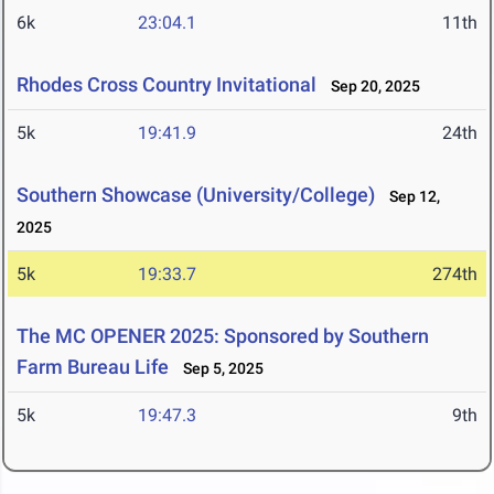
6k
23:04.1
11th
Rhodes Cross Country Invitational
Sep 20, 2025
5k
19:41.9
24th
Southern Showcase (University/College)
Sep 12,
2025
5k
19:33.7
274th
The MC OPENER 2025: Sponsored by Southern
Farm Bureau Life
Sep 5, 2025
5k
19:47.3
9th