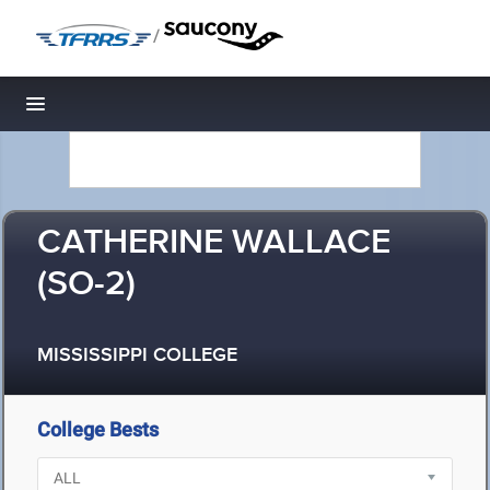
/
Toggle navigation
CATHERINE WALLACE
(SO-2)
MISSISSIPPI COLLEGE
College Bests