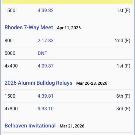
1500
4:39.82
1st (F)
Rhodes 7-Way Meet
Apr 11, 2026
800
2:17.83
2nd (F)
5000
DNF
4x400
4:09.87
1st (F)
2026 Alumni Bulldog Relays
Mar 26-28, 2026
1500
4:39.81
6th (F)
4x800
9:33.10
3rd (F)
Belhaven Invitational
Mar 21, 2026