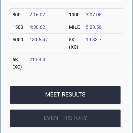
800
2:16.07
1000
3:07.05
1500
4:38.62
MILE
5:03.56
5000
18:06.47
5K
19:33.7
(XC)
6K
21:53.4
(XC)
MEET RESULTS
EVENT HISTORY