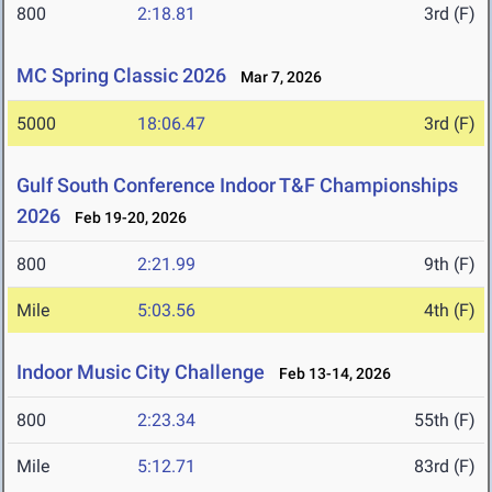
800
2:18.81
3rd (F)
MC Spring Classic 2026
Mar 7, 2026
5000
18:06.47
3rd (F)
Gulf South Conference Indoor T&F Championships
2026
Feb 19-20, 2026
800
2:21.99
9th (F)
Mile
5:03.56
4th (F)
Indoor Music City Challenge
Feb 13-14, 2026
800
2:23.34
55th (F)
Mile
5:12.71
83rd (F)