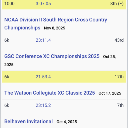
1000
3:07.05
8th (F)
NCAA Division II South Region Cross Country
Championships
Nov 8, 2025
6k
23:11.4
43rd
GSC Conference XC Championships 2025
Oct 25,
2025
6k
21:53.4
17th
The Watson Collegiate XC Classic 2025
Oct 17, 2025
6k
23:15.2
17th
Belhaven Invitational
Oct 4, 2025