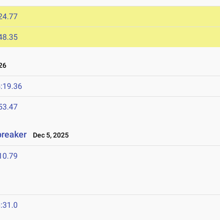
24.77
48.35
26
:19.36
53.47
breaker
Dec 5, 2025
10.79
:31.0