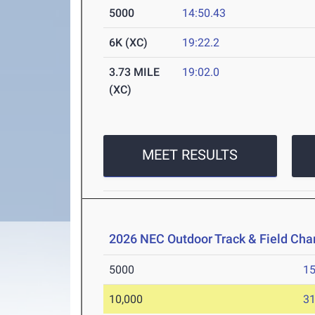
5000
14:50.43
6K (XC)
19:22.2
3.73 MILE
19:02.0
(XC)
MEET RESULTS
2026 NEC Outdoor Track & Field Ch
5000
15
10,000
31