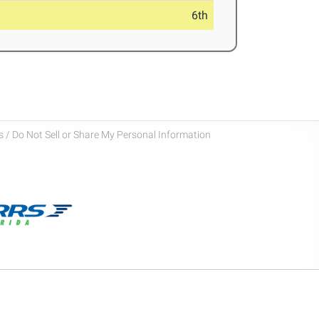
6th
 / Do Not Sell or Share My Personal Information