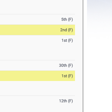
5th (F)
2nd (F)
1st (F)
30th (F)
1st (F)
12th (F)