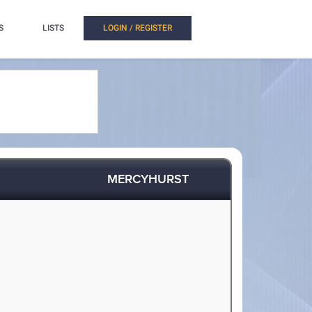
S
LISTS
LOGIN / REGISTER
MERCYHURST