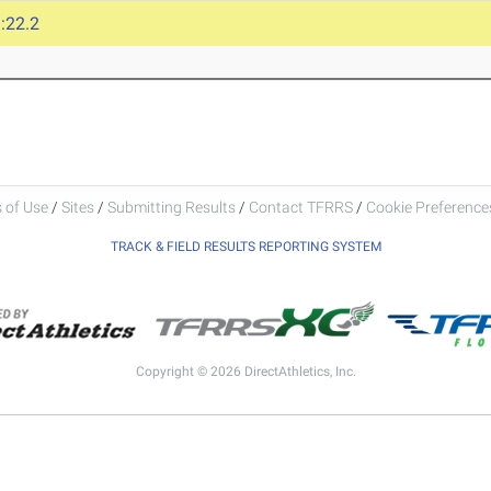
:22.2
 of Use
/
Sites
/
Submitting Results
/
Contact TFRRS
/
Cookie Preferences
TRACK & FIELD RESULTS REPORTING SYSTEM
Copyright © 2026 DirectAthletics, Inc.
Generated 2026-08-06 12:15:28