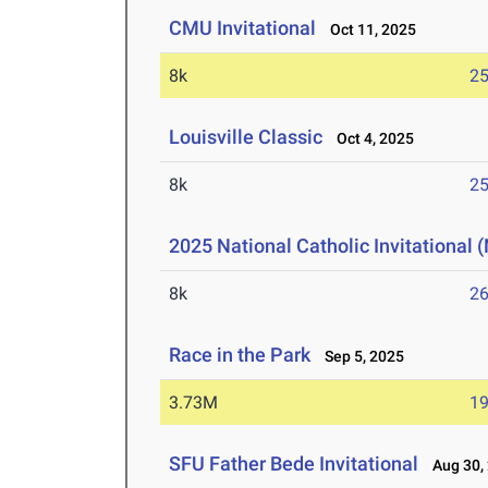
CMU Invitational
Oct 11, 2025
8k
25
Louisville Classic
Oct 4, 2025
8k
25
2025 National Catholic Invitational
8k
26
Race in the Park
Sep 5, 2025
3.73M
19
SFU Father Bede Invitational
Aug 30,