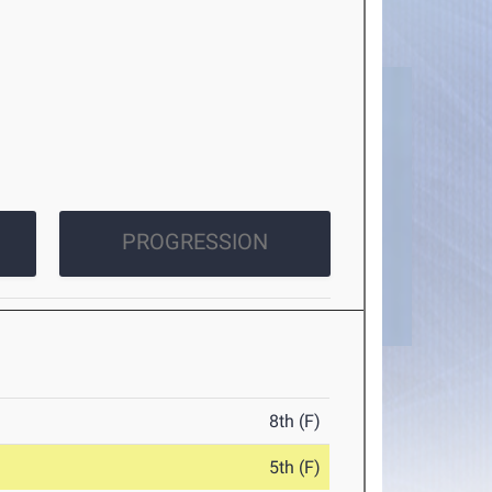
PROGRESSION
8th (F)
5th (F)