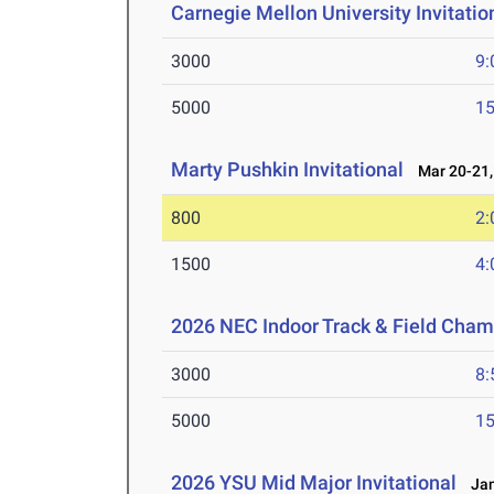
Carnegie Mellon University Invitatio
3000
9:
5000
15
Marty Pushkin Invitational
Mar 20-21,
800
2:
1500
4:
2026 NEC Indoor Track & Field Cha
3000
8:
5000
15
2026 YSU Mid Major Invitational
Jan 