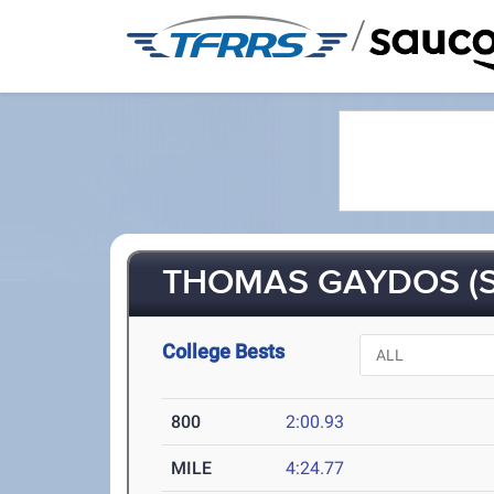
/
THOMAS GAYDOS (S
College Bests
800
2:00.93
MILE
4:24.77