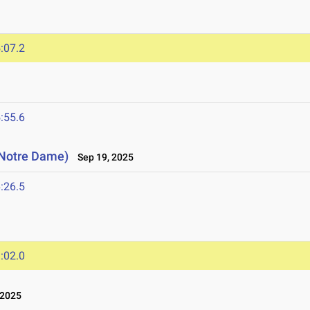
:07.2
:55.6
 (Notre Dame)
Sep 19, 2025
:26.5
:02.0
 2025