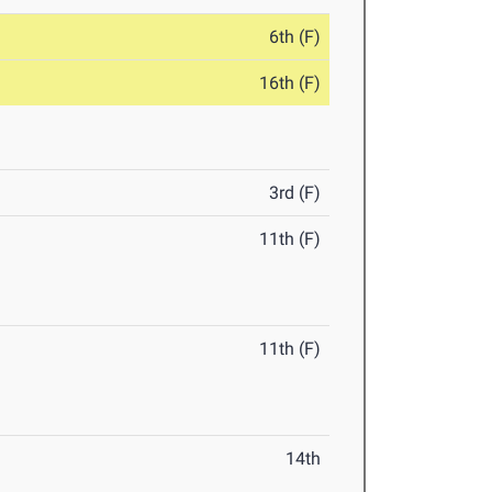
6th (F)
16th (F)
3rd (F)
11th (F)
11th (F)
14th