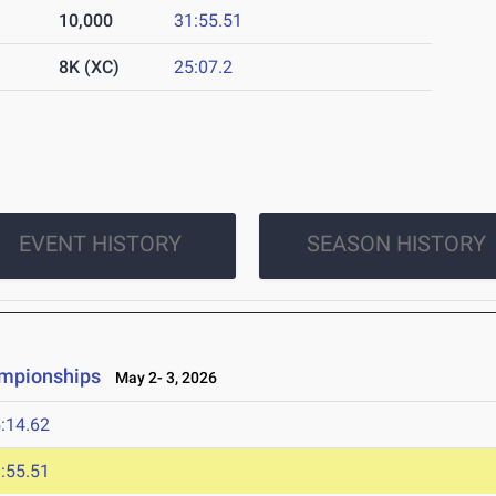
10,000
31:55.51
8K (XC)
25:07.2
EVENT HISTORY
SEASON HISTORY
ampionships
May 2- 3, 2026
:14.62
:55.51