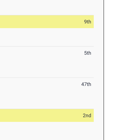
9th
5th
47th
2nd