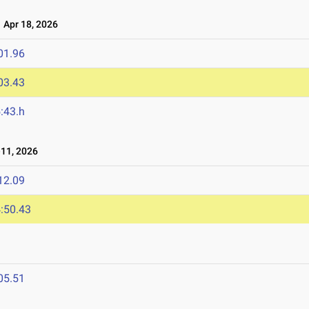
Apr 18, 2026
01.96
03.43
:43.h
11, 2026
12.09
:50.43
05.51