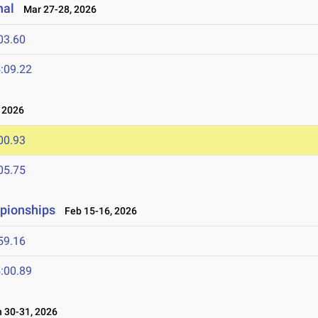
nal
Mar 27-28, 2026
03.60
:09.22
 2026
00.93
05.75
mpionships
Feb 15-16, 2026
59.16
:00.89
30-31, 2026