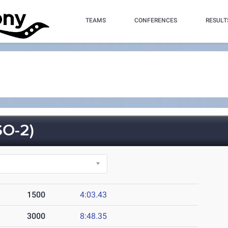
TEAMS
CONFERENCES
RESULT
O-2)
1500
4:03.43
3000
8:48.35