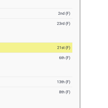
2nd (F)
23rd (F)
21st (F)
6th (F)
13th (F)
8th (F)