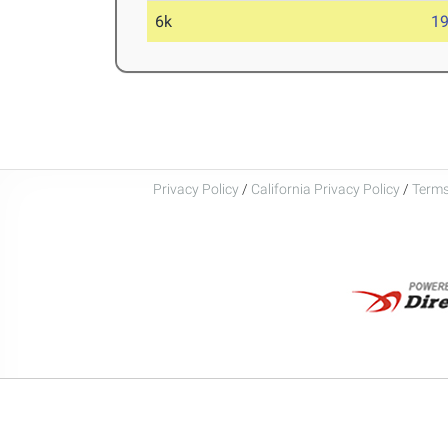
6k
19
Privacy Policy
/
California Privacy Policy
/
Terms