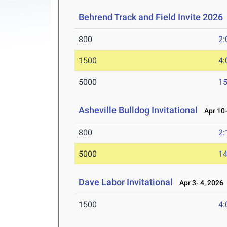
Behrend Track and Field Invite 2026
800
2:
1500
4:
5000
15
Asheville Bulldog Invitational
Apr 10-
800
2:
5000
14
Dave Labor Invitational
Apr 3- 4, 2026
1500
4: