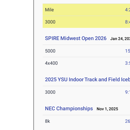
Mile
4:
3000
8:
SPIRE Midwest Open 2026
Jan 24, 20
5000
15
4x400
3:
2025 YSU Indoor Track and Field Ice
3000
9:
NEC Championships
Nov 1, 2025
8k
26