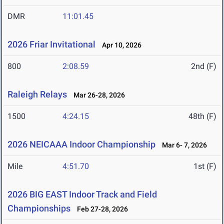
DMR
11:01.45
2026 Friar Invitational
Apr 10, 2026
800
2:08.59
2nd (F)
Raleigh Relays
Mar 26-28, 2026
1500
4:24.15
48th (F)
2026 NEICAAA Indoor Championship
Mar 6- 7, 2026
Mile
4:51.70
1st (F)
2026 BIG EAST Indoor Track and Field
Championships
Feb 27-28, 2026