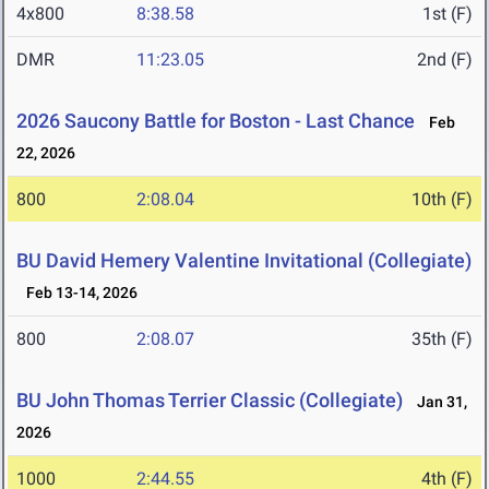
4x800
8:38.58
1st (F)
DMR
11:23.05
2nd (F)
2026 Saucony Battle for Boston - Last Chance
Feb
22, 2026
800
2:08.04
10th (F)
BU David Hemery Valentine Invitational (Collegiate)
Feb 13-14, 2026
800
2:08.07
35th (F)
BU John Thomas Terrier Classic (Collegiate)
Jan 31,
2026
1000
2:44.55
4th (F)