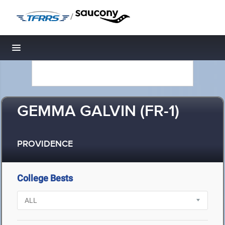
/
Toggle navigation
GEMMA GALVIN (FR-1)
PROVIDENCE
College Bests