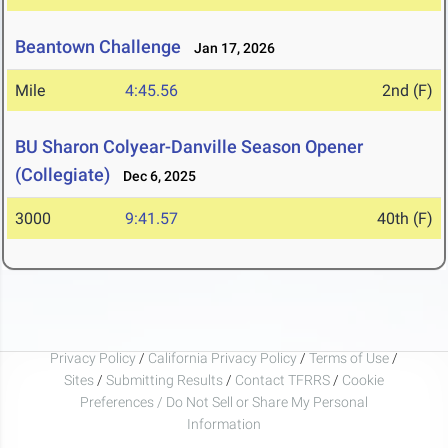
Beantown Challenge
Jan 17, 2026
Mile
4:45.56
2nd (F)
BU Sharon Colyear-Danville Season Opener
(Collegiate)
Dec 6, 2025
3000
9:41.57
40th (F)
Privacy Policy
/
California Privacy Policy
/
Terms of Use
/
Sites
/
Submitting Results
/
Contact TFRRS
/
Cookie
Preferences / Do Not Sell or Share My Personal
Information