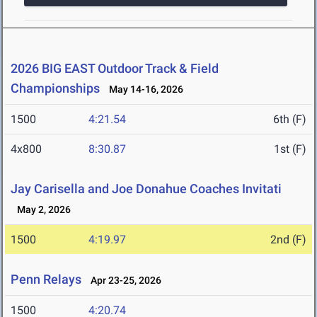
2026 BIG EAST Outdoor Track & Field
Championships
May 14-16, 2026
1500
4:21.54
6th (F)
4x800
8:30.87
1st (F)
Jay Carisella and Joe Donahue Coaches Invitati
May 2, 2026
1500
4:19.97
2nd (F)
Penn Relays
Apr 23-25, 2026
1500
4:20.74