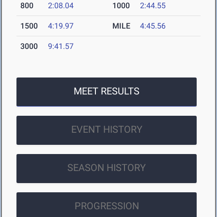
800
2:08.04
1000
2:44.55
1500
4:19.97
MILE
4:45.56
3000
9:41.57
MEET RESULTS
EVENT HISTORY
SEASON HISTORY
PROGRESSION