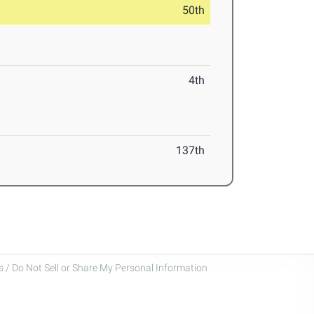
50th
4th
137th
 / Do Not Sell or Share My Personal Information