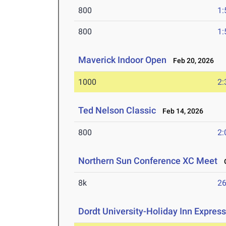
800
1:
800
1:
Maverick Indoor Open
Feb 20, 2026
1000
2:
Ted Nelson Classic
Feb 14, 2026
800
2:
Northern Sun Conference XC Meet
O
8k
26
Dordt University-Holiday Inn Express