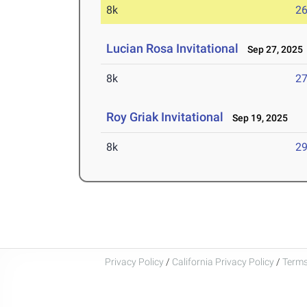
8k
26
Lucian Rosa Invitational
Sep 27, 2025
8k
27
Roy Griak Invitational
Sep 19, 2025
8k
29
Privacy Policy
/
California Privacy Policy
/
Terms