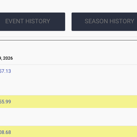
EVENT HISTORY
SEASON HISTORY
, 2026
57.13
55.99
08.68