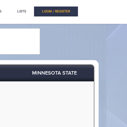
S
LISTS
LOGIN / REGISTER
MINNESOTA STATE