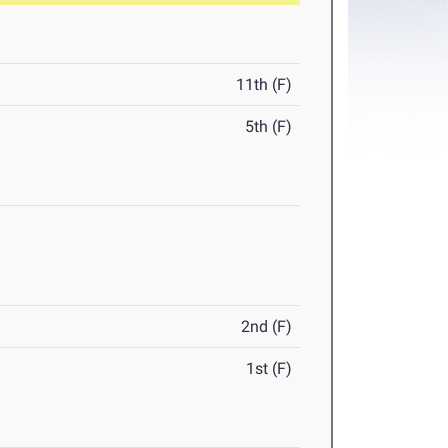
11th (F)
5th (F)
2nd (F)
1st (F)