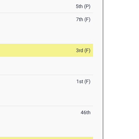
5th (P)
7th (F)
3rd (F)
1st (F)
46th