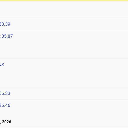
50.39
:05.87
NS
56.33
36.46
, 2026