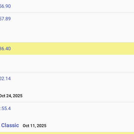
56.90
57.89
36.40
02.14
ct 24, 2025
:55.4
 Classic
Oct 11, 2025