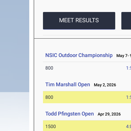
MEET RESULTS
NSIC Outdoor Championship
May 7- 9
800
1:
Tim Marshall Open
May 2, 2026
800
1:
Todd Pfingsten Open
Apr 29, 2026
1500
4: