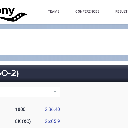
TEAMS
CONFERENCES
RESULT
O-2)
1000
2:36.40
8K (XC)
26:05.9