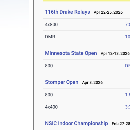
116th Drake Relays
Apr 22-25, 2026
4x800
7:
DMR
10
Minnesota State Open
Apr 12-13, 2026
800
D
Stomper Open
Apr 8, 2026
800
1:
4x400
3:
NSIC Indoor Championship
Feb 27-28