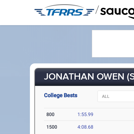
/
JONATHAN OWEN (S
College Bests
800
1:55.99
1500
4:08.68