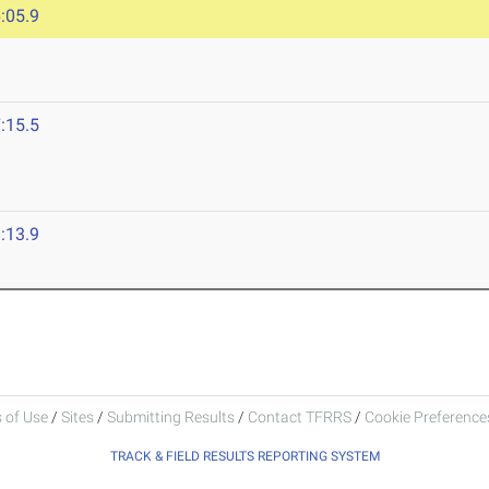
:05.9
:15.5
:13.9
 of Use
/
Sites
/
Submitting Results
/
Contact TFRRS
/
Cookie Preferences
TRACK & FIELD RESULTS REPORTING SYSTEM