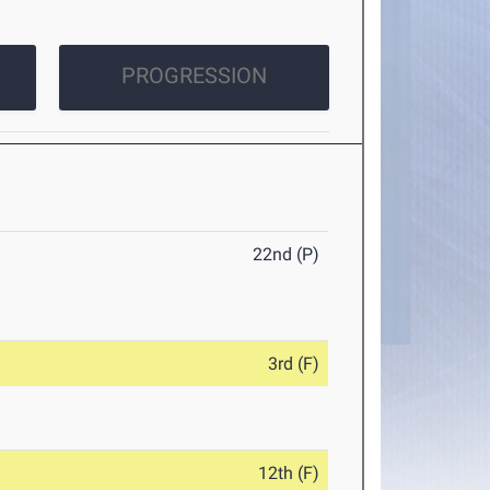
PROGRESSION
22nd (P)
3rd (F)
12th (F)