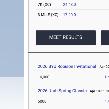
7K (XC)
24:48.0
3 MILE (XC)
17:20.0
MEET RESULTS
2026 BYU Robison Invitational
Apr 29
10,000
D
2026 Utah Spring Classic
Apr 10-11, 2
5000
17