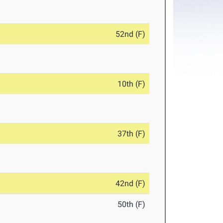
52nd (F)
10th (F)
37th (F)
42nd (F)
50th (F)