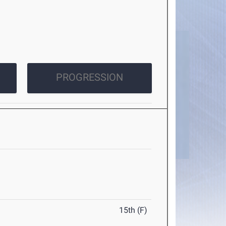
PROGRESSION
15th (F)