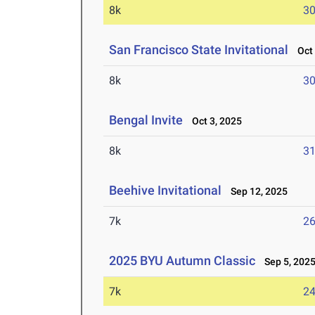
8k
30
San Francisco State Invitational
Oct 
8k
30
Bengal Invite
Oct 3, 2025
8k
31
Beehive Invitational
Sep 12, 2025
7k
26
2025 BYU Autumn Classic
Sep 5, 202
7k
24