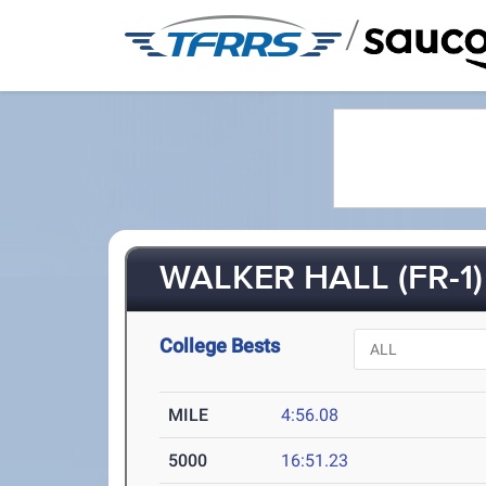
/
WALKER HALL (FR-1)
College Bests
MILE
4:56.08
5000
16:51.23