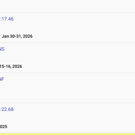
:17.46
Jan 30-31, 2026
NS
5-16, 2026
NF
:22.68
2025