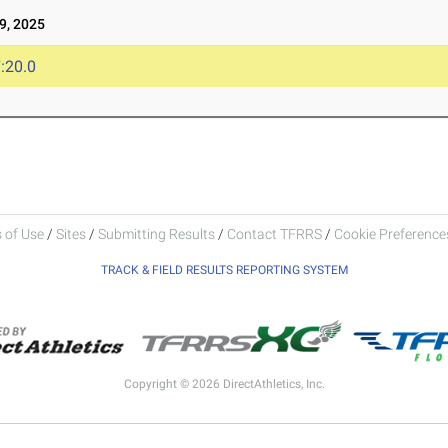
, 2025
:20.0
 of Use
/
Sites
/
Submitting Results
/
Contact TFRRS
/
Cookie Preferences
TRACK & FIELD RESULTS REPORTING SYSTEM
Copyright © 2026 DirectAthletics, Inc.
Generated 2026-08-07 17:13:18