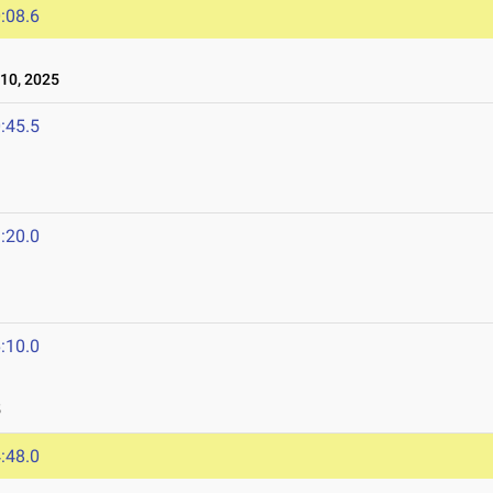
:08.6
10, 2025
:45.5
:20.0
:10.0
5
:48.0