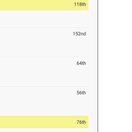
118th
152nd
64th
56th
76th