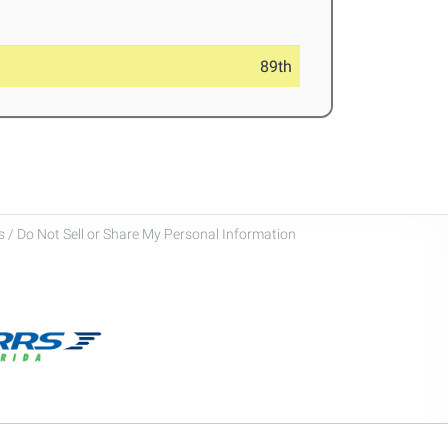
89th
 / Do Not Sell or Share My Personal Information