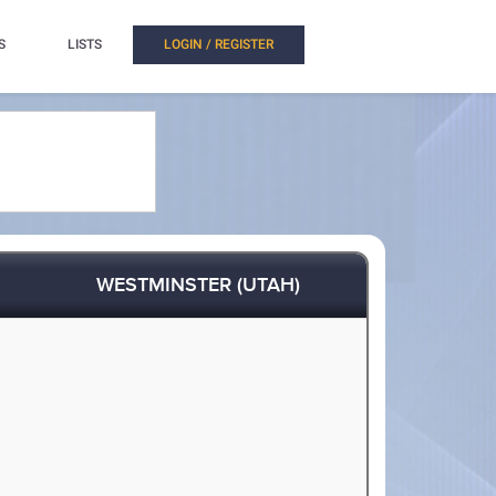
S
LISTS
LOGIN / REGISTER
WESTMINSTER (UTAH)