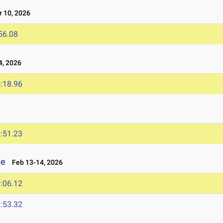
 10, 2026
56.08
4, 2026
:18.96
:51.23
ge
Feb 13-14, 2026
:06.12
:53.32