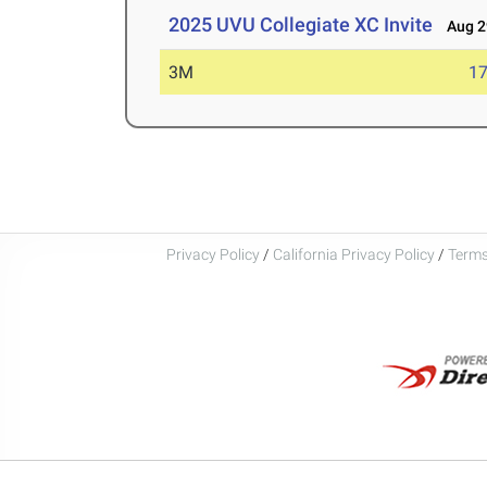
2025 UVU Collegiate XC Invite
Aug 29
3M
17
Privacy Policy
/
California Privacy Policy
/
Terms