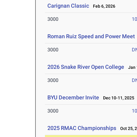
Carignan Classic
Feb 6, 2026
3000
10
Roman Ruiz Speed and Power Meet
3000
D
2026 Snake River Open College
Jan 1
3000
D
BYU December Invite
Dec 10-11, 2025
3000
10
2025 RMAC Championships
Oct 25, 