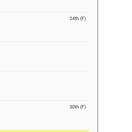
24th (F)
30th (F)