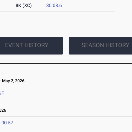
8K (XC)
30:08.6
EVENT HISTORY
SEASON HISTORY
-May 2, 2026
NF
026
:00.57