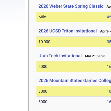
2026 Weber State Spring Classic
Apr
Mile
4:
2026 UCSD Triton Invitational
Apr 3- 
10,000
35
Utah Tech Invitational
Mar 21, 2026
5000
16
2026 Mountain States Games Colle
3000
10
5000
16