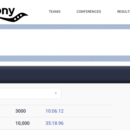
TEAMS
CONFERENCES
RESULT
3000
10:06.12
10,000
35:18.96