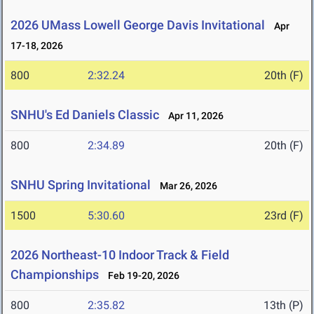
2026 UMass Lowell George Davis Invitational
Apr
17-18, 2026
800
2:32.24
20th (F)
SNHU's Ed Daniels Classic
Apr 11, 2026
800
2:34.89
20th (F)
SNHU Spring Invitational
Mar 26, 2026
1500
5:30.60
23rd (F)
2026 Northeast-10 Indoor Track & Field
Championships
Feb 19-20, 2026
800
2:35.82
13th (P)