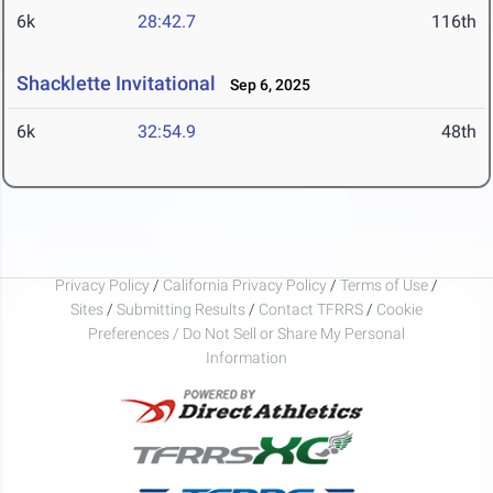
6k
28:42.7
116th
Shacklette Invitational
Sep 6, 2025
6k
32:54.9
48th
Privacy Policy
/
California Privacy Policy
/
Terms of Use
/
Sites
/
Submitting Results
/
Contact TFRRS
/
Cookie
Preferences / Do Not Sell or Share My Personal
Information