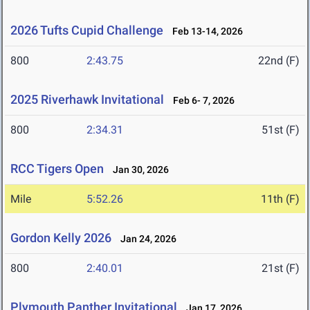
2026 Tufts Cupid Challenge
Feb 13-14, 2026
800
2:43.75
22nd (F)
2025 Riverhawk Invitational
Feb 6- 7, 2026
800
2:34.31
51st (F)
RCC Tigers Open
Jan 30, 2026
Mile
5:52.26
11th (F)
Gordon Kelly 2026
Jan 24, 2026
800
2:40.01
21st (F)
Plymouth Panther Invitational
Jan 17, 2026