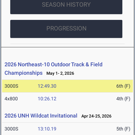
SEASON HISTORY
PROGRESSION
2026 Northeast-10 Outdoor Track & Field
Championships
May 1- 2, 2026
3000S
12:49.30
6th (F)
4x800
10:26.12
4th (F)
2026 UNH Wildcat Invitational
Apr 24-25, 2026
3000S
13:10.19
5th (F)