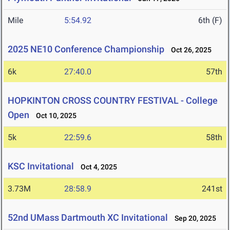
Mile
5:54.92
6th (F)
2025 NE10 Conference Championship
Oct 26, 2025
6k
27:40.0
57th
HOPKINTON CROSS COUNTRY FESTIVAL - College
Open
Oct 10, 2025
5k
22:59.6
58th
KSC Invitational
Oct 4, 2025
3.73M
28:58.9
241st
52nd UMass Dartmouth XC Invitational
Sep 20, 2025