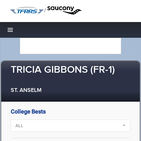
/
Toggle navigation
TRICIA GIBBONS (FR-1)
ST. ANSELM
College Bests