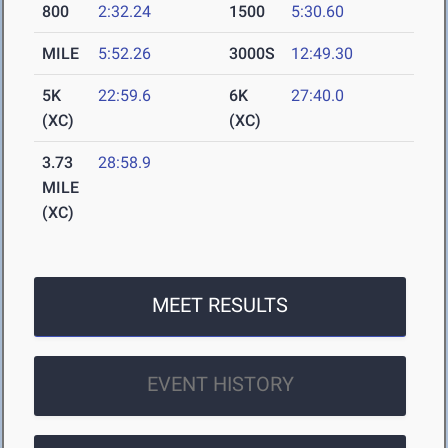
800
2:32.24
1500
5:30.60
MILE
5:52.26
3000S
12:49.30
5K
22:59.6
6K
27:40.0
(XC)
(XC)
3.73
28:58.9
MILE
(XC)
MEET RESULTS
EVENT HISTORY