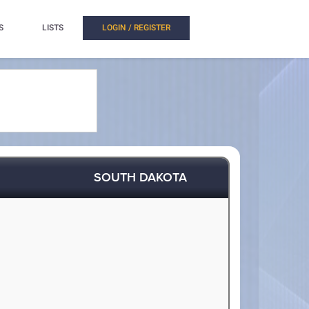
S
LISTS
LOGIN / REGISTER
SOUTH DAKOTA