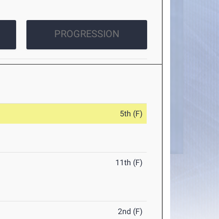
PROGRESSION
5th (F)
11th (F)
2nd (F)