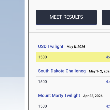
MEET RESULTS
USD Twilight
May 8, 2026
1500
4:
South Dakota Challeneg
May 1- 2, 202
1500
4:
Mount Marty Twilight
Apr 22, 2026
1500
4: