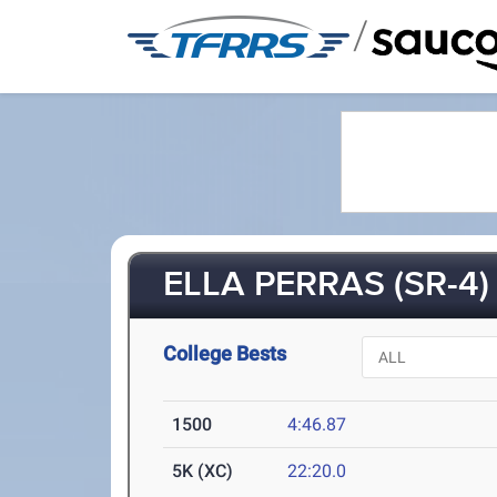
/
ELLA PERRAS (SR-4)
College Bests
1500
4:46.87
5K (XC)
22:20.0