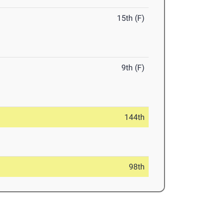
15th (F)
9th (F)
144th
98th