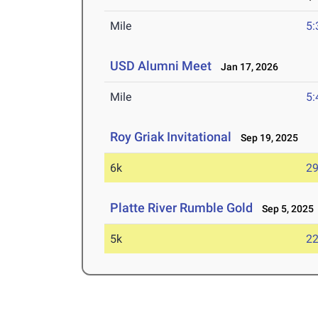
Mile
5:
USD Alumni Meet
Jan 17, 2026
Mile
5:
Roy Griak Invitational
Sep 19, 2025
6k
29
Platte River Rumble Gold
Sep 5, 2025
5k
22