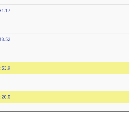
31.17
43.52
:53.9
:20.0