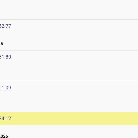
52.77
26
51.80
01.09
24.12
2026