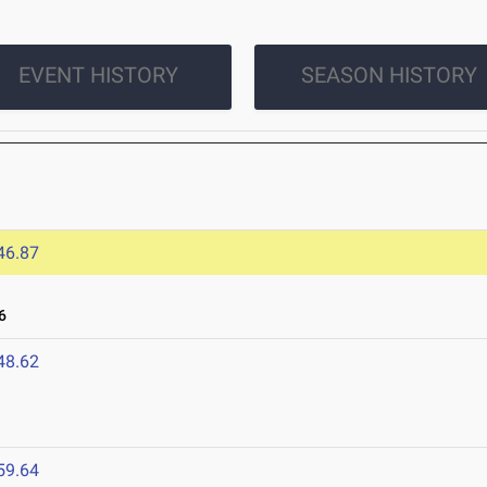
EVENT HISTORY
SEASON HISTORY
46.87
6
48.62
59.64