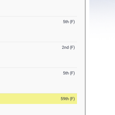
5th (F)
2nd (F)
5th (F)
59th (F)