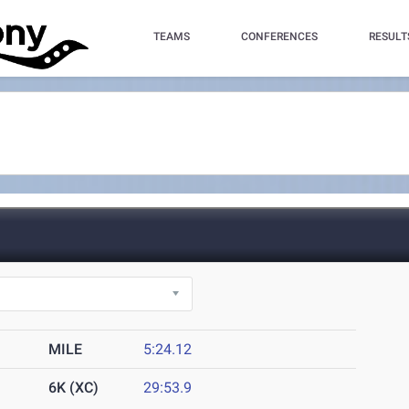
TEAMS
CONFERENCES
RESULT
MILE
5:24.12
6K (XC)
29:53.9