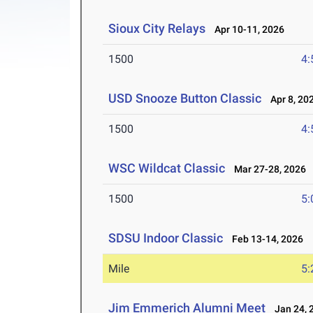
Sioux City Relays
Apr 10-11, 2026
1500
4:
USD Snooze Button Classic
Apr 8, 20
1500
4:
WSC Wildcat Classic
Mar 27-28, 2026
1500
5:
SDSU Indoor Classic
Feb 13-14, 2026
Mile
5:
Jim Emmerich Alumni Meet
Jan 24, 