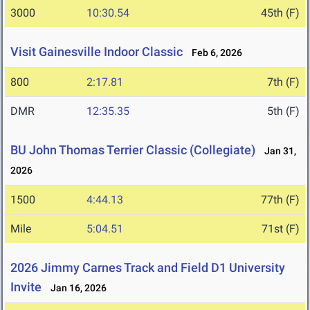
3000
10:30.54
45th (F)
Visit Gainesville Indoor Classic
Feb 6, 2026
800
2:17.81
7th (F)
DMR
12:35.35
5th (F)
BU John Thomas Terrier Classic (Collegiate)
Jan 31,
2026
1500
4:44.13
77th (F)
Mile
5:04.51
71st (F)
2026 Jimmy Carnes Track and Field D1 University
Invite
Jan 16, 2026