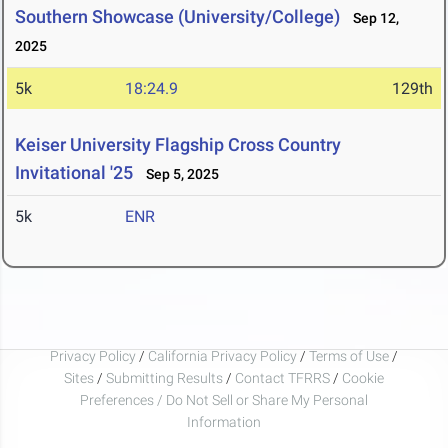
Southern Showcase (University/College)
Sep 12,
2025
5k
18:24.9
129th
Keiser University Flagship Cross Country
Invitational '25
Sep 5, 2025
5k
ENR
Privacy Policy
/
California Privacy Policy
/
Terms of Use
/
Sites
/
Submitting Results
/
Contact TFRRS
/
Cookie
Preferences / Do Not Sell or Share My Personal
Information