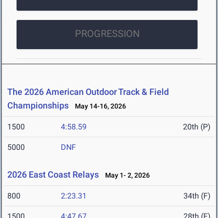
PROGRESSION
The 2026 American Outdoor Track & Field
Championships
May 14-16, 2026
1500
4:58.59
20th (P)
5000
DNF
2026 East Coast Relays
May 1- 2, 2026
800
2:23.31
34th (F)
1500
4:47.67
28th (F)