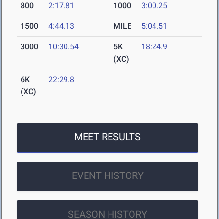
800
2:17.81
1000
3:00.25
1500
4:44.13
MILE
5:04.51
3000
10:30.54
5K
18:24.9
(XC)
6K
22:29.8
(XC)
MEET RESULTS
EVENT HISTORY
SEASON HISTORY