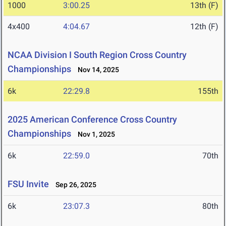
1000
3:00.25
13th (F)
4x400
4:04.67
12th (F)
NCAA Division I South Region Cross Country
Championships
Nov 14, 2025
6k
22:29.8
155th
2025 American Conference Cross Country
Championships
Nov 1, 2025
6k
22:59.0
70th
FSU Invite
Sep 26, 2025
6k
23:07.3
80th