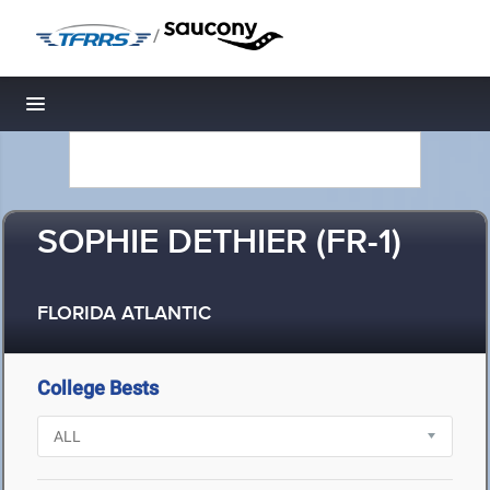
/
Toggle navigation
SOPHIE DETHIER (FR-1)
FLORIDA ATLANTIC
College Bests