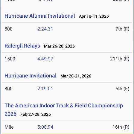
Hurricane Alumni Invitational
Apr 10-11, 2026
800
2:24.31
7th (F)
Raleigh Relays
Mar 26-28, 2026
1500
4:49.97
211th (F)
Hurricane Invitational
Mar 20-21, 2026
800
2:19.01
5th (F)
The American Indoor Track & Field Championship
2026
Feb 27-28, 2026
Mile
5:08.94
16th (P)