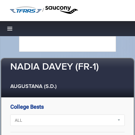
/
Toggle navigation
NADIA DAVEY (FR-1)
AUGUSTANA (S.D.)
College Bests