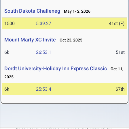
South Dakota Challeneg
May 1- 2, 2026
1500
5:39.27
41st (F)
Mount Marty XC Invite
Oct 23, 2025
6k
26:53.1
51st
Dordt University-Holiday Inn Express Classic
Oct 11,
2025
6k
25:53.4
67th