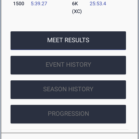
1500
5:39.27
6K
25:53.4
(XC)
MEET RESULTS
EVENT HISTORY
SEASON HISTORY
PROGRESSION