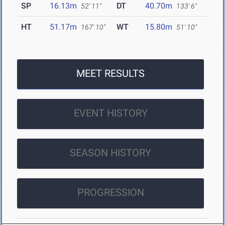
SP
16.13m
DT
40.70m
52' 11"
133' 6"
HT
51.17m
WT
15.80m
167' 10"
51' 10"
MEET RESULTS
EVENT HISTORY
SEASON HISTORY
PROGRESSION