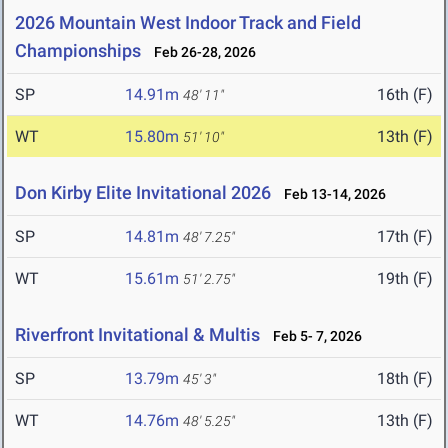
2026 Mountain West Indoor Track and Field
Championships
Feb 26-28, 2026
SP
14.91m
16th (F)
48' 11"
WT
15.80m
13th (F)
51' 10"
Don Kirby Elite Invitational 2026
Feb 13-14, 2026
SP
14.81m
17th (F)
48' 7.25"
WT
15.61m
19th (F)
51' 2.75"
Riverfront Invitational & Multis
Feb 5- 7, 2026
SP
13.79m
18th (F)
45' 3"
WT
14.76m
13th (F)
48' 5.25"