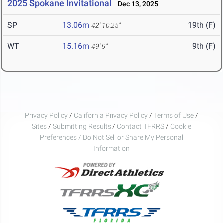
2025 Spokane Invitational
Dec 13, 2025
SP
13.06m
19th (F)
42' 10.25"
WT
15.16m
9th (F)
49' 9"
Privacy Policy
/
California Privacy Policy
/
Terms of Use
/
Sites
/
Submitting Results
/
Contact TFRRS
/
Cookie
Preferences / Do Not Sell or Share My Personal
Information