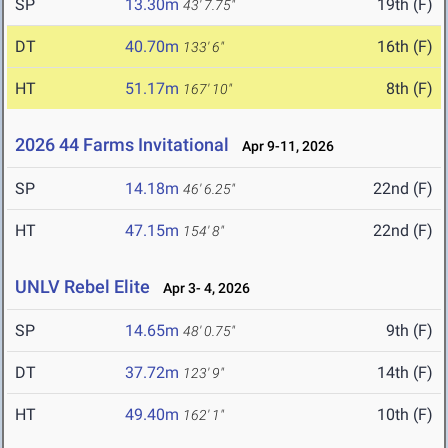
SP
13.30m
19th (F)
43' 7.75"
DT
40.70m
16th (F)
133' 6"
HT
51.17m
8th (F)
167' 10"
2026 44 Farms Invitational
Apr 9-11, 2026
SP
14.18m
22nd (F)
46' 6.25"
HT
47.15m
22nd (F)
154' 8"
UNLV Rebel Elite
Apr 3- 4, 2026
SP
14.65m
9th (F)
48' 0.75"
DT
37.72m
14th (F)
123' 9"
HT
49.40m
10th (F)
162' 1"