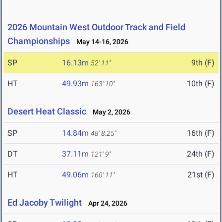
2026 Mountain West Outdoor Track and Field
Championships
May 14-16, 2026
SP
16.13m
9th (F)
52' 11"
HT
49.93m
10th (F)
163' 10"
Desert Heat Classic
May 2, 2026
SP
14.84m
16th (F)
48' 8.25"
DT
37.11m
24th (F)
121' 9"
HT
49.06m
21st (F)
160' 11"
Ed Jacoby Twilight
Apr 24, 2026