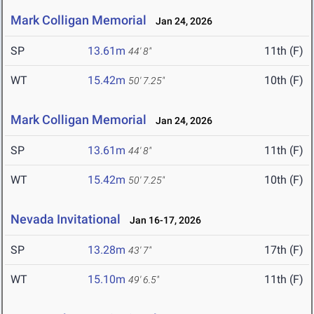
Mark Colligan Memorial
Jan 24, 2026
SP
13.61m
11th (F)
44' 8"
WT
15.42m
10th (F)
50' 7.25"
Mark Colligan Memorial
Jan 24, 2026
SP
13.61m
11th (F)
44' 8"
WT
15.42m
10th (F)
50' 7.25"
Nevada Invitational
Jan 16-17, 2026
SP
13.28m
17th (F)
43' 7"
WT
15.10m
11th (F)
49' 6.5"