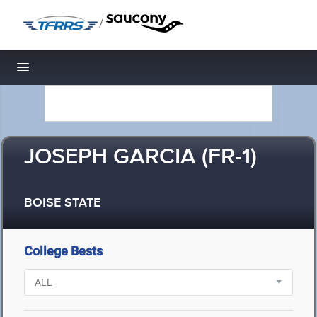
/
Toggle navigation
JOSEPH GARCIA (FR-1)
BOISE STATE
College Bests