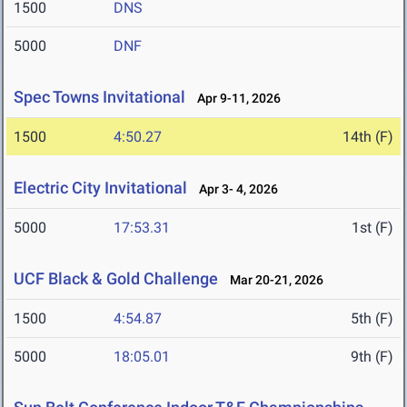
1500
DNS
5000
DNF
Spec Towns Invitational
Apr 9-11, 2026
1500
4:50.27
14th (F)
Electric City Invitational
Apr 3- 4, 2026
5000
17:53.31
1st (F)
UCF Black & Gold Challenge
Mar 20-21, 2026
1500
4:54.87
5th (F)
5000
18:05.01
9th (F)