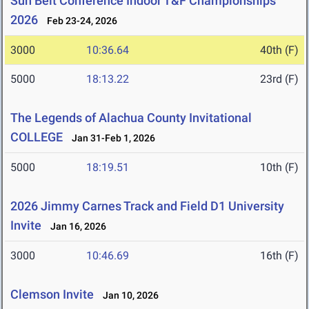
Sun Belt Conference Indoor T&F Championships
2026
Feb 23-24, 2026
3000
10:36.64
40th (F)
5000
18:13.22
23rd (F)
The Legends of Alachua County Invitational
COLLEGE
Jan 31-Feb 1, 2026
5000
18:19.51
10th (F)
2026 Jimmy Carnes Track and Field D1 University
Invite
Jan 16, 2026
3000
10:46.69
16th (F)
Clemson Invite
Jan 10, 2026