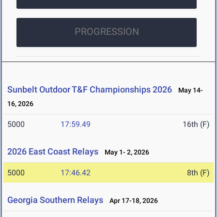
PROGRESSION
Sunbelt Outdoor T&F Championships 2026
May 14-
16, 2026
5000
17:59.49
16th (F)
2026 East Coast Relays
May 1- 2, 2026
5000
17:46.42
8th (F)
Georgia Southern Relays
Apr 17-18, 2026