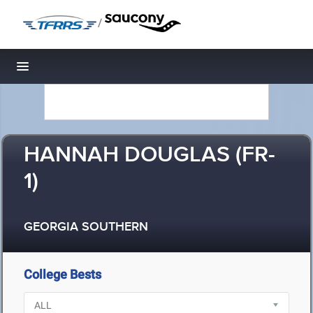
/
Toggle navigation
HANNAH DOUGLAS (FR-
1)
GEORGIA SOUTHERN
College Bests