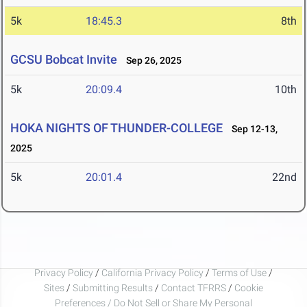
5k
18:45.3
8th
GCSU Bobcat Invite
Sep 26, 2025
5k
20:09.4
10th
HOKA NIGHTS OF THUNDER-COLLEGE
Sep 12-13,
2025
5k
20:01.4
22nd
Privacy Policy
/
California Privacy Policy
/
Terms of Use
/
Sites
/
Submitting Results
/
Contact TFRRS
/
Cookie
Preferences / Do Not Sell or Share My Personal