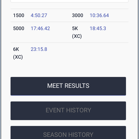
1500
4:50.27
3000
10:36.64
5000
17:46.42
5K
18:45.3
(XC)
6K
23:15.8
(XC)
MEET RESULTS
EVENT HISTORY
SEASON HISTORY