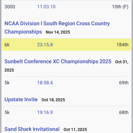
3000
11:03.10
10th (F)
NCAA Division I South Region Cross Country
Championships
Nov 14, 2025
6k
23:15.8
184th
Sunbelt Conference XC Championships 2025
Oct 31,
2025
5k
18:58.4
69th
Upstate Invite
Oct 18, 2025
5k
19:16.9
68th
Sand Shark Invitational
Oct 11, 2025