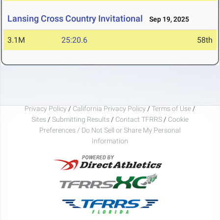
Lansing Cross Country Invitational
Sep 19, 2025
3.1M
25:20.6
58th
Privacy Policy
/
California Privacy Policy
/
Terms of Use
/
Sites
/
Submitting Results
/
Contact TFRRS
/
Cookie
Preferences / Do Not Sell or Share My Personal
Information