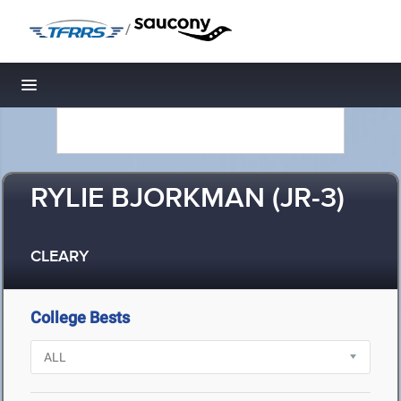
/
Toggle navigation
RYLIE BJORKMAN (JR-3)
CLEARY
College Bests