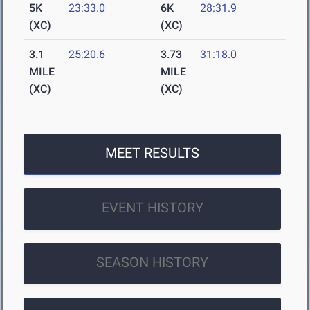
5K
23:33.0
6K
28:31.9
(XC)
(XC)
3.1
25:20.6
3.73
31:18.0
MILE
MILE
(XC)
(XC)
MEET RESULTS
EVENT HISTORY
SEASON HISTORY