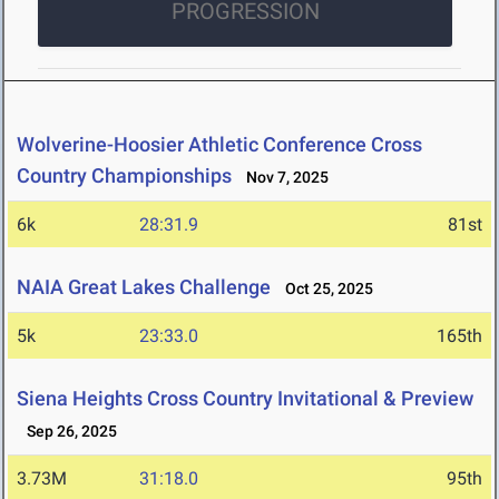
PROGRESSION
Wolverine-Hoosier Athletic Conference Cross
Country Championships
Nov 7, 2025
6k
28:31.9
81st
NAIA Great Lakes Challenge
Oct 25, 2025
5k
23:33.0
165th
Siena Heights Cross Country Invitational & Preview
Sep 26, 2025
3.73M
31:18.0
95th