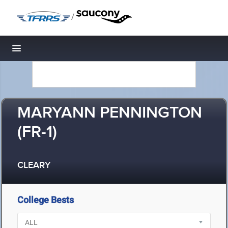
/
Toggle navigation
MARYANN PENNINGTON
(FR-1)
CLEARY
College Bests