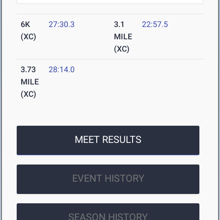
6K
27:30.3
3.1
22:57.5
(XC)
MILE
(XC)
3.73
28:14.0
MILE
(XC)
MEET RESULTS
EVENT HISTORY
SEASON HISTORY