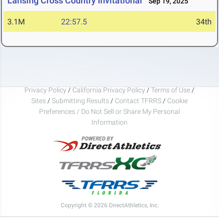
Lansing Cross Country Invitational
Sep 19, 2025
3.1M
22:57.5
34th
Privacy Policy
/
California Privacy Policy
/
Terms of Use
/
Sites
/
Submitting Results
/
Contact TFRRS
/
Cookie
Preferences / Do Not Sell or Share My Personal
Information
Copyright © 2026 DirectAthletics, Inc.