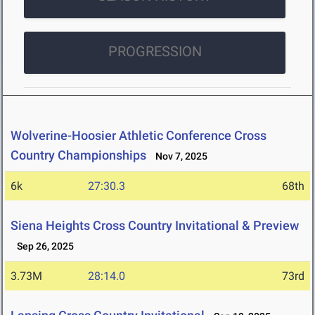
PROGRESSION
Wolverine-Hoosier Athletic Conference Cross
Country Championships
Nov 7, 2025
6k
27:30.3
68th
Siena Heights Cross Country Invitational & Preview
Sep 26, 2025
3.73M
28:14.0
73rd