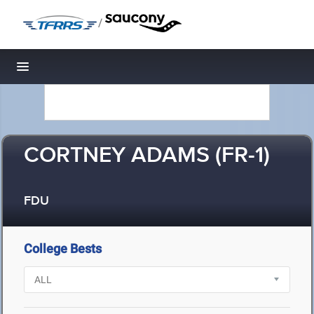
/
Toggle navigation
CORTNEY ADAMS (FR-1)
FDU
College Bests