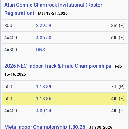
Alan Connie Shamrock Invitational (Roster
Registration)
Mar 19-21, 2026
800
2:29.59
3rd (F)
4x400
4:06.50
6th (F)
4x800
DNS
2026 NEC Indoor Track & Field Championships
Feb
15-16, 2026
500
1:18.89
7th (P)
500
1:18.36
4th (F)
4x400
4:00.24
4th (F)
Mets Indoor Championship 1.30.26
Jan 30, 2026