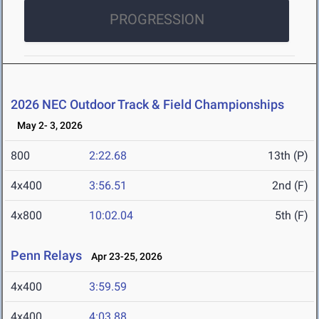
PROGRESSION
2026 NEC Outdoor Track & Field Championships
May 2- 3, 2026
800
2:22.68
13th (P)
4x400
3:56.51
2nd (F)
4x800
10:02.04
5th (F)
Penn Relays
Apr 23-25, 2026
4x400
3:59.59
4x400
4:03.88