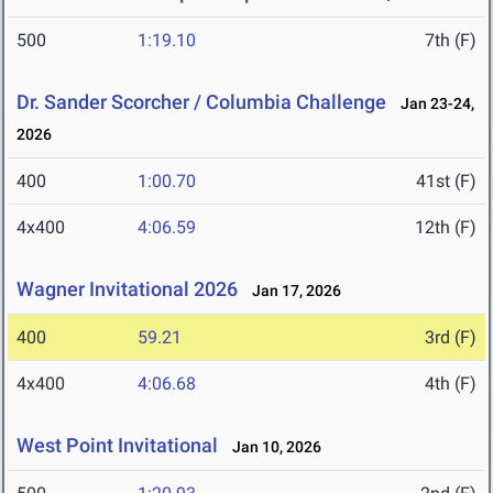
500
1:19.10
7th (F)
Dr. Sander Scorcher / Columbia Challenge
Jan 23-24,
2026
400
1:00.70
41st (F)
4x400
4:06.59
12th (F)
Wagner Invitational 2026
Jan 17, 2026
400
59.21
3rd (F)
4x400
4:06.68
4th (F)
West Point Invitational
Jan 10, 2026