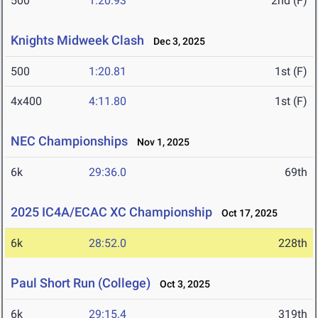
500
1:20.93
2nd (F)
Knights Midweek Clash
Dec 3, 2025
500
1:20.81
1st (F)
4x400
4:11.80
1st (F)
NEC Championships
Nov 1, 2025
6k
29:36.0
69th
2025 IC4A/ECAC XC Championship
Oct 17, 2025
6k
28:52.0
228th
Paul Short Run (College)
Oct 3, 2025
6k
29:15.4
319th