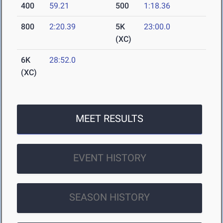
400
59.21
500
1:18.36
800
2:20.39
5K
23:00.0
(XC)
6K
28:52.0
(XC)
MEET RESULTS
EVENT HISTORY
SEASON HISTORY