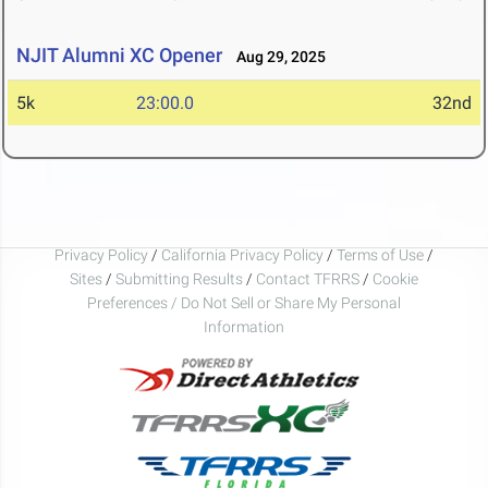
NJIT Alumni XC Opener
Aug 29, 2025
5k
23:00.0
32nd
Privacy Policy
/
California Privacy Policy
/
Terms of Use
/
Sites
/
Submitting Results
/
Contact TFRRS
/
Cookie
Preferences / Do Not Sell or Share My Personal
Information