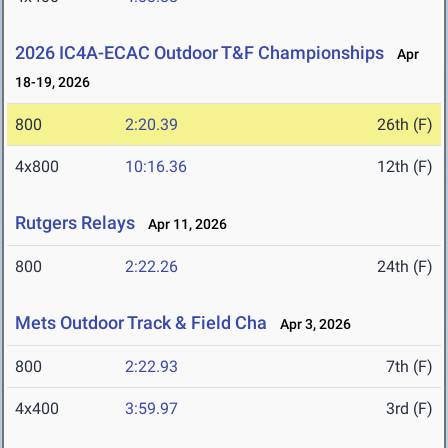
2026 IC4A-ECAC Outdoor T&F Championships
Apr
18-19, 2026
800
2:20.39
26th (F)
4x800
10:16.36
12th (F)
Rutgers Relays
Apr 11, 2026
800
2:22.26
24th (F)
Mets Outdoor Track & Field Cha
Apr 3, 2026
800
2:22.93
7th (F)
4x400
3:59.97
3rd (F)