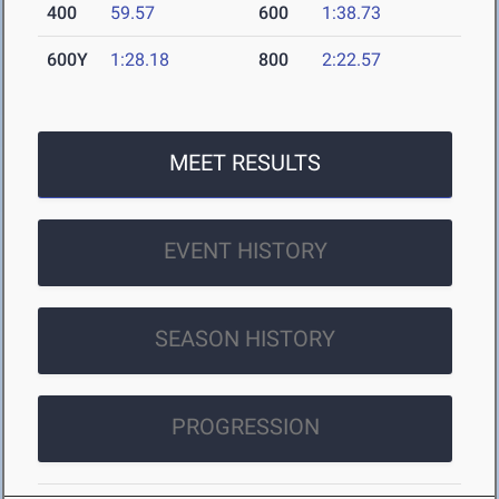
400
59.57
600
1:38.73
600Y
1:28.18
800
2:22.57
MEET RESULTS
EVENT HISTORY
SEASON HISTORY
PROGRESSION