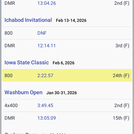
DMR
13:04.26
2nd (F)
Ichabod Invitational
Feb 13-14, 2026
800
DNF
DMR
12:14.11
3rd (F)
Iowa State Classic
Feb 6, 2026
800
2:22.57
24th (F)
Washburn Open
Jan 30-31, 2026
4x400
3:49.45
2nd (F)
DMR
13:05.09
15th (F)