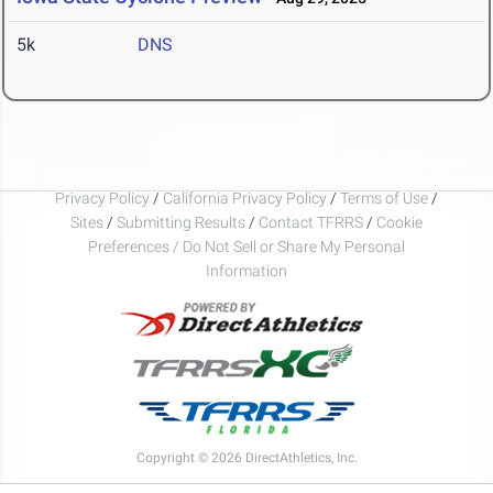
5k
DNS
Privacy Policy
/
California Privacy Policy
/
Terms of Use
/
Sites
/
Submitting Results
/
Contact TFRRS
/
Cookie
Preferences / Do Not Sell or Share My Personal
Information
Copyright © 2026 DirectAthletics, Inc.