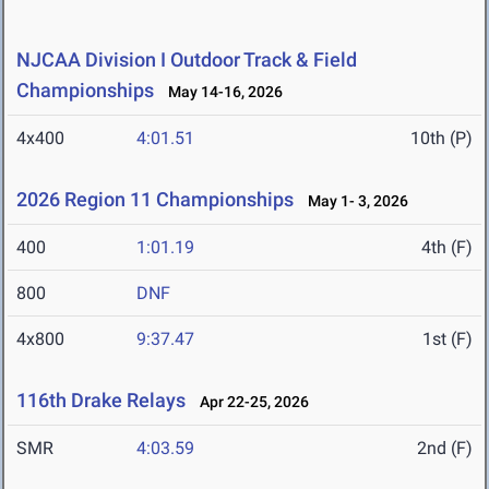
NJCAA Division I Outdoor Track & Field
Championships
May 14-16, 2026
4x400
4:01.51
10th (P)
2026 Region 11 Championships
May 1- 3, 2026
400
1:01.19
4th (F)
800
DNF
4x800
9:37.47
1st (F)
116th Drake Relays
Apr 22-25, 2026
SMR
4:03.59
2nd (F)