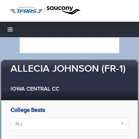
/
Toggle navigation
ALLECIA JOHNSON (FR-1)
IOWA CENTRAL CC
College Bests