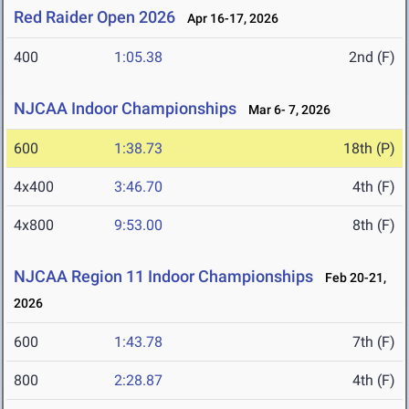
Red Raider Open 2026
Apr 16-17, 2026
400
1:05.38
2nd (F)
NJCAA Indoor Championships
Mar 6- 7, 2026
600
1:38.73
18th (P)
4x400
3:46.70
4th (F)
4x800
9:53.00
8th (F)
NJCAA Region 11 Indoor Championships
Feb 20-21,
2026
600
1:43.78
7th (F)
800
2:28.87
4th (F)