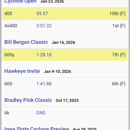
Cyclone Open
Jan 23, 2026
400
59.57
10th (F)
4x400
3:51.22
1st (F)
Bill Bergan Classic
Jan 16, 2026
600y
1:28.18
7th (F)
Hawkeye Invite
Jan 9-10, 2026
600
1:41.88
6th (F)
Bradley Pink Classic
Oct 17, 2025
6k
DNS
Iowa State Cyclone Preview
Aug 29, 2025