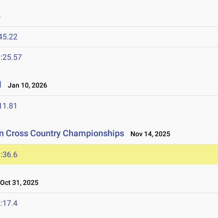
6
45.22
:25.57
l
Jan 10, 2026
11.81
on Cross Country Championships
Nov 14, 2025
:36.6
ct 31, 2025
:17.4