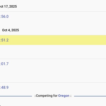
t 17, 2025
:56.0
Oct 4, 2025
:51.2
:01.7
:48.9
↓Competing for
Oregon
↓