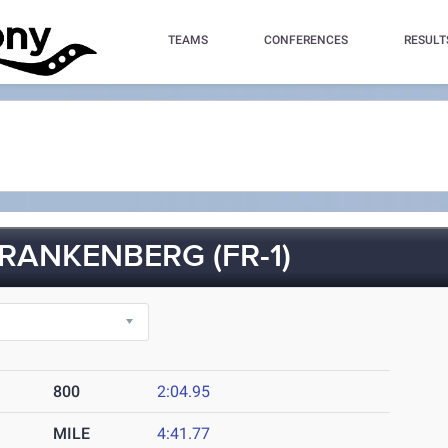
TEAMS
CONFERENCES
RESULT
RANKENBERG (FR-1)
800
2:04.95
MILE
4:41.77