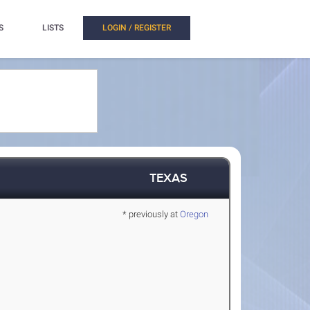
S
LISTS
LOGIN / REGISTER
TEXAS
* previously at
Oregon