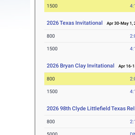
1500
4:
2026 Texas Invitational
Apr 30-May 1, 
800
2:
1500
4:
2026 Bryan Clay Invitational
Apr 16-1
800
2:
1500
4:
2026 98th Clyde Littlefield Texas Re
800
2:
5000
D