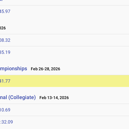
45.97
026
08.32
35.19
ampionships
Feb 26-28, 2026
41.77
nal (Collegiate)
Feb 13-14, 2026
10.69
:32.09