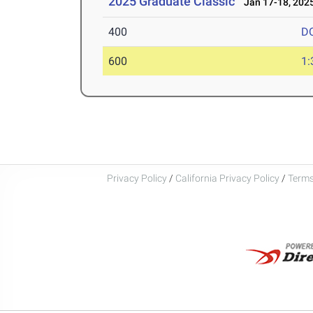
2025 Graduate Classic
Jan 17-18, 202
400
D
600
1:
Privacy Policy
/
California Privacy Policy
/
Terms