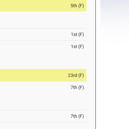
5th (F)
1st (F)
1st (F)
23rd (F)
7th (F)
7th (F)