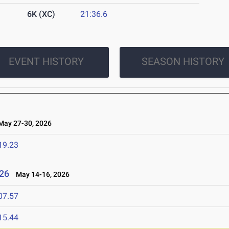
6K (XC)
21:36.6
EVENT HISTORY
SEASON HISTORY
ay 27-30, 2026
19.23
26
May 14-16, 2026
07.57
15.44