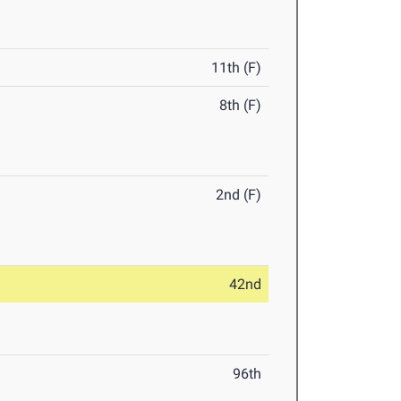
11th (F)
8th (F)
2nd (F)
42nd
96th