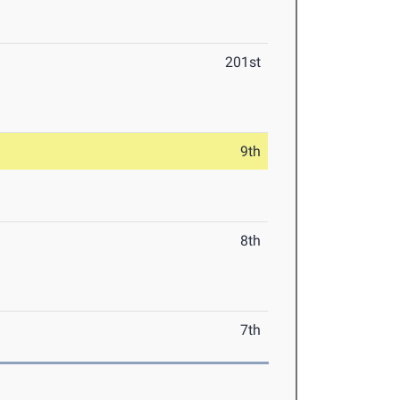
201st
9th
8th
7th