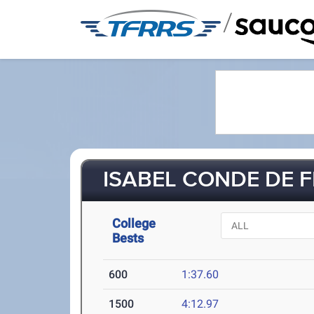
/
ISABEL CONDE DE F
College
Bests
600
1:37.60
1500
4:12.97