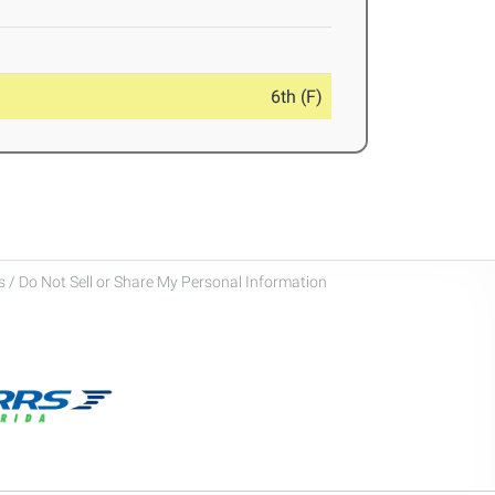
6th (F)
 / Do Not Sell or Share My Personal Information