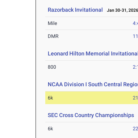
Razorback Invitational
Jan 30-31, 202
Mile
4:
DMR
11
Leonard Hilton Memorial Invitationa
800
2:
NCAA Division I South Central Regi
6k
21
SEC Cross Country Championships
O
6k
22