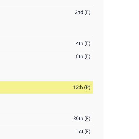
2nd (F)
4th (F)
8th (F)
12th (P)
30th (F)
1st (F)