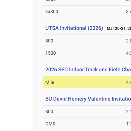
4x800
8:
UTSA Invitational (2026)
Mar 20-21, 2
800
2:
1500
4:
2026 SEC Indoor Track and Field Ch
Mile
4:
BU David Hemery Valentine Invitatio
800
2:
DMR
11