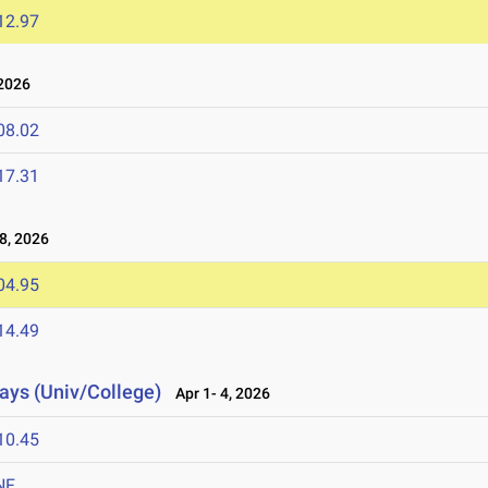
12.97
2026
08.02
17.31
8, 2026
04.95
14.49
lays (Univ/College)
Apr 1- 4, 2026
10.45
NF