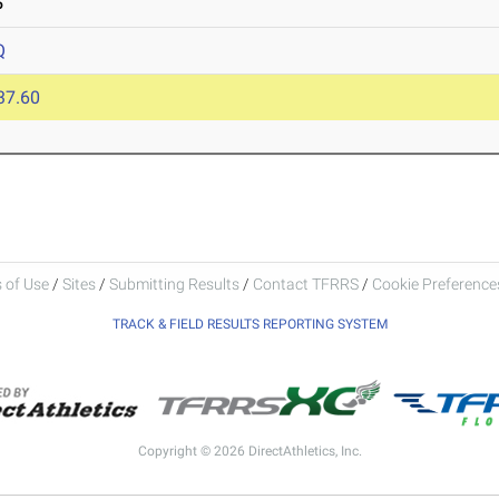
5
Q
37.60
 of Use
/
Sites
/
Submitting Results
/
Contact TFRRS
/
Cookie Preferences
TRACK & FIELD RESULTS REPORTING SYSTEM
Copyright © 2026 DirectAthletics, Inc.