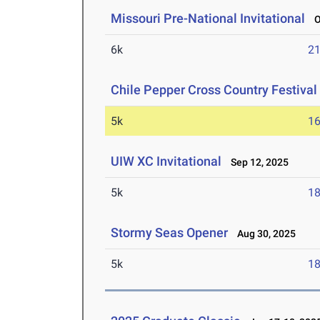
Missouri Pre-National Invitational
Oc
6k
21
Chile Pepper Cross Country Festival
5k
16
UIW XC Invitational
Sep 12, 2025
5k
18
Stormy Seas Opener
Aug 30, 2025
5k
18