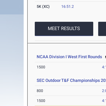
5K (XC)
16:51.2
MEET RESULTS
NCAA Division I West First Rounds
M
1500
4:
SEC Outdoor T&F Championships 20
800
2:
1500
4: