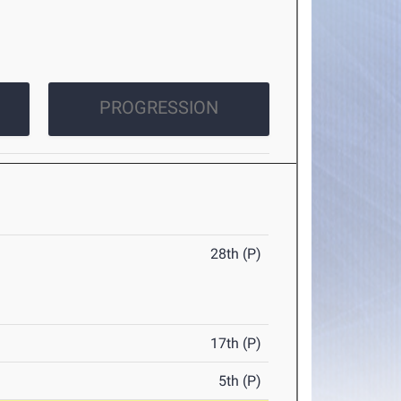
PROGRESSION
28th (P)
17th (P)
5th (P)