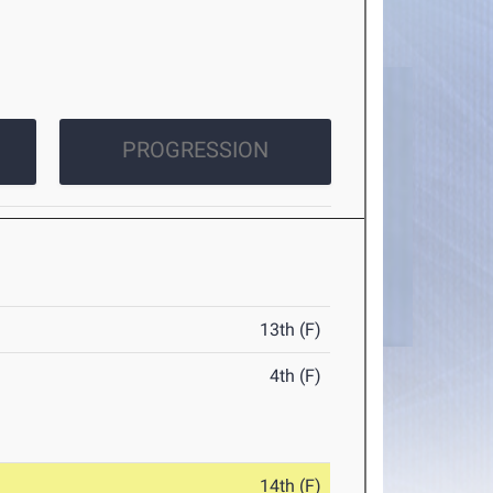
PROGRESSION
13th (F)
4th (F)
14th (F)