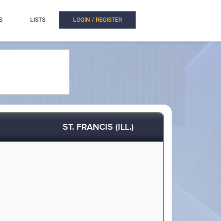
S
LISTS
LOGIN / REGISTER
ST. FRANCIS (ILL.)