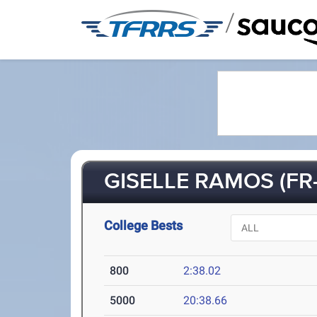
/
GISELLE RAMOS (FR-
College Bests
800
2:38.02
5000
20:38.66