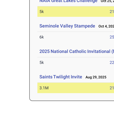
NAIA Great Lakes Challenge
Oct 25, 
5k
21
Seminole Valley Stampede
Oct 4, 20
6k
25
2025 National Catholic Invitational
5k
22
Saints Twilight Invite
Aug 29, 2025
3.1M
21