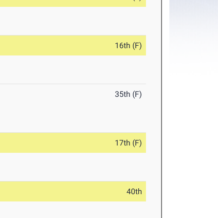
16th (F)
35th (F)
17th (F)
40th