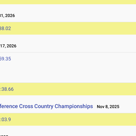
1, 2026
38.02
17, 2026
59.35
:38.66
nference Cross Country Championships
Nov 8, 2025
:03.9