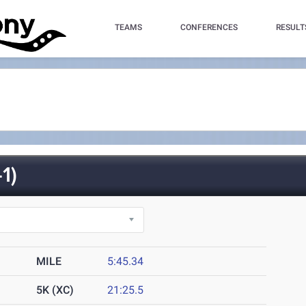
TEAMS
CONFERENCES
RESULT
1)
MILE
5:45.34
5K (XC)
21:25.5