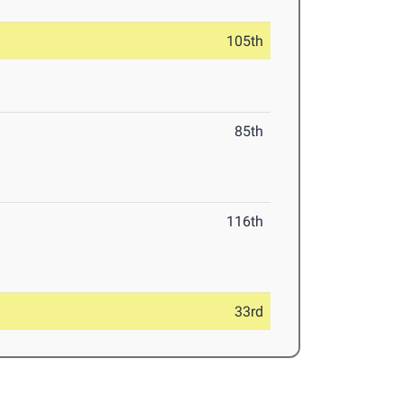
105th
85th
116th
33rd