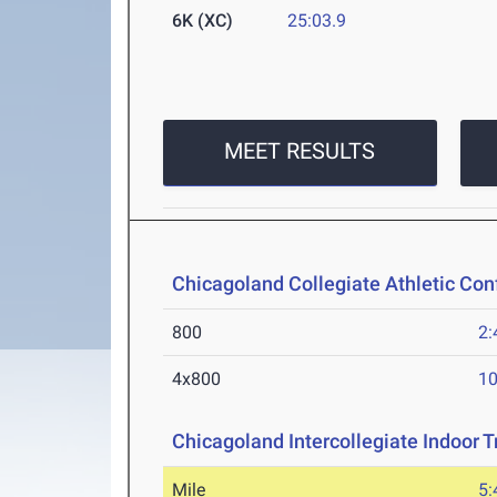
6K (XC)
25:03.9
MEET RESULTS
Chicagoland Collegiate Athletic Co
800
2:
4x800
10
Chicagoland Intercollegiate Indoor Tr
Mile
5: