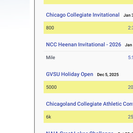
Chicago Collegiate Invitational
Jan 3
800
2:
NCC Heenan Invitational - 2026
Jan 
Mile
5:
GVSU Holiday Open
Dec 5, 2025
5000
20
Chicagoland Collegiate Athletic Co
6k
25