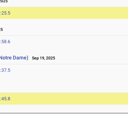
2025
:25.5
25
:58.6
 (Notre Dame)
Sep 19, 2025
:37.5
:45.8