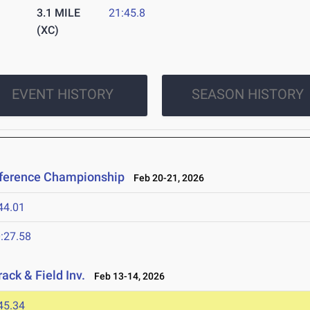
3.1 MILE
21:45.8
(XC)
EVENT HISTORY
SEASON HISTORY
nference Championship
Feb 20-21, 2026
44.01
:27.58
ack & Field Inv.
Feb 13-14, 2026
45.34