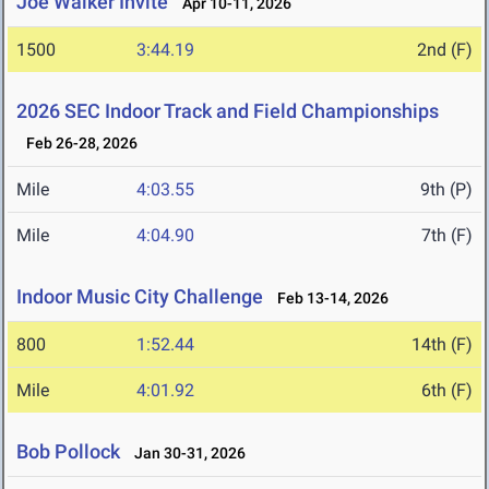
Joe Walker Invite
Apr 10-11, 2026
1500
3:44.19
2nd (F)
2026 SEC Indoor Track and Field Championships
Feb 26-28, 2026
Mile
4:03.55
9th (P)
Mile
4:04.90
7th (F)
Indoor Music City Challenge
Feb 13-14, 2026
800
1:52.44
14th (F)
Mile
4:01.92
6th (F)
Bob Pollock
Jan 30-31, 2026