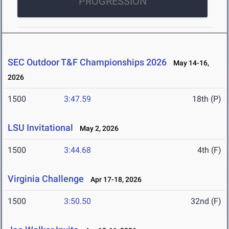
PROGRESSION
SEC Outdoor T&F Championships 2026
May 14-16,
2026
1500
3:47.59
18th (P)
LSU Invitational
May 2, 2026
1500
3:44.68
4th (F)
Virginia Challenge
Apr 17-18, 2026
1500
3:50.50
32nd (F)