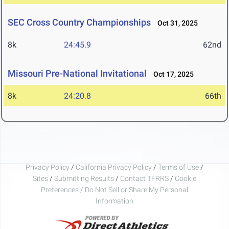
SEC Cross Country Championships
Oct 31, 2025
8k
24:45.9
62nd
Missouri Pre-National Invitational
Oct 17, 2025
8k
24:20.8
66th
Privacy Policy
/
California Privacy Policy
/
Terms of Use
/
Sites
/
Submitting Results
/
Contact TFRRS
/
Cookie
Preferences / Do Not Sell or Share My Personal
Information