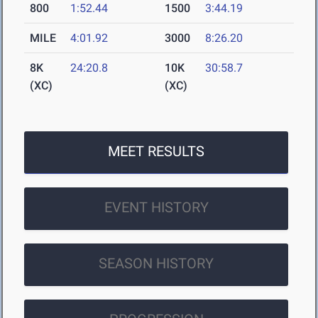
800
1:52.44
1500
3:44.19
MILE
4:01.92
3000
8:26.20
8K
24:20.8
10K
30:58.7
(XC)
(XC)
MEET RESULTS
EVENT HISTORY
SEASON HISTORY