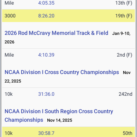
Mile
4:05.35
13th (F)
3000
8:26.20
19th (F)
2026 Rod McCravy Memorial Track & Field
Jan 9-10,
2026
Mile
4:10.39
2nd (F)
NCAA Division I Cross Country Championships
Nov
22, 2025
10k
31:36.0
242nd
NCAA Division I South Region Cross Country
Championships
Nov 14, 2025
10k
30:58.7
50th