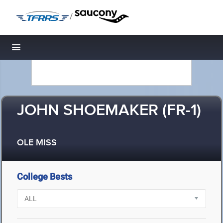
/
Toggle navigation
JOHN SHOEMAKER (FR-1)
OLE MISS
College Bests