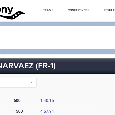
TEAMS
CONFERENCES
RESULT
ARVAEZ (FR-1)
600
1:40.15
1500
4:57.94