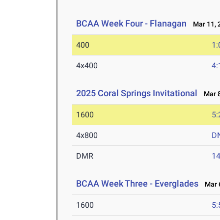
BCAA Week Four - Flanagan
Mar 11, 
400
1:
4x400
4:
2025 Coral Springs Invitational
Mar 8
1600
5:
4x800
D
DMR
14
BCAA Week Three - Everglades
Mar 6
1600
5: