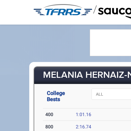
/
MELANIA HERNAIZ-N
College
Bests
400
1:01.16
800
2:16.74