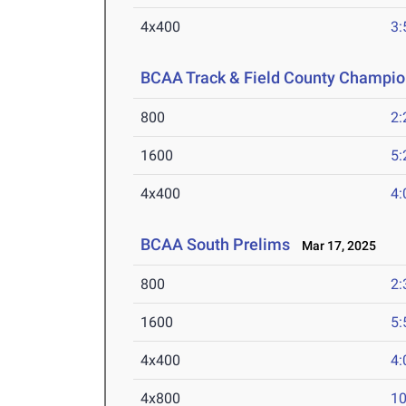
4x400
3:
BCAA Track & Field County Champio
800
2:
1600
5:
4x400
4:
BCAA South Prelims
Mar 17, 2025
800
2:
1600
5:
4x400
4:
4x800
10