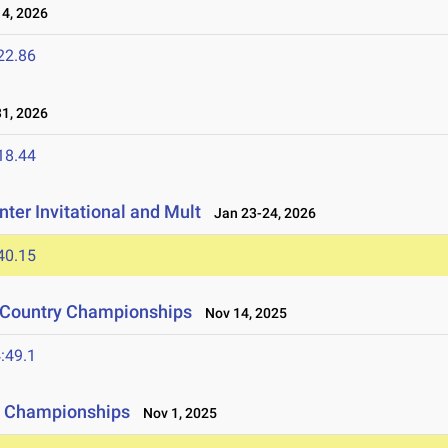
4, 2026
22.86
1, 2026
18.44
ter Invitational and Mult
Jan 23-24, 2026
40.15
s Country Championships
Nov 14, 2025
:49.1
y Championships
Nov 1, 2025