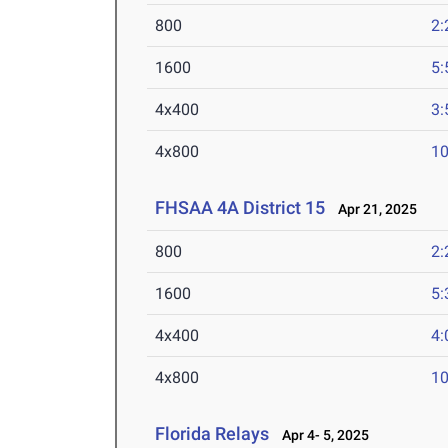
800
2:
1600
5:
4x400
3:
4x800
10
FHSAA 4A District 15
Apr 21, 2025
800
2:
1600
5:
4x400
4:
4x800
10
Florida Relays
Apr 4- 5, 2025