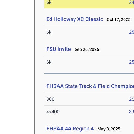
6k
24
Ed Holloway XC Classic
Oct 17, 2025
6k
25
FSU Invite
Sep 26, 2025
6k
25
FHSAA State Track & Field Champio
800
2:
4x400
3:
FHSAA 4A Region 4
May 3, 2025