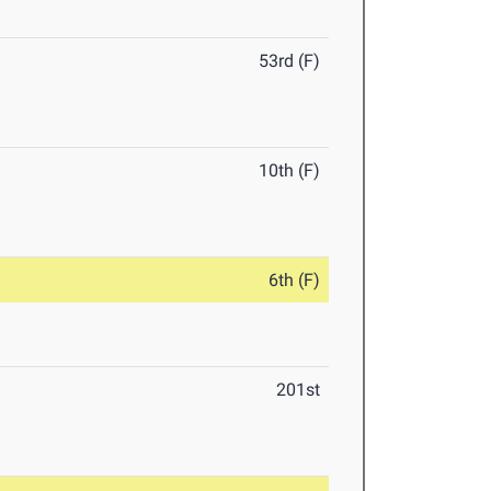
53rd (F)
10th (F)
6th (F)
201st