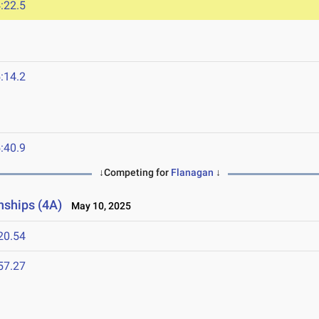
:22.5
:14.2
:40.9
↓Competing for
Flanagan
↓
nships (4A)
May 10, 2025
20.54
57.27