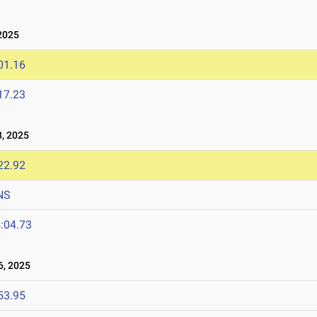
2025
01.16
17.23
, 2025
22.92
NS
:04.73
, 2025
53.95