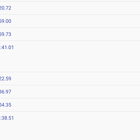
20.72
59.00
59.73
:41.01
22.59
36.97
04.35
:38.51