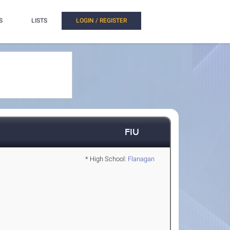
S
LISTS
LOGIN / REGISTER
FIU
* High School:
Flanagan