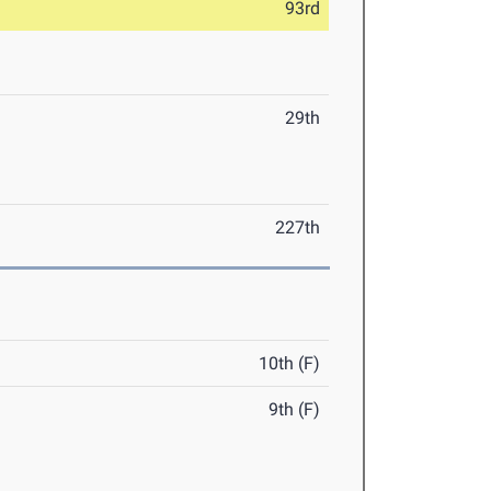
93rd
29th
227th
10th (F)
9th (F)