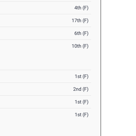
4th (F)
17th (F)
6th (F)
10th (F)
1st (F)
2nd (F)
1st (F)
1st (F)