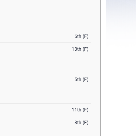
6th (F)
13th (F)
5th (F)
11th (F)
8th (F)