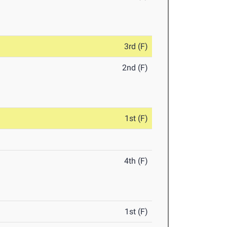
3rd (F)
2nd (F)
1st (F)
4th (F)
1st (F)