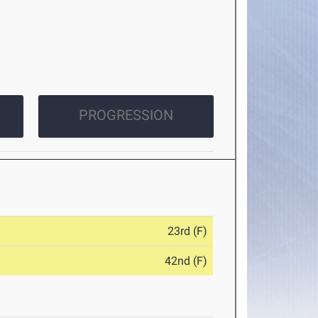
PROGRESSION
23rd (F)
42nd (F)