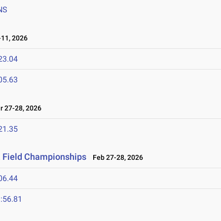
NS
11, 2026
23.04
05.63
 27-28, 2026
21.35
& Field Championships
Feb 27-28, 2026
06.44
:56.81