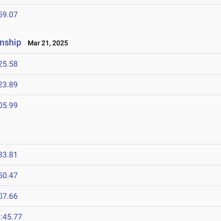
59.07
nship
Mar 21, 2025
25.58
23.89
05.99
33.81
50.47
07.66
:45.77