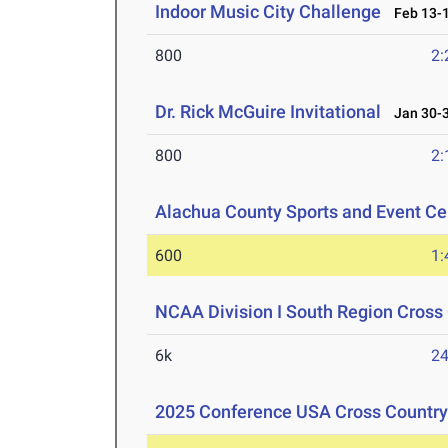
Indoor Music City Challenge
Feb 13-1
800
2:
Dr. Rick McGuire Invitational
Jan 30-3
800
2:
Alachua County Sports and Event Cen
600
1:
NCAA Division I South Region Cros
6k
24
2025 Conference USA Cross Countr