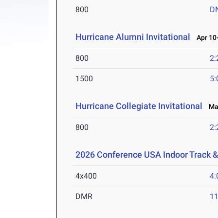
800
D
Hurricane Alumni Invitational
Apr 10-
800
2:
1500
5:
Hurricane Collegiate Invitational
Mar
800
2:
2026 Conference USA Indoor Track 
4x400
4:
DMR
11