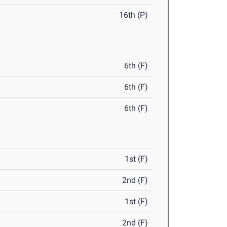
16th (P)
6th (F)
6th (F)
6th (F)
1st (F)
2nd (F)
1st (F)
2nd (F)