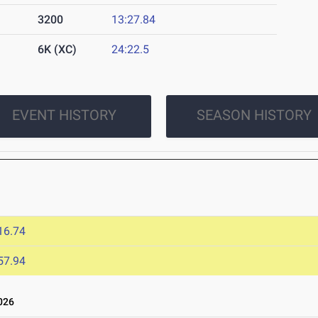
3200
13:27.84
6K (XC)
24:22.5
EVENT HISTORY
SEASON HISTORY
6
16.74
57.94
026