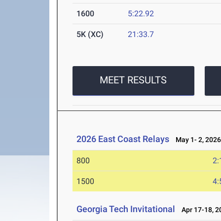
1600
5:22.92
5K (XC)
21:33.7
MEET RESULTS
2026 East Coast Relays
May 1- 2, 202
800
2:
1500
4:
Georgia Tech Invitational
Apr 17-18, 2