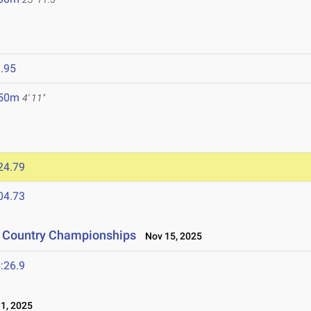
.95
.50m
4' 11"
24.79
04.73
s Country Championships
Nov 15, 2025
:26.9
1, 2025