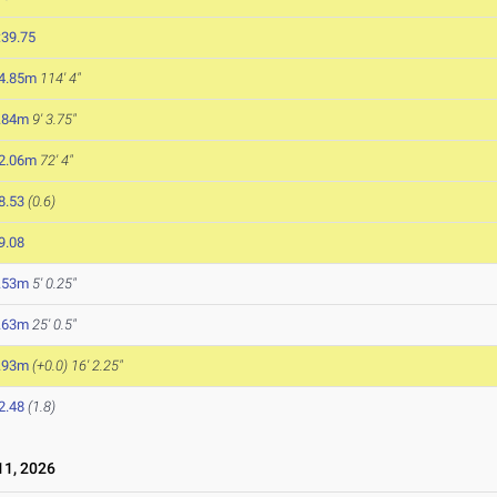
:39.75
4.85m
114' 4"
.84m
9' 3.75"
2.06m
72' 4"
8.53
(0.6)
9.08
.53m
5' 0.25"
.63m
25' 0.5"
.93m
(+0.0)
16' 2.25"
2.48
(1.8)
1, 2026