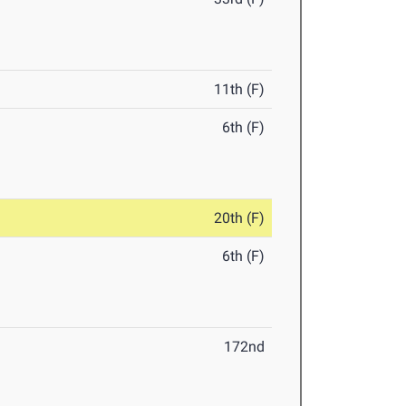
11th (F)
6th (F)
20th (F)
6th (F)
172nd