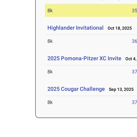
8k
35
Highlander Invitational
Oct 18, 2025
8k
36
2025 Pomona-Pitzer XC Invite
Oct 4,
8k
37
2025 Cougar Challenge
Sep 13, 2025
8k
37