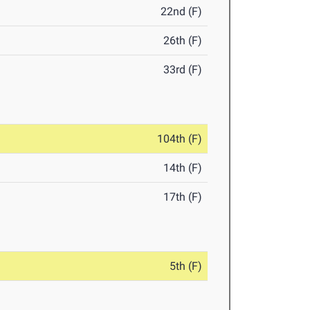
22nd (F)
26th (F)
33rd (F)
104th (F)
14th (F)
17th (F)
5th (F)