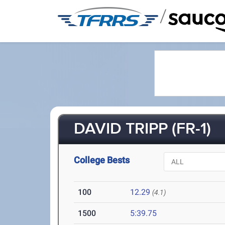
/
DAVID TRIPP (FR-1)
College Bests
100
12.29
(4.1)
1500
5:39.75