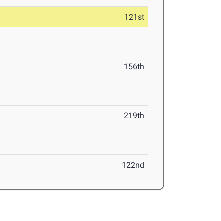
121st
156th
219th
122nd