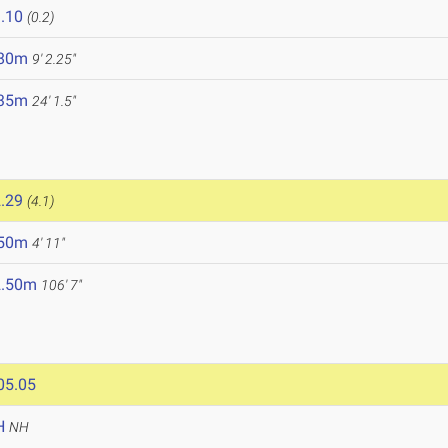
.10
(0.2)
.80m
9' 2.25"
.35m
24' 1.5"
.29
(4.1)
.50m
4' 11"
2.50m
106' 7"
05.05
H
NH