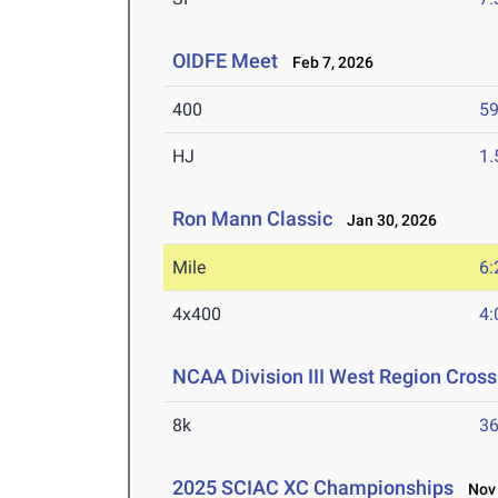
OIDFE Meet
Feb 7, 2026
400
59
HJ
1
Ron Mann Classic
Jan 30, 2026
Mile
6:
4x400
4:
NCAA Division III West Region Cros
8k
36
2025 SCIAC XC Championships
Nov 