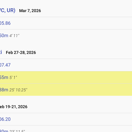
WC, UR)
Mar 7, 2026
05.86
.50m
4' 11"
i
Feb 27-28, 2026
07.47
.55m
5' 1"
.88m
25' 10.25"
b 19-21, 2026
06.20
.30m
23' 11.5"