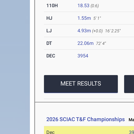
110H
18.53
(0.6)
HJ
1.55m
5' 1"
LJ
4.93m
(+0.0)
16' 2.25"
DT
22.06m
72' 4"
DEC
3954
MEET RESULTS
2026 SCIAC T&F Championships
May
Dec
3