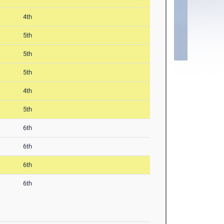
4th
5th
5th
5th
4th
5th
6th
6th
6th
6th