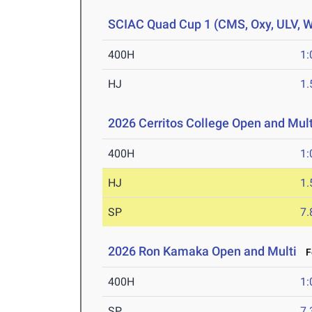
SCIAC Quad Cup 1 (CMS, Oxy, ULV, 
400H
1:
HJ
1
2026 Cerritos College Open and Mult
400H
1:
HJ
1
SP
7
2026 Ron Kamaka Open and Multi
Fe
400H
1:
SP
7