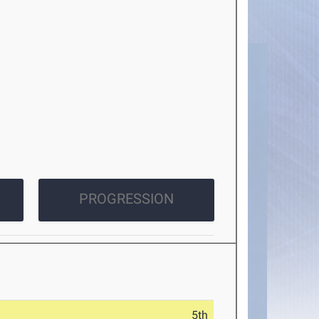
PROGRESSION
5th