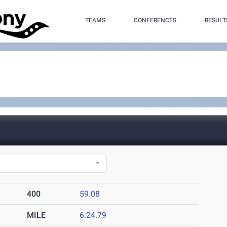
TEAMS
CONFERENCES
RESULT
400
59.08
MILE
6:24.79