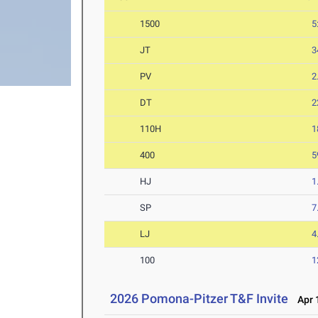
1500
5
JT
3
PV
2
DT
2
110H
1
400
5
HJ
1
SP
7
LJ
4
100
1
2026 Pomona-Pitzer T&F Invite
Apr 1