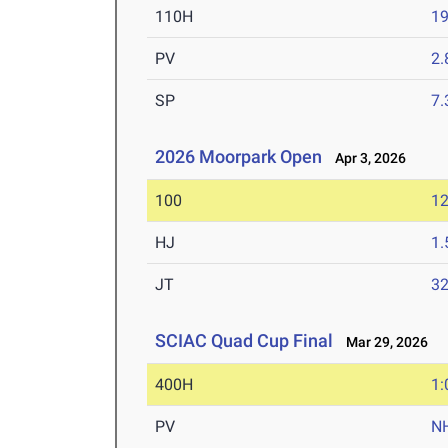
110H
19
PV
2
SP
7
2026 Moorpark Open
Apr 3, 2026
100
12
HJ
1
JT
3
SCIAC Quad Cup Final
Mar 29, 2026
400H
1:
PV
N