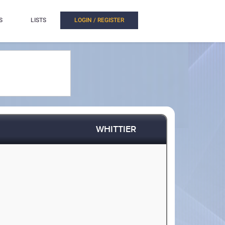
S
LISTS
LOGIN / REGISTER
WHITTIER