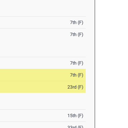
7th (F)
7th (F)
7th (F)
7th (F)
23rd (F)
15th (F)
33rd (F)