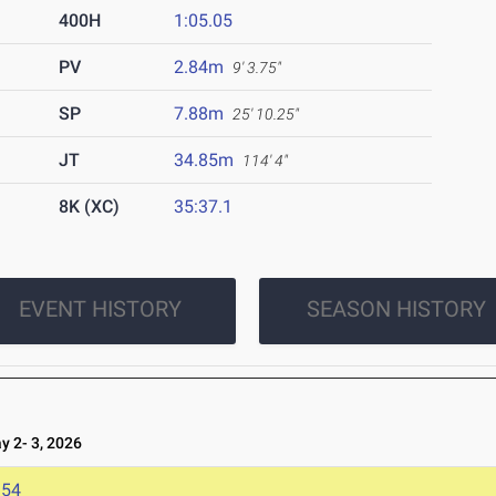
400H
1:05.05
PV
2.84m
9' 3.75"
SP
7.88m
25' 10.25"
JT
34.85m
114' 4"
8K (XC)
35:37.1
EVENT HISTORY
SEASON HISTORY
 2- 3, 2026
954