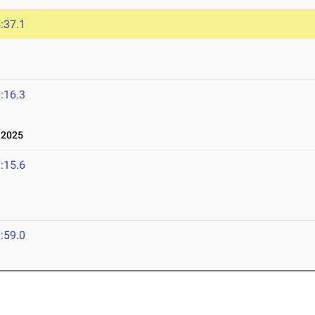
:37.1
:16.3
 2025
:15.6
:59.0