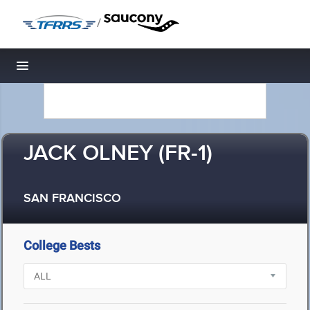
/
Toggle navigation
JACK OLNEY (FR-1)
SAN FRANCISCO
College Bests