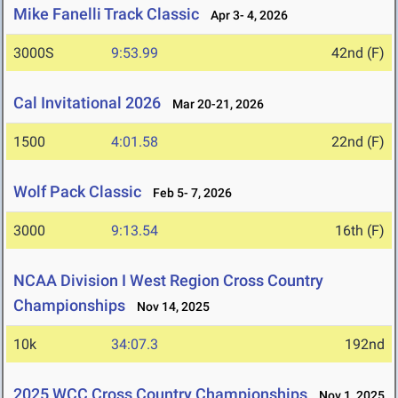
Mike Fanelli Track Classic
Apr 3- 4, 2026
3000S
9:53.99
42nd (F)
Cal Invitational 2026
Mar 20-21, 2026
1500
4:01.58
22nd (F)
Wolf Pack Classic
Feb 5- 7, 2026
3000
9:13.54
16th (F)
NCAA Division I West Region Cross Country
Championships
Nov 14, 2025
10k
34:07.3
192nd
2025 WCC Cross Country Championships
Nov 1, 2025