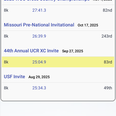
8k
27:41.3
82nd
Missouri Pre-National Invitational
Oct 17, 2025
8k
26:39.9
243rd
44th Annual UCR XC Invite
Sep 27, 2025
8k
25:04.9
83rd
USF Invite
Aug 29, 2025
8k
25:34.3
49th