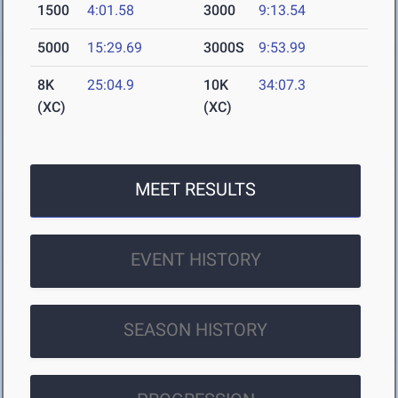
1500
4:01.58
3000
9:13.54
5000
15:29.69
3000S
9:53.99
8K
25:04.9
10K
34:07.3
(XC)
(XC)
MEET RESULTS
EVENT HISTORY
SEASON HISTORY