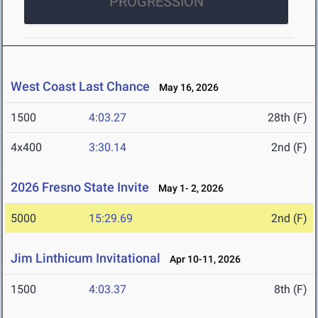
PROGRESSION
West Coast Last Chance
May 16, 2026
1500
4:03.27
28th (F)
4x400
3:30.14
2nd (F)
2026 Fresno State Invite
May 1- 2, 2026
5000
15:29.69
2nd (F)
Jim Linthicum Invitational
Apr 10-11, 2026
1500
4:03.37
8th (F)