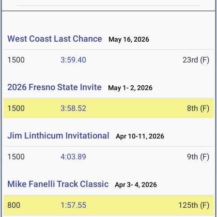
West Coast Last Chance
May 16, 2026
1500
3:59.40
23rd (F)
2026 Fresno State Invite
May 1- 2, 2026
1500
3:58.52
8th (F)
Jim Linthicum Invitational
Apr 10-11, 2026
1500
4:03.89
9th (F)
Mike Fanelli Track Classic
Apr 3- 4, 2026
800
1:57.55
125th (F)