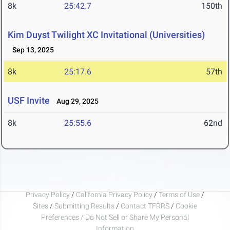
8k
25:42.7
150th
Kim Duyst Twilight XC Invitational (Universities)
Sep 13, 2025
8k
25:17.6
57th
USF Invite
Aug 29, 2025
8k
25:55.6
62nd
Privacy Policy
/
California Privacy Policy
/
Terms of Use
/
Sites
/
Submitting Results
/
Contact TFRRS
/
Cookie
Preferences / Do Not Sell or Share My Personal
Information