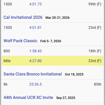
1500
4:01.73
99th (F)
Cal Invitational 2026
Mar 20-21, 2026
1500
4:01.81
23rd (F)
Wolf Pack Classic
Feb 5- 7, 2026
800
1:58.43
18th (F)
Mile
4:27.80
23rd (F)
Santa Clara Bronco Invitational
Oct 18, 2025
8k
25:36.5
85th
44th Annual UCR XC Invite
Sep 27, 2025