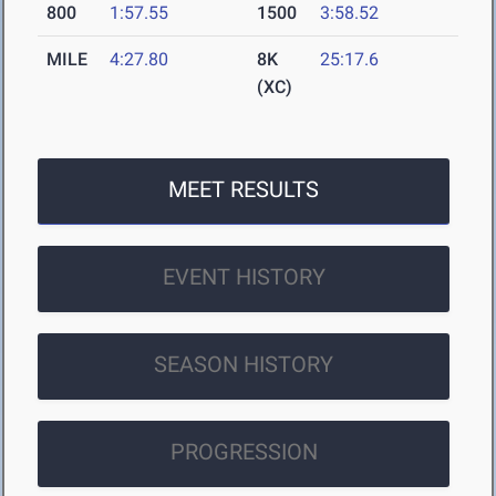
800
1:57.55
1500
3:58.52
MILE
4:27.80
8K
25:17.6
(XC)
MEET RESULTS
EVENT HISTORY
SEASON HISTORY
PROGRESSION