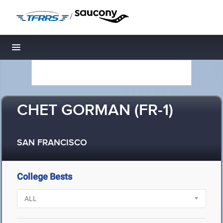
/
Toggle navigation
CHET GORMAN (FR-1)
SAN FRANCISCO
College Bests