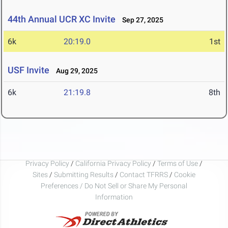
44th Annual UCR XC Invite
Sep 27, 2025
6k
20:19.0
1st
USF Invite
Aug 29, 2025
6k
21:19.8
8th
Privacy Policy
/
California Privacy Policy
/
Terms of Use
/
Sites
/
Submitting Results
/
Contact TFRRS
/
Cookie
Preferences / Do Not Sell or Share My Personal
Information