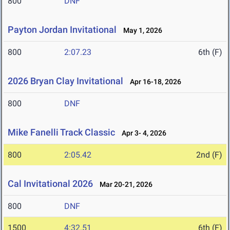
800
DNF
Payton Jordan Invitational
May 1, 2026
800
2:07.23
6th (F)
2026 Bryan Clay Invitational
Apr 16-18, 2026
800
DNF
Mike Fanelli Track Classic
Apr 3- 4, 2026
800
2:05.42
2nd (F)
Cal Invitational 2026
Mar 20-21, 2026
800
DNF
1500
4:32.51
6th (F)