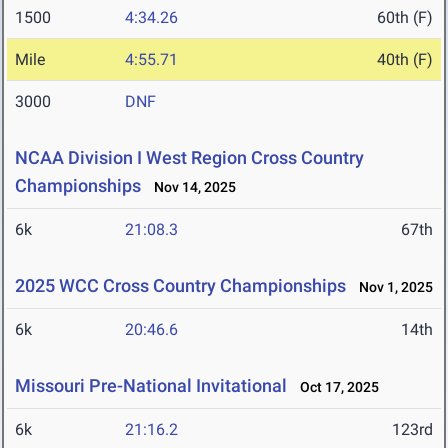
1500
4:34.26
60th (F)
Mile
4:55.71
40th (F)
3000
DNF
NCAA Division I West Region Cross Country
Championships
Nov 14, 2025
6k
21:08.3
67th
2025 WCC Cross Country Championships
Nov 1, 2025
6k
20:46.6
14th
Missouri Pre-National Invitational
Oct 17, 2025
6k
21:16.2
123rd