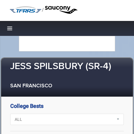
/
Toggle navigation
JESS SPILSBURY (SR-4)
SAN FRANCISCO
College Bests