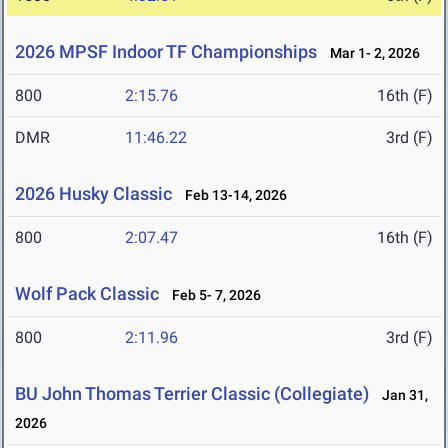
2026 MPSF Indoor TF Championships
Mar 1- 2, 2026
800
2:15.76
16th (F)
DMR
11:46.22
3rd (F)
2026 Husky Classic
Feb 13-14, 2026
800
2:07.47
16th (F)
Wolf Pack Classic
Feb 5- 7, 2026
800
2:11.96
3rd (F)
BU John Thomas Terrier Classic (Collegiate)
Jan 31,
2026