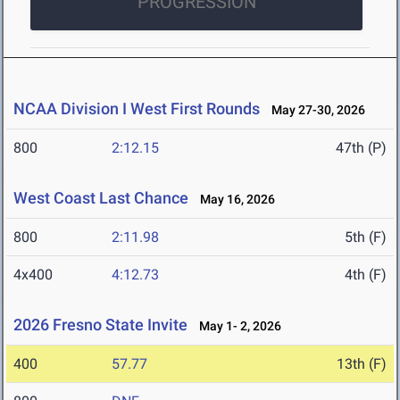
PROGRESSION
NCAA Division I West First Rounds
May 27-30, 2026
800
2:12.15
47th (P)
West Coast Last Chance
May 16, 2026
800
2:11.98
5th (F)
4x400
4:12.73
4th (F)
2026 Fresno State Invite
May 1- 2, 2026
400
57.77
13th (F)