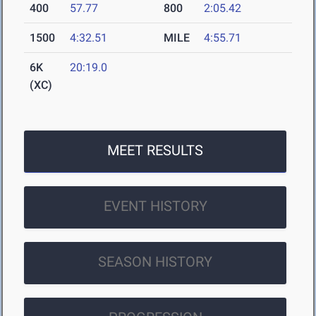
400
57.77
800
2:05.42
1500
4:32.51
MILE
4:55.71
6K
20:19.0
(XC)
MEET RESULTS
EVENT HISTORY
SEASON HISTORY