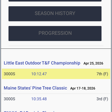
SEASON HISTORY
PROGRESSION
Little East Outdoor T&F Championship
Apr 25, 2026
3000S
10:12.47
7th (F)
Maine States' Pine Tree Classic
Apr 17-18, 2026
3000S
10:35.48
3rd (F)