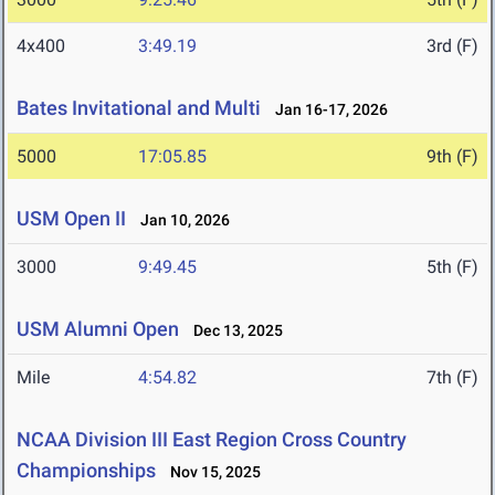
4x400
3:49.19
3rd (F)
Bates Invitational and Multi
Jan 16-17, 2026
5000
17:05.85
9th (F)
USM Open II
Jan 10, 2026
3000
9:49.45
5th (F)
USM Alumni Open
Dec 13, 2025
Mile
4:54.82
7th (F)
NCAA Division III East Region Cross Country
Championships
Nov 15, 2025