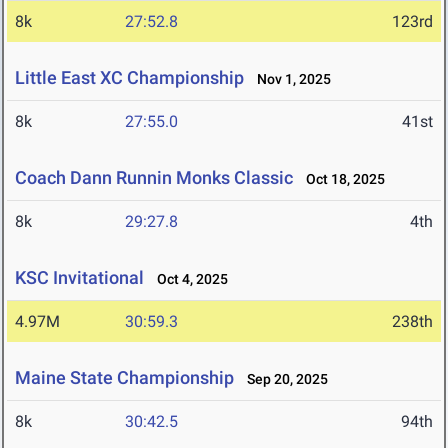
8k
27:52.8
123rd
Little East XC Championship
Nov 1, 2025
8k
27:55.0
41st
Coach Dann Runnin Monks Classic
Oct 18, 2025
8k
29:27.8
4th
KSC Invitational
Oct 4, 2025
4.97M
30:59.3
238th
Maine State Championship
Sep 20, 2025
8k
30:42.5
94th