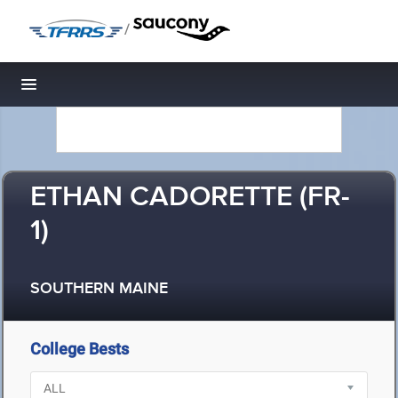
/
Toggle navigation
ETHAN CADORETTE (FR-
1)
SOUTHERN MAINE
College Bests