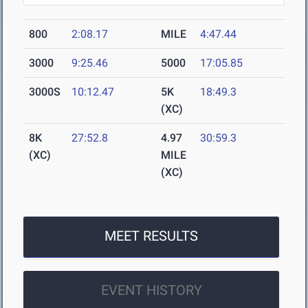
800
2:08.17
MILE
4:47.44
3000
9:25.46
5000
17:05.85
3000S
10:12.47
5K
18:49.3
(XC)
8K
27:52.8
4.97
30:59.3
(XC)
MILE
(XC)
MEET RESULTS
EVENT HISTORY