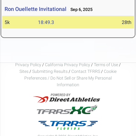
Ron Ouellette Invitational
Sep 6, 2025
5k
18:49.3
28th
Privacy Policy
/
California Privacy Policy
/
Terms of Use
/
Sites
/
Submitting Results
/
Contact TFRRS
/
Cookie
Preferences / Do Not Sell or Share My Personal
Information