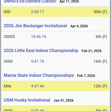
SNHU's Ed Daniels Classic
Apr 11, 2026
800
2:08.17
30th (F)
2026 Jim Boulanger Invitational
Apr 4, 2026
3000S
10:46.16
6th (F)
2026 Little East Indoor Championship
Feb 21, 2026
3000
9:41.79
16th (F)
Maine State Indoor Championships
Feb 7, 2026
Mile
4:47.44
12th (F)
USM Husky Invitational
Jan 31, 2026
3000
9:25.46
5th (F)