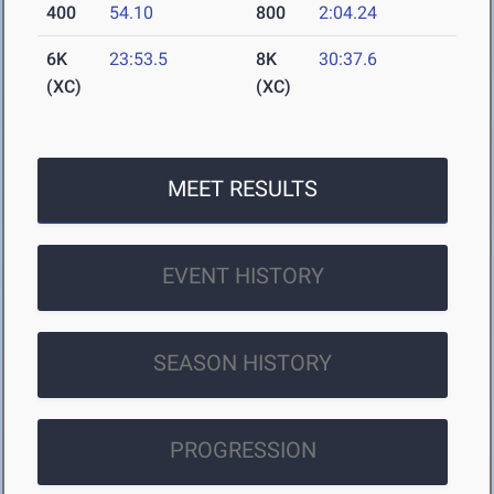
400
54.10
800
2:04.24
6K
23:53.5
8K
30:37.6
(XC)
(XC)
MEET RESULTS
EVENT HISTORY
SEASON HISTORY
PROGRESSION