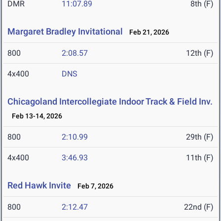
DMR
11:07.89
8th (F)
Margaret Bradley Invitational
Feb 21, 2026
800
2:08.57
12th (F)
4x400
DNS
Chicagoland Intercollegiate Indoor Track & Field Inv.
Feb 13-14, 2026
800
2:10.99
29th (F)
4x400
3:46.93
11th (F)
Red Hawk Invite
Feb 7, 2026
800
2:12.47
22nd (F)