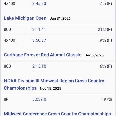
4x400
3:45.23
7th (F)
Lake Michigan Open
Jan 31, 2026
800
2:11.41
21st (F)
4x400
3:50.87
9th (F)
Carthage Forever Red Alumni Classic
Dec 6, 2025
800
2:15.10
6th (F)
NCAA Division III Midwest Region Cross Country
Championships
Nov 15, 2025
8k
30:39.0
197th
Midwest Conference Cross Country Championships