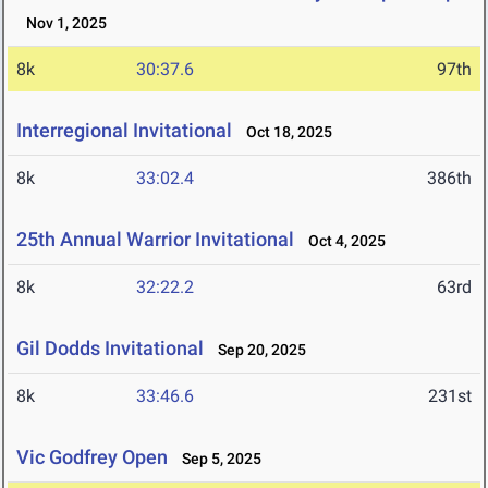
Nov 1, 2025
8k
30:37.6
97th
Interregional Invitational
Oct 18, 2025
8k
33:02.4
386th
25th Annual Warrior Invitational
Oct 4, 2025
8k
32:22.2
63rd
Gil Dodds Invitational
Sep 20, 2025
8k
33:46.6
231st
Vic Godfrey Open
Sep 5, 2025