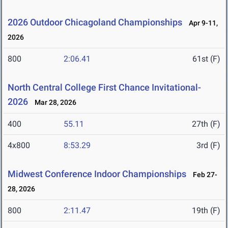
2026 Outdoor Chicagoland Championships
Apr 9-11,
2026
800
2:06.41
61st (F)
North Central College First Chance Invitational-
2026
Mar 28, 2026
400
55.11
27th (F)
4x800
8:53.29
3rd (F)
Midwest Conference Indoor Championships
Feb 27-
28, 2026
800
2:11.47
19th (F)