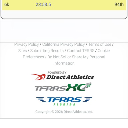
6k
23:53.5
94th
Privacy Policy
/
California Privacy Policy
/
Terms of Use
/
Sites
/
Submitting Results
/
Contact TFRRS
/
Cookie
Preferences / Do Not Sell or Share My Personal
Information
Copyright © 2026 DirectAthletics, Inc.
Generated 2026-08-08 06:06:48