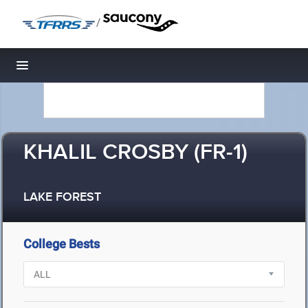
/
Toggle navigation
KHALIL CROSBY (FR-1)
LAKE FOREST
College Bests