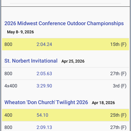
2026 Midwest Conference Outdoor Championships
May 8- 9, 2026
800
2:04.24
15th (F)
St. Norbert Invitational
Apr 25, 2026
800
2:05.63
27th (F)
4x400
3:29.90
3rd (F)
Wheaton 'Don Church' Twilight 2026
Apr 18, 2026
400
54.10
25th (F)
800
2:09.13
27th (F)